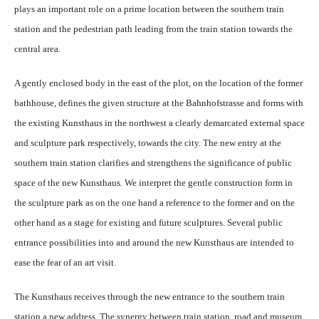
plays an important role on a prime location between the southern train
station and the pedestrian path leading from the train station towards the
central area.
A gently enclosed body in the east of the plot, on the location of the former
bathhouse, defines the given structure at the Bahnhofstrasse and forms with
the existing Kunsthaus in the northwest a clearly demarcated external space
and sculpture park respectively, towards the city. The new entry at the
southern train station clarifies and strengthens the significance of public
space of the new Kunsthaus. We interpret the gentle construction form in
the sculpture park as on the one hand a reference to the former and on the
other hand as a stage for existing and future sculptures. Several public
entrance possibilities into and around the new Kunsthaus are intended to
ease the fear of an art visit.
The Kunsthaus receives through the new entrance to the southern train
station a new address. The synergy between train station, road and museum