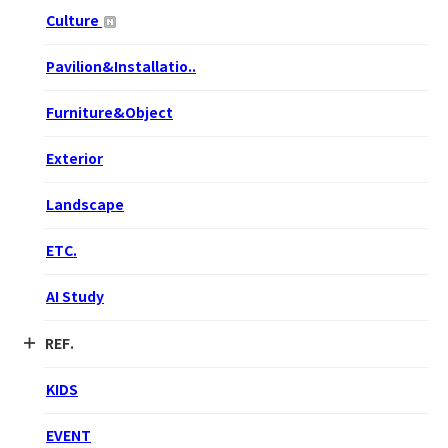
Culture
Pavilion&Installatio..
Furniture&Object
Exterior
Landscape
ETC.
AI Study
REF.
KIDS
EVENT