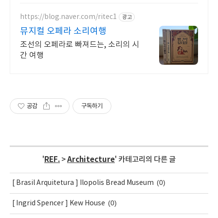
https://blog.naver.com/ritec1
광고
뮤지컬 오페라 소리여행
조선의 오페라로 빠져드는, 소리의 시
간 여행
공감
구독하기
'
REF.
>
Architecture
' 카테고리의 다른 글
(0)
[ Brasil Arquitetura ] Ilopolis Bread Museum
(0)
[ Ingrid Spencer ] Kew House