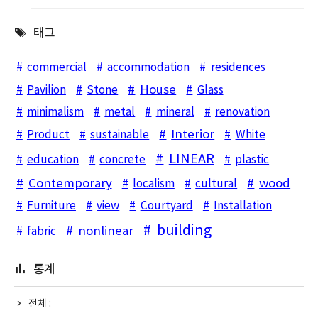
태그
commercial
accommodation
residences
House
Pavilion
Stone
Glass
minimalism
metal
mineral
renovation
Interior
Product
sustainable
White
LINEAR
education
concrete
plastic
Contemporary
wood
localism
cultural
Furniture
view
Courtyard
Installation
building
nonlinear
fabric
통계
전체 :