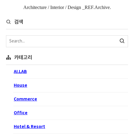
Architecture / Interior / Design _REF.Archive.
검색
카테고리
AI.LAB
House
Commerce
Office
Hotel & Resort