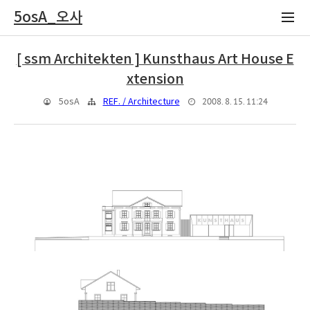
5osA_오사
[ ssm Architekten ] Kunsthaus Art House E
xtension
2008. 8. 15. 11:24
5osA
REF. / Architecture