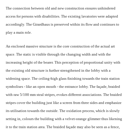
The connection between old and new construction ensures unhindered
access for persons with disabilities. The existing lavatories were adapted
accordingly. The Girardhaus is preserved within its flow and continues to
play a main role.
An enclosed massive structure is the core construction of the actual art
space. The static is visible through the changing width and with the
increasing height of the bearer. This perception of proportional unity with
the existing old structure is further strengthened in the lobby with a
widening space. The ceiling-high glass finishing towards the train station
symbolises - like an open mouth - the entrance lobby. The façade, braided
with raw 5/100 mm steal stripes, evokes different associations. The braided
stripes cover the building just like a screen from three sides and emphasize
its utilisation towards the outside. The oxidation process, which is slowly
setting in, colours the building with a velvet-orange glimmer thus likening
it to the train station area. The braided façade may also be seen as a fence,