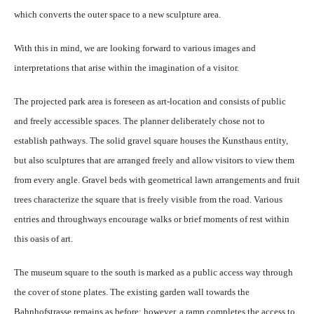
which converts the outer space to a new sculpture area.
With this in mind, we are looking forward to various images and
interpretations that arise within the imagination of a visitor.
The projected park area is foreseen as art-location and consists of public
and freely accessible spaces. The planner deliberately chose not to
establish pathways. The solid gravel square houses the Kunsthaus entity,
but also sculptures that are arranged freely and allow visitors to view them
from every angle. Gravel beds with geometrical lawn arrangements and fruit
trees characterize the square that is freely visible from the road. Various
entries and throughways encourage walks or brief moments of rest within
this oasis of art.
The museum square to the south is marked as a public access way through
the cover of stone plates. The existing garden wall towards the
Bahnhofstrasse remains as before; however, a ramp completes the access to