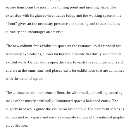
square transforms the area into a turning point and meeting place. The
extension with its glassed-in entrance lobby and the working space at the
“front” gives art the necessary presence and opening and thus stimulates
curiosity and encourages an art visit.
The new column-free exhibition space on the entrance level intended for
temporary exhibitions, allows for highest possible flexibility with mobile
exhibit walls. Garden doors open the view towards the sculpture courtyard
and are at the same time well placed exits for exhibitions that are combined
with the external space.
The anthracite coloured cement floor, the white wall, and ceiling covering
make of the mostly artificially illuminated space a balanced entity. The
slightly bent walls guide the visitor on his/her tour. The basement serves as
storage and workspace and ensures adequate storage of the national graphic
art collection.