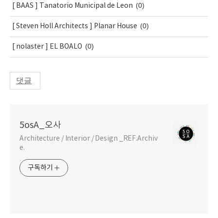
(0)
[ BAAS ] Tanatorio Municipal de Leon
(0)
[ Steven Holl Architects ] Planar House
(0)
[ nolaster ] EL BOALO
댓글
5osA_오사
Architecture / Interior / Design _REF.Archiv
e.
구독하기