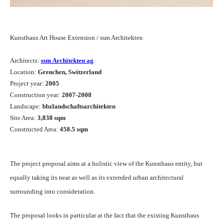
Kunsthaus Art House Extension / ssm Architekten
Architects:
ssm Architekten ag
Location:
Grenchen, Switzerland
Project year:
2005
Construction year:
2007-2008
Landscape:
bbzlandschaftsarchitekten
Site Area:
3,838 sqm
Constructed Area:
458.5 sqm
The project proposal aims at a holistic view of the Kunsthaus entity, but
equally taking its near as well as its extended urban architectural
surrounding into consideration.
The proposal looks in particular at the fact that the existing Kunsthaus