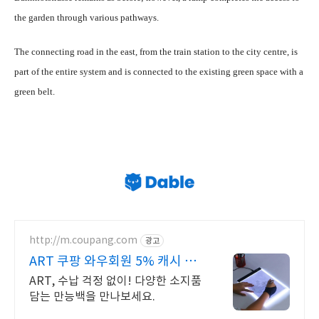
the garden through various pathways.
The connecting road in the east, from the train station to the city centre, is
part of the entire system and is connected to the existing green space with a
green belt.
http://m.coupang.com
광고
ART 쿠팡 와우회원 5% 캐시 적
립
ART, 수납 걱정 없이! 다양한 소지품
담는 만능백을 만나보세요.