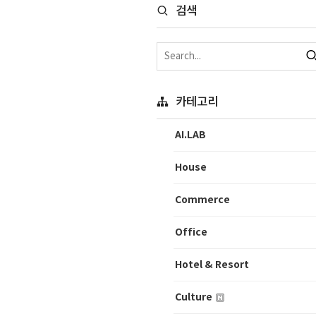
검색
카테고리
AI.LAB
House
Commerce
Office
Hotel & Resort
Culture