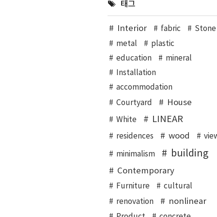
태그
Interior
fabric
Stone
metal
plastic
education
mineral
Installation
accommodation
House
Courtyard
LINEAR
White
wood
residences
vie
building
minimalism
Contemporary
Furniture
cultural
nonlinear
renovation
Product
concrete