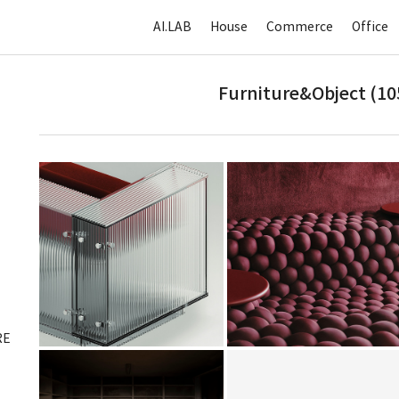
AI.LAB
House
Commerce
Office
Furniture&Object (10
RE