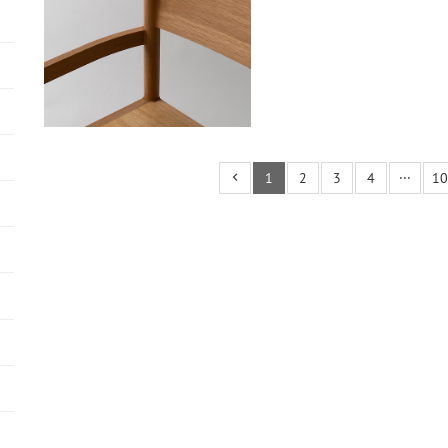
1
2
3
4
···
10