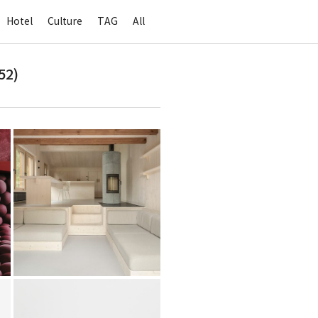
Hotel
Culture
TAG
All
52)