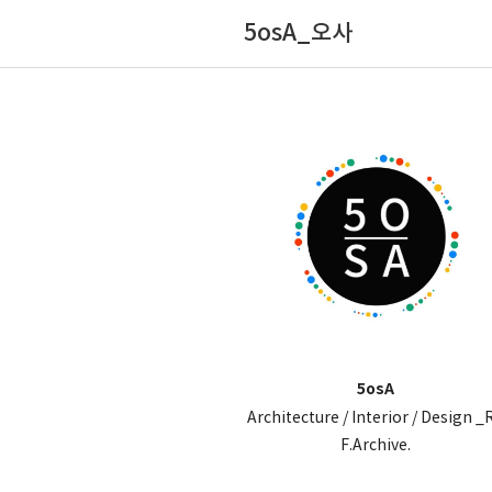
5osA_오사
5osA
Architecture / Interior / Design _
F.Archive.