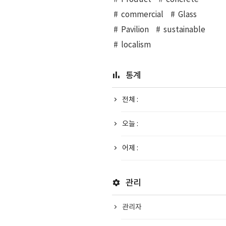
commercial
Glass
Pavilion
sustainable
localism
통계
전체 :
오늘 :
어제 :
관리
관리자