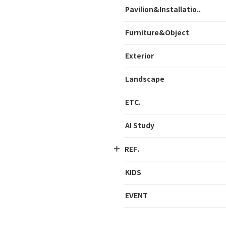
Pavilion&Installatio..
Furniture&Object
Exterior
Landscape
ETC.
AI Study
REF.
KIDS
EVENT