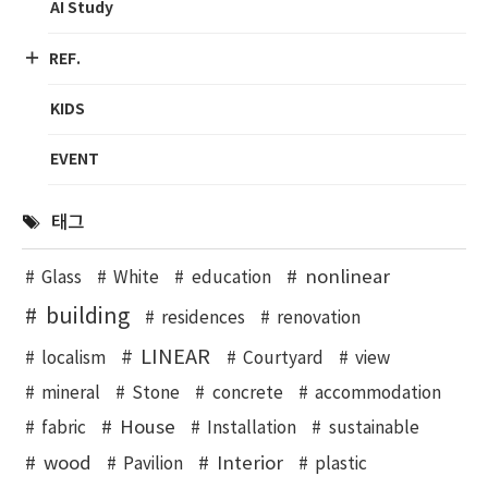
AI Study
REF.
KIDS
EVENT
태그
nonlinear
Glass
White
education
building
residences
renovation
LINEAR
localism
Courtyard
view
mineral
Stone
concrete
accommodation
House
fabric
Installation
sustainable
wood
Interior
Pavilion
plastic