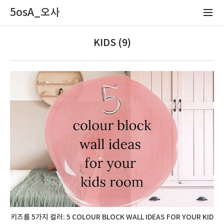
5osA_오사
KIDS (9)
키즈룸 5가지 컬러: 5 COLOUR BLOCK WALL IDEAS FOR YOUR KID