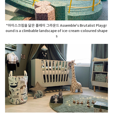
*아이스크림을 닮은 플레이 그라운드 Assemble's Brutalist Playgr
ound is a climbable landscape of ice-cream-coloured shape
s