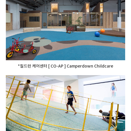
*칠드런 케어센터 [ CO-AP ] Camperdown Childcare