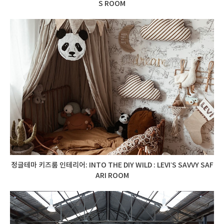
S ROOM
정글테마 키즈룸 인테리어: INTO THE DIY WILD : LEVI’S SAVVY SAF
ARI ROOM