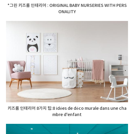
*그린 키즈룸 인테리어 : ORIGINAL BABY NURSERIES WITH PERS
ONALITY
키즈룸 인테리어 8가지 팁:8 idées de déco murale dans une cha
mbre d'enfant