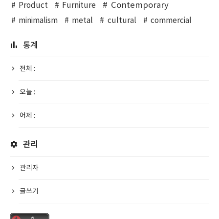
Contemporary
Product
Furniture
minimalism
metal
cultural
commercial
통계
전체 :
오늘 :
어제 :
관리
관리자
글쓰기