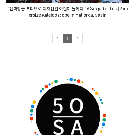
*만화경을 모티브로 디자인된 어린이 놀이터 [ A2arquitectos ] Sup
ersize Kaleidoscope in Mallorca, Spain
1