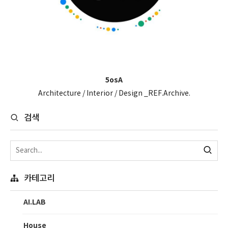
5osA
Architecture / Interior / Design _REF.Archive.
검색
카테고리
AI.LAB
House