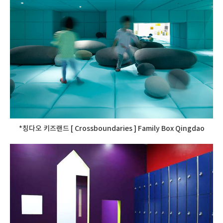
*칭다오 키즈랜드 [ Crossboundaries ] Family Box Qingdao