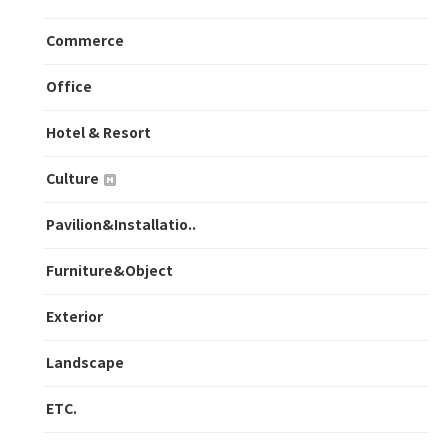
Commerce
Office
Hotel & Resort
Culture
Pavilion&Installatio..
Furniture&Object
Exterior
Landscape
ETC.