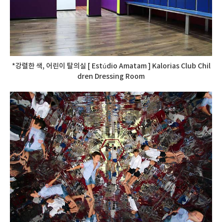
*강렬한 색, 어린이 탈의실 [ Estúdio Amatam ] Kalorias Club Chil
dren Dressing Room