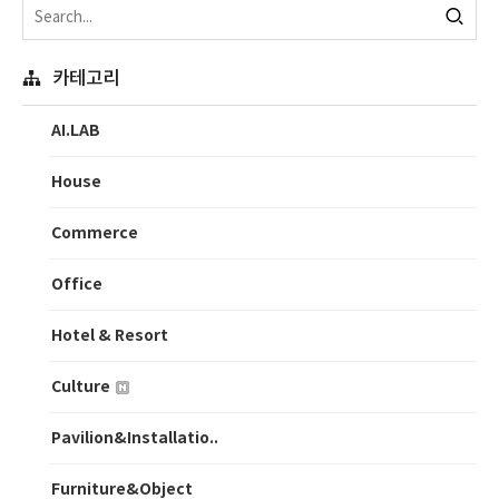
카테고리
AI.LAB
House
Commerce
Office
Hotel & Resort
Culture
Pavilion&Installatio..
Furniture&Object