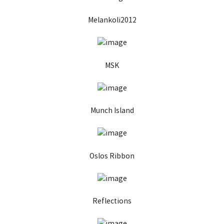
Melankoli2012
MSK
Munch Island
Oslos Ribbon
Reflections