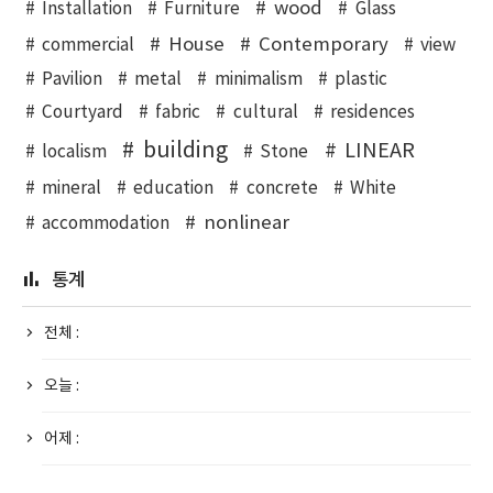
wood
Installation
Furniture
Glass
House
Contemporary
commercial
view
Pavilion
metal
minimalism
plastic
Courtyard
fabric
cultural
residences
building
LINEAR
localism
Stone
mineral
education
concrete
White
nonlinear
accommodation
통계
전체 :
오늘 :
어제 :