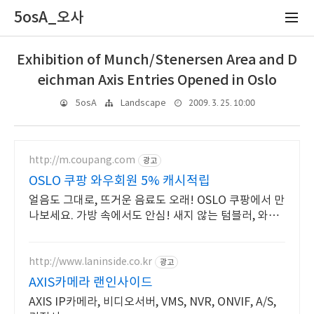
5osA_오사
Exhibition of Munch/Stenersen Area and D
eichman Axis Entries Opened in Oslo
2009. 3. 25. 10:00
5osA
Landscape
http://m.coupang.com
광고
OSLO 쿠팡 와우회원 5% 캐시적립
얼음도 그대로, 뜨거운 음료도 오래! OSLO 쿠팡에서 만
나보세요. 가방 속에서도 안심! 새지 않는 텀블러, 와우
회원 무료배송으로 편리하게.
http://www.laninside.co.kr
광고
AXIS카메라 랜인사이드
AXIS IP카메라, 비디오서버, VMS, NVR, ONVIF, A/S,