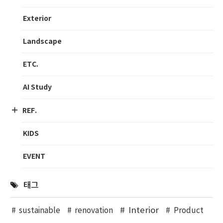
Exterior
Landscape
ETC.
AI Study
REF.
KIDS
EVENT
태그
Interior
sustainable
renovation
Product