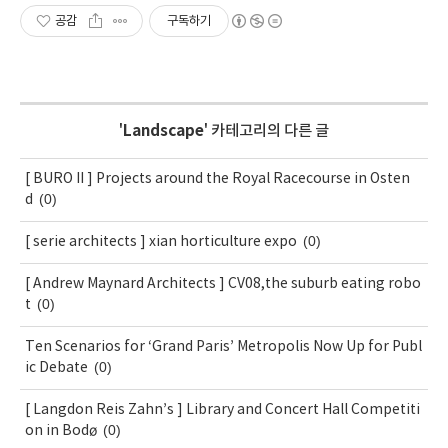
공감
구독하기
'
Landscape
' 카테고리의 다른 글
[ BURO II ] Projects around the Royal Racecourse in Osten
(0)
d
(0)
[ serie architects ] xian horticulture expo
[ Andrew Maynard Architects ] CV08,the suburb eating robo
(0)
t
Ten Scenarios for ‘Grand Paris’ Metropolis Now Up for Publ
(0)
ic Debate
[ Langdon Reis Zahn’s ] Library and Concert Hall Competiti
(0)
on in Bodø