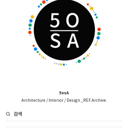
5osA
Architecture / Interior / Design _REF.Archive.
검색