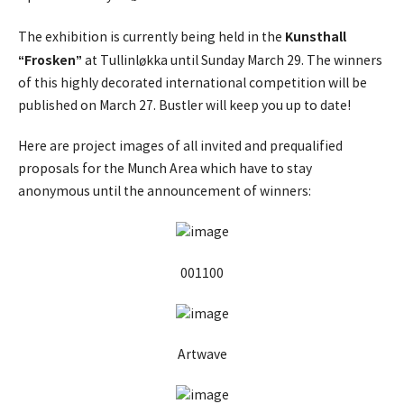
Kunsthall
The exhibition is currently being held in the
“Frosken”
at Tullinløkka until Sunday March 29. The winners
of this highly decorated international competition will be
published on March 27. Bustler will keep you up to date!
Here are project images of all invited and prequalified
proposals for the Munch Area which have to stay
anonymous until the announcement of winners:
001100
Artwave