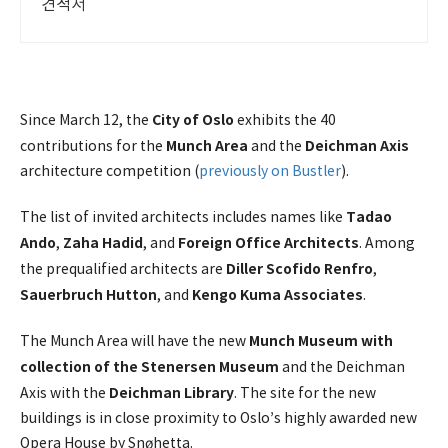
견적서
City of Oslo
Since March 12, the
exhibits the 40
Munch Area
Deichman Axis
contributions for the
and the
architecture competition (
previously on Bustler
).
Tadao
The list of invited architects includes names like
Ando
Zaha Hadid
Foreign Office Architects
,
, and
. Among
Diller Scofido Renfro
the prequalified architects are
,
Sauerbruch Hutton
Kengo Kuma Associates
, and
.
Munch Museum with
The Munch Area will have the new
collection of the Stenersen Museum
and the Deichman
Deichman Library
Axis with the
. The site for the new
buildings is in close proximity to Oslo’s highly awarded new
Opera House by Snøhetta.