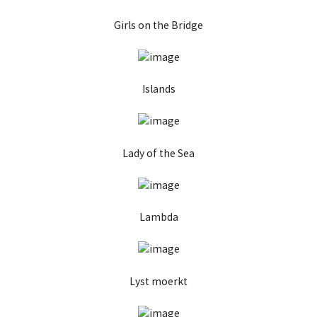
Girls on the Bridge
Islands
Lady of the Sea
Lambda
Lyst moerkt