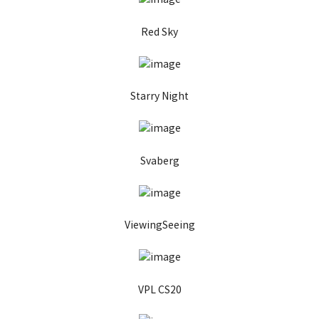
Red Sky
Starry Night
Svaberg
ViewingSeeing
VPL CS20