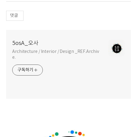
댓글
5osA_오사
Architecture / Interior / Design _REF.Archiv
e.
구독하기