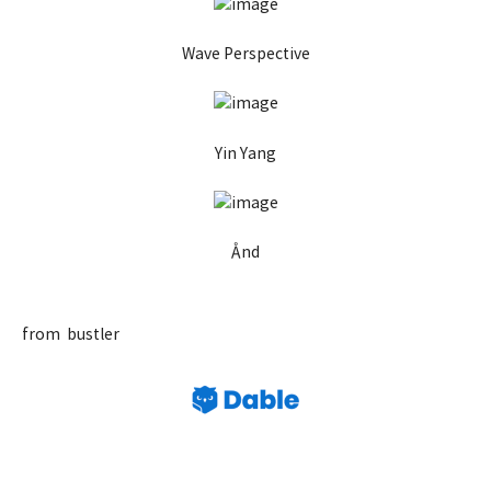
Wave Perspective
Yin Yang
Ånd
from bustler