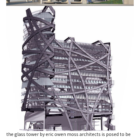
the glass tower by eric owen moss architects is posed to be