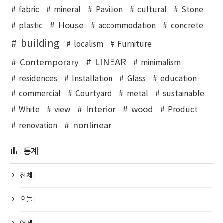
fabric
mineral
Pavilion
cultural
Stone
House
plastic
accommodation
concrete
building
localism
Furniture
LINEAR
Contemporary
minimalism
residences
Installation
Glass
education
commercial
Courtyard
metal
sustainable
Interior
wood
White
view
Product
nonlinear
renovation
통계
전체 :
오늘 :