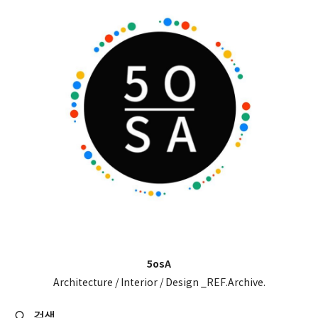
5osA
Architecture / Interior / Design _REF.Archive.
검색