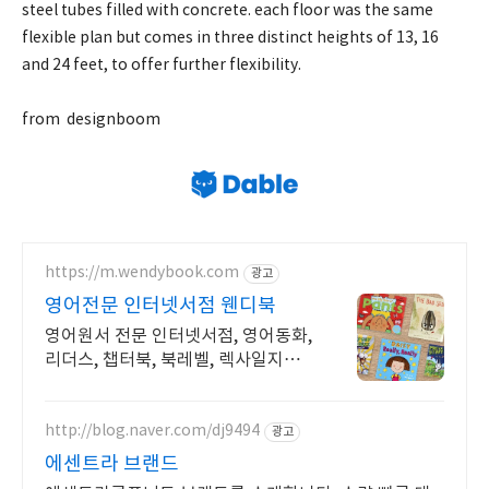
steel tubes filled with concrete. each floor was the same
flexible plan but comes in three distinct heights of 13, 16
and 24 feet, to offer further flexibility.
from designboom
https://m.wendybook.com
광고
영어전문 인터넷서점 웬디북
영어원서 전문 인터넷서점, 영어동화,
리더스, 챕터북, 북레벨, 렉사일지수
제공
http://blog.naver.com/dj9494
광고
에센트라 브랜드