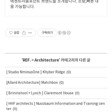
에센트라콤포넌트 브랜드를 소개합니다. 소량,빠른 대
응 가능합니다.
공감
구독하기
'
REF.
>
Architecture
' 카테고리의 다른 글
(0)
[ Studio NminusOne ] Khyber Ridge
(0)
[Allard Architecture] Matchbox
(0)
[ Brininstool + Lynch ] Claremont House
[ HHF architects ] Nussbaum Information and Training cen
(0)
ter