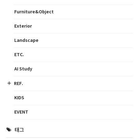
Furniture&Object
Exterior
Landscape
ETC.
AI Study
REF.
KIDS
EVENT
태그