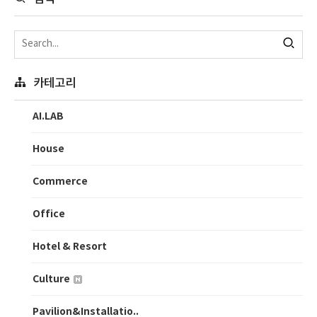
카테고리
AI.LAB
House
Commerce
Office
Hotel & Resort
Culture
Pavilion&Installatio..