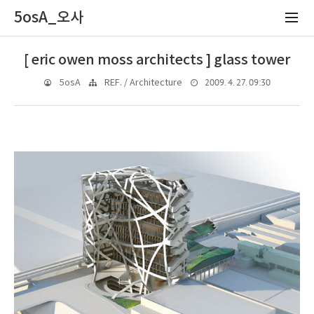
5osA_오사
[ eric owen moss architects ] glass tower
2009. 4. 27. 09:30
5osA
REF. / Architecture