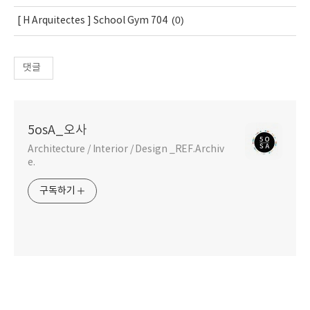
(0)
[ H Arquitectes ] School Gym 704
댓글
5osA_오사
Architecture / Interior / Design _REF.Archiv
e.
구독하기