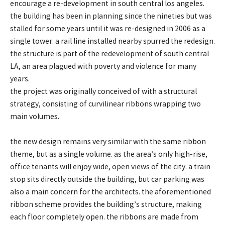
encourage a re-development in south central los angeles.
the building has been in planning since the nineties but was
stalled for some years until it was re-designed in 2006 as a
single tower. a rail line installed nearby spurred the redesign.
the structure is part of the redevelopment of south central
LA, an area plagued with poverty and violence for many
years.
the project was originally conceived of with a structural
strategy, consisting of curvilinear ribbons wrapping two
main volumes.
the new design remains very similar with the same ribbon
theme, but as a single volume. as the area’s only high-rise,
office tenants will enjoy wide, open views of the city. a train
stop sits directly outside the building, but car parking was
also a main concern for the architects. the aforementioned
ribbon scheme provides the building’s structure, making
each floor completely open. the ribbons are made from