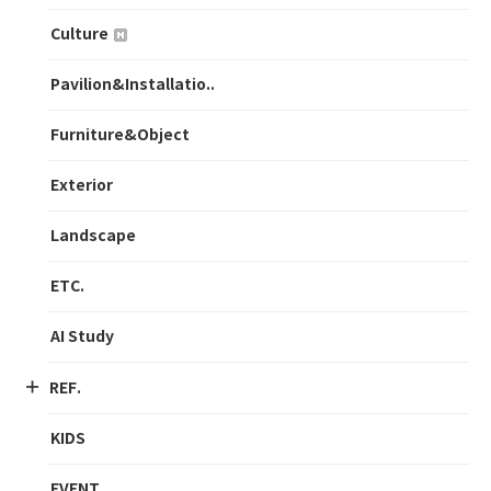
Culture
Pavilion&Installatio..
Furniture&Object
Exterior
Landscape
ETC.
AI Study
REF.
KIDS
EVENT