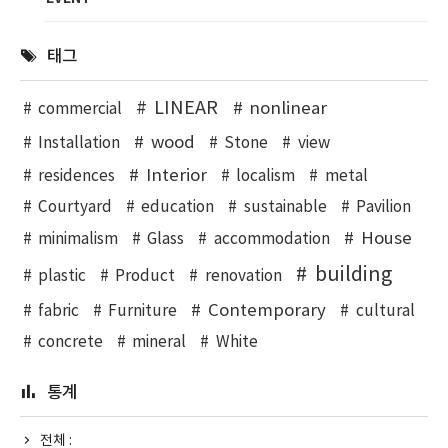
태그
LINEAR
nonlinear
commercial
wood
Installation
Stone
view
Interior
residences
localism
metal
Courtyard
education
sustainable
Pavilion
House
minimalism
Glass
accommodation
building
plastic
Product
renovation
Contemporary
fabric
Furniture
cultural
concrete
mineral
White
통계
전체 :