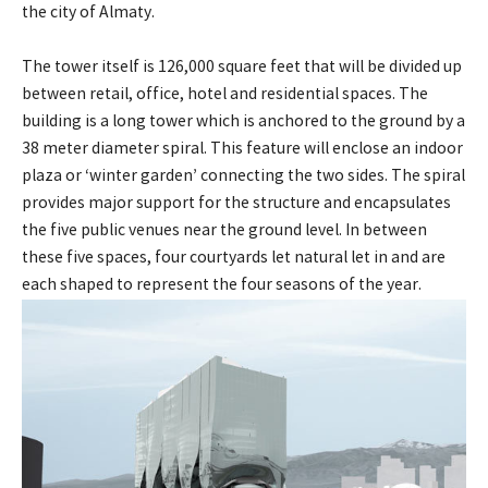
the city of Almaty.
The tower itself is 126,000 square feet that will be divided up
between retail, office, hotel and residential spaces. The
building is a long tower which is anchored to the ground by a
38 meter diameter spiral. This feature will enclose an indoor
plaza or ‘winter garden’ connecting the two sides. The spiral
provides major support for the structure and encapsulates
the five public venues near the ground level. In between
these five spaces, four courtyards let natural let in and are
each shaped to represent the four seasons of the year.