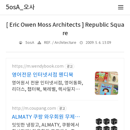
5osA_오사
[ Eric Owen Moss Architects ] Republic Squa
re
2009. 5. 6. 13:09
5osA
REF. / Architecture
https://m.wendybook.com
광고
영어전문 인터넷서점 웬디북
영어원서 전문 인터넷서점, 영어동화,
리더스, 챕터북, 북레벨, 렉사일지수
제공
http://m.coupang.com
광고
ALMATY 쿠팡 와우회원 무제한
무료배송
밋밋한 냉장고, ALMATY, 쿠팡에서