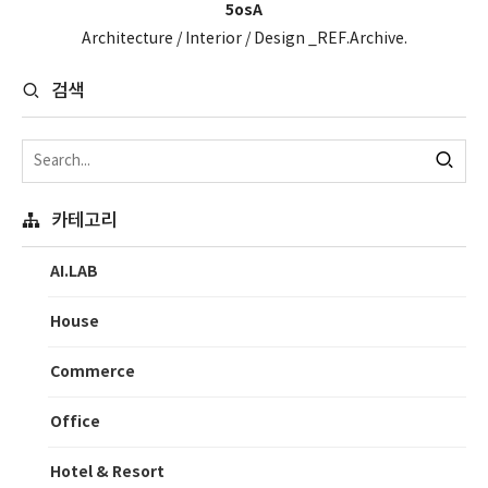
5osA
Architecture / Interior / Design _REF.Archive.
검색
카테고리
AI.LAB
House
Commerce
Office
Hotel & Resort