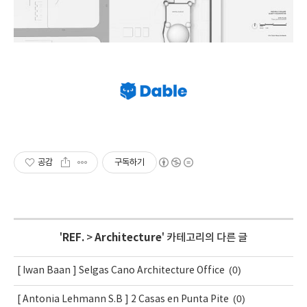
공감
구독하기
'
REF.
>
Architecture
' 카테고리의 다른 글
(0)
[ Iwan Baan ] Selgas Cano Architecture Office
(0)
[ Antonia Lehmann S.B ] 2 Casas en Punta Pite