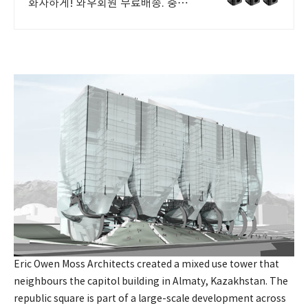
화사하게! 와우회원 무료배송. 중요
한 메모와 사진, 냉장고자석 쿠팡에서
단단히 고정! 로켓배송으로 안전하
게.
Eric Owen Moss Architects created a mixed use tower that
neighbours the capitol building in Almaty, Kazakhstan. The
republic square is part of a large-scale development across