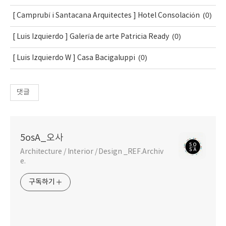
(0)
[ Camprubí i Santacana Arquitectes ] Hotel Consolación
(0)
[ Luis Izquierdo ] Galería de arte Patricia Ready
(0)
[ Luis Izquierdo W ] Casa Bacigaluppi
댓글
5osA_오사
Architecture / Interior / Design _REF.Archiv
e.
구독하기