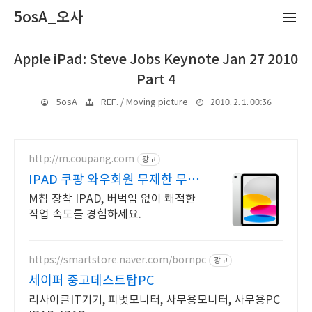
5osA_오사
Apple iPad: Steve Jobs Keynote Jan 27 2010
Part 4
2010. 2. 1. 00:36
5osA
REF. / Moving picture
http://m.coupang.com
광고
IPAD 쿠팡 와우회원 무제한 무료
배송
M칩 장착 IPAD, 버벅임 없이 쾌적한
작업 속도를 경험하세요.
https://smartstore.naver.com/bornpc
광고
세이퍼 중고데스트탑PC
리사이클IT기기, 피벗모니터, 사무용모니터, 사무용PC