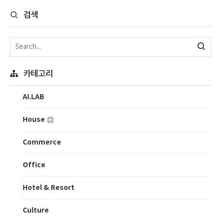
검색
카테고리
AI.LAB
House
Commerce
Office
Hotel & Resort
Culture