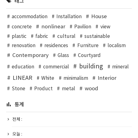
태그
House
accommodation
Installation
nonlinear
concrete
Pavilion
view
plastic
fabric
cultural
sustainable
renovation
residences
Furniture
localism
Contemporary
Glass
Courtyard
building
education
commercial
mineral
LINEAR
Interior
White
minimalism
wood
Stone
Product
metal
통계
전체 :
오늘 :