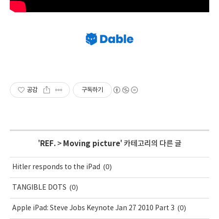
공감
구독하기
'
REF.
>
Moving picture
' 카테고리의 다른 글
(0)
Hitler responds to the iPad
(0)
TANGIBLE DOTS
(0)
Apple iPad: Steve Jobs Keynote Jan 27 2010 Part 3