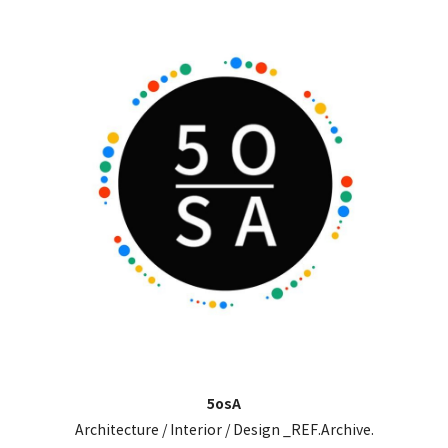
5osA
Architecture / Interior / Design _REF.Archive.