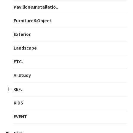
Pavilion&Installatio..
Furniture&Object
Exterior
Landscape
ETC.
AI Study
REF.
KIDS
EVENT