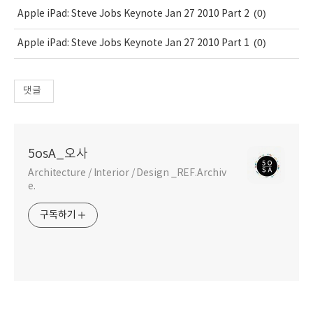
(0)
Apple iPad: Steve Jobs Keynote Jan 27 2010 Part 2
(0)
Apple iPad: Steve Jobs Keynote Jan 27 2010 Part 1
댓글
5osA_오사
Architecture / Interior / Design _REF.Archiv
e.
구독하기