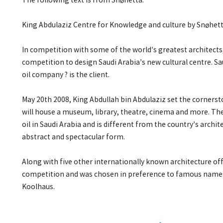
The following text is from Snøhetta:
King Abdulaziz Centre for Knowledge and culture by Snøhet
In competition with some of the world’s greatest architect
competition to design Saudi Arabia’s new cultural centre. Sa
oil company ? is the client.
May 20th 2008, King Abdullah bin Abdulaziz set the cornerst
will house a museum, library, theatre, cinema and more. The 
oil in Saudi Arabia and is different from the country’s archit
abstract and spectacular form.
Along with five other internationally known architecture off
competition and was chosen in preference to famous name
Koolhaus.