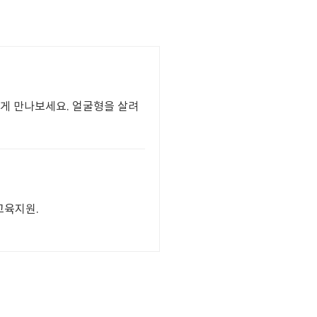
하게 만나보세요. 얼굴형을 살려
 교육지원.