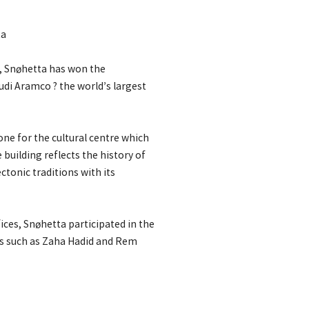
ta
s, Snøhetta has won the
udi Aramco ? the world’s largest
one for the cultural centre which
building reflects the history of
ectonic traditions with its
ices, Snøhetta participated in the
s such as Zaha Hadid and Rem