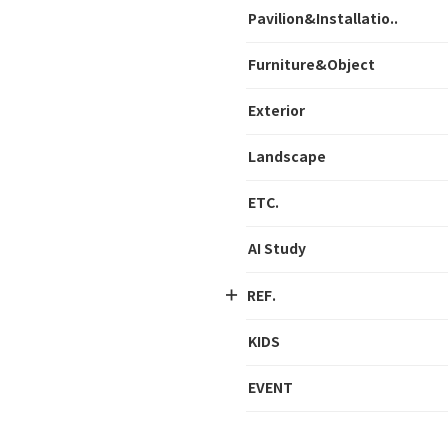
Pavilion&Installatio..
Furniture&Object
Exterior
Landscape
ETC.
AI Study
REF.
KIDS
EVENT