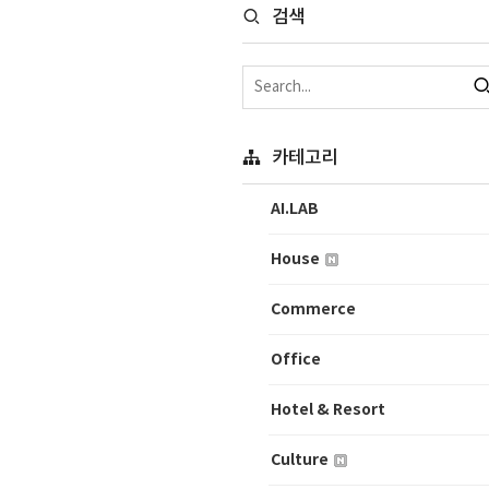
검색
카테고리
AI.LAB
House
Commerce
Office
Hotel & Resort
Culture