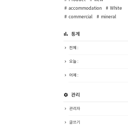
accommodation
White
commercial
mineral
통계
전체 :
오늘 :
어제 :
관리
관리자
글쓰기