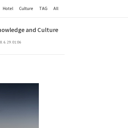
Hotel
Culture
TAG
All
Knowledge and Culture
. 6. 29. 01:06