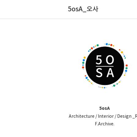
5osA_오사
5osA
Architecture / Interior / Design _
F.Archive.