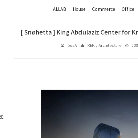
AI.LAB
House
Commerce
Office
[ Snøhetta ] King Abdulaziz Center for 
2008
5osA
REF. / Architecture
RE