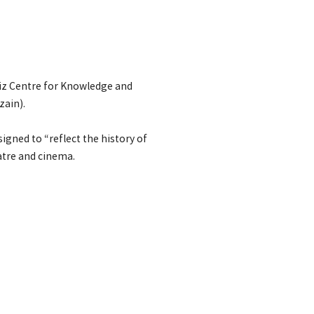
ziz Centre for Knowledge and
zain).
gned to “reflect the history of
eatre and cinema.