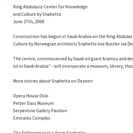
King Abdulaziz Center for Knowledge
and Culture by Snøhetta
June 27th, 2008
Construction has begun in Saudi Arabia on the King Abdula
Culture by Norwegian architects Snøhetta (via Bustler via De
The centre, commissioned by Saudi oil giant Aramco and desi
oil in Saudi Arabia” - will incorporate a museum, library, th
More stories about Snøhetta on Dezeen:
Opera House Oslo
Petter Dass Museum
Serpentine Gallery Pavilion
Emirates Complex