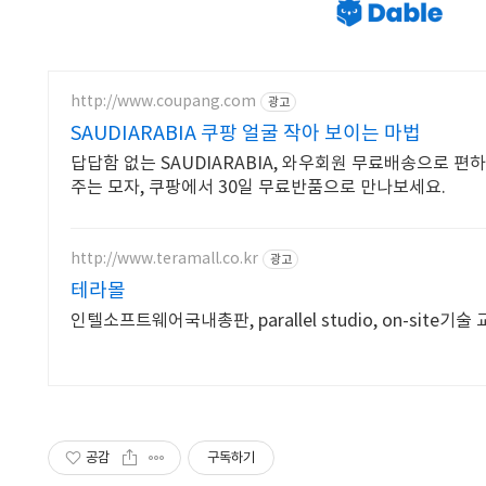
http://www.coupang.com
광고
SAUDIARABIA 쿠팡 얼굴 작아 보이는 마법
답답함 없는 SAUDIARABIA, 와우회원 무료배송으로 편
주는 모자, 쿠팡에서 30일 무료반품으로 만나보세요.
http://www.teramall.co.kr
광고
테라몰
인텔소프트웨어국내총판, parallel studio, on-site기술
공감
구독하기