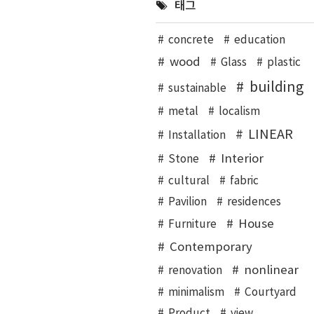
태그
concrete
education
wood
Glass
plastic
building
sustainable
metal
localism
LINEAR
Installation
Interior
Stone
cultural
fabric
Pavilion
residences
House
Furniture
Contemporary
nonlinear
renovation
minimalism
Courtyard
Product
view