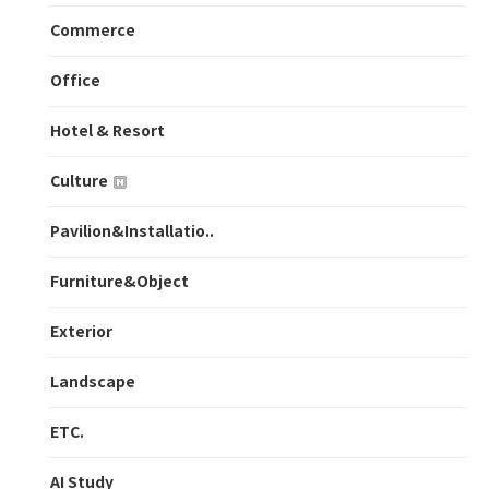
Commerce
Office
Hotel & Resort
Culture
Pavilion&Installatio..
Furniture&Object
Exterior
Landscape
ETC.
AI Study