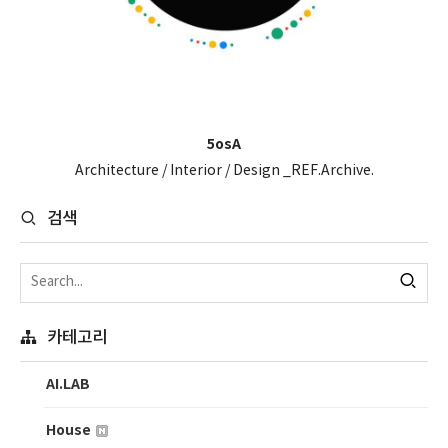
5osA
Architecture / Interior / Design _REF.Archive.
검색
카테고리
AI.LAB
House