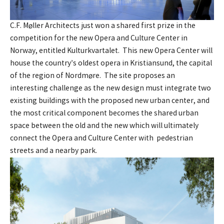
C.F. Møller Architects just won a shared first prize in the
competition for the new Opera and Culture Center in
Norway, entitled Kulturkvartalet. This new Opera Center will
house the country’s oldest opera in Kristiansund, the capital
of the region of Nordmøre. The site proposes an
interesting challenge as the new design must integrate two
existing buildings with the proposed new urban center, and
the most critical component becomes the shared urban
space between the old and the new which will ultimately
connect the Opera and Culture Center with pedestrian
streets and a nearby park.