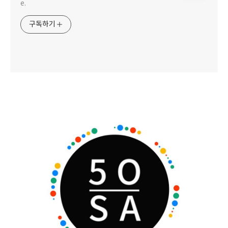
e.
구독하기