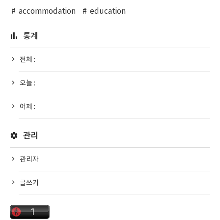
accommodation
education
통계
전체 :
오늘 :
어제 :
관리
관리자
글쓰기