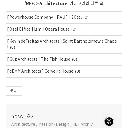
'
REF.
>
Architecture
' 카테고리의 다른 글
(0)
[ Powerhouse Company + RAU ] H2Otel
(0)
[ Ozel Office ] Izmir Opera House
[ Kevin deFreitas Architects ] Saint Bartholomew’s Chape
(0)
l
(0)
[ Guz Architects ] The Fish House
(0)
[ dEMM Architects ] Cerveira House
댓글
5osA_오사
Architecture / Interior / Design _REF.Archiv