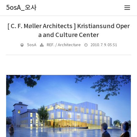
5osA_오사
[ C. F. Møller Architects ] Kristiansund Oper
a and Culture Center
2010. 7. 9. 05:51
5osA
REF. / Architecture