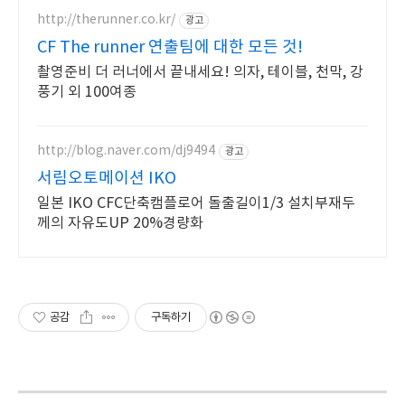
http://therunner.co.kr/
광고
CF The runner 연출팀에 대한 모든 것!
촬영준비 더 러너에서 끝내세요! 의자, 테이블, 천막, 강
풍기 외 100여종
http://blog.naver.com/dj9494
광고
서림오토메이션 IKO
일본 IKO CFC단축캠플로어 돌출길이1/3 설치부재두
께의 자유도UP 20%경량화
공감
구독하기