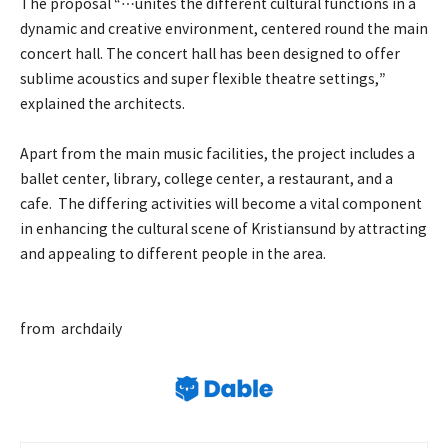
The proposal “…unites the different cultural functions in a
dynamic and creative environment, centered round the main
concert hall. The concert hall has been designed to offer
sublime acoustics and super flexible theatre settings,”
explained the architects.
Apart from the main music facilities, the project includes a
ballet center, library, college center, a restaurant, and a
cafe. The differing activities will become a vital component
in enhancing the cultural scene of Kristiansund by attracting
and appealing to different people in the area.
from archdaily