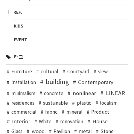
REF.
KIDS
EVENT
태그
Furniture
cultural
Courtyard
view
building
Contemporary
Installation
LINEAR
nonlinear
minimalism
concrete
residences
sustainable
plastic
localism
commercial
fabric
mineral
Product
Interior
House
White
renovation
wood
Glass
Pavilion
metal
Stone