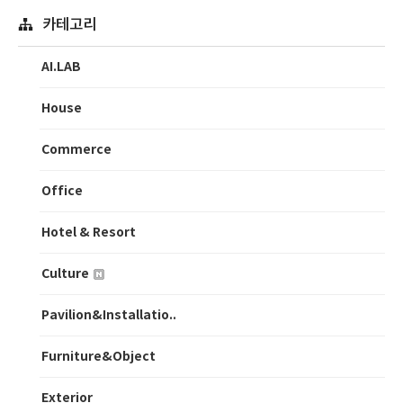
카테고리
AI.LAB
House
Commerce
Office
Hotel & Resort
Culture
Pavilion&Installatio..
Furniture&Object
Exterior