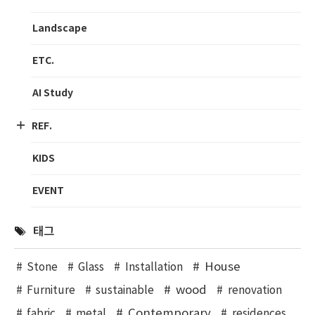
Landscape
ETC.
AI Study
REF.
KIDS
EVENT
태그
House
Stone
Glass
Installation
wood
Furniture
sustainable
renovation
Contemporary
fabric
metal
residences