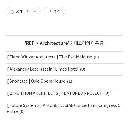
공감
구독하기
'
REF.
>
Architecture
' 카테고리의 다른 글
(0)
[ Fiona Winzar Architects ] The Eyelid House
(0)
[ Alexander Lotersztain ]Limes Hotel
(1)
[ Snohetta ] Oslo Opera House
(0)
[ BING THOM ARCHITECTS ] FEATURED PROJECT
[ Future Systems ] Antonín Dvořák Concert and Congress C
(0)
entre