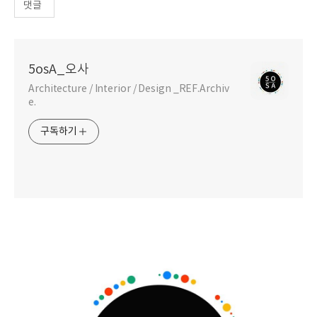
댓글
5osA_오사
Architecture / Interior / Design _REF.Archiv
e.
구독하기