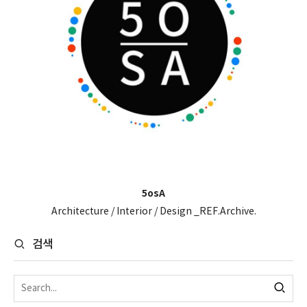
5osA
Architecture / Interior / Design _REF.Archive.
검색