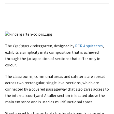
운 투자 경험
The
Els Colors
kindergarten, designed by
RCR Arquitectes
,
exhibits a simplicity in its composition that is achieved
through the juxtaposition of sections that differ only in
colour.
The classrooms, communal areas and cafeteria are spread
across two rectangular, single level sections, which are
connected by a covered passageway that also gives access to
the internal courtyard. A taller section is located above the
main entrance and is used as multifunctional space.
Steel is used for the vertical structural elements, concrete