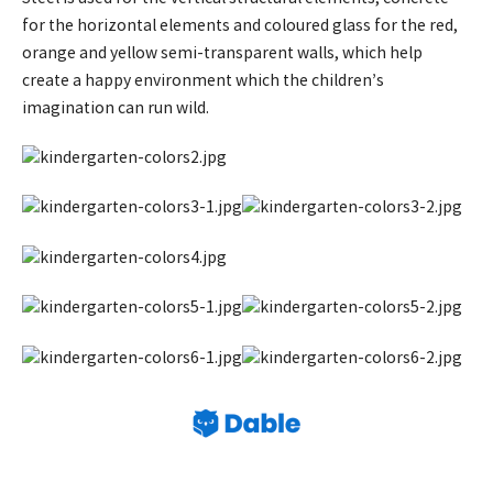
for the horizontal elements and coloured glass for the red,
orange and yellow semi-transparent walls, which help
create a happy environment which the children’s
imagination can run wild.