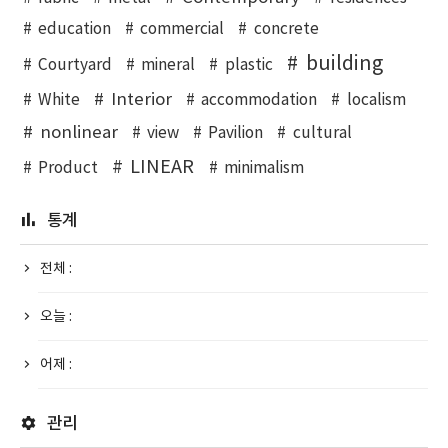
education
commercial
concrete
building
Courtyard
mineral
plastic
Interior
White
accommodation
localism
nonlinear
view
Pavilion
cultural
LINEAR
Product
minimalism
통계
전체 :
오늘 :
어제 :
관리