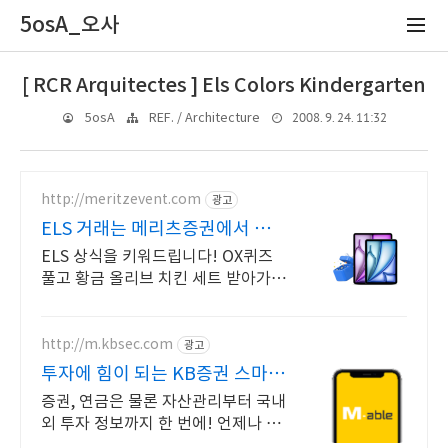
5osA_오사
[ RCR Arquitectes ] Els Colors Kindergarten
2008. 9. 24. 11:32
5osA
REF. / Architecture
http://meritzevent.com
광고
ELS 거래는 메리츠증권에서 이
벤트 참여하면 치킨 각!
ELS 상식을 키워드립니다! OX퀴즈
풀고 황금 올리브 치킨 세트 받아가세
요
http://m.kbsec.com
광고
투자에 힘이 되는 KB증권 스마트
한 투자의 시작
증권, 연금은 물론 자산관리부터 국내
외 투자 정보까지 한 번에! 언제나 믿
을 수 있는 든든한 금융 파트너, 새로