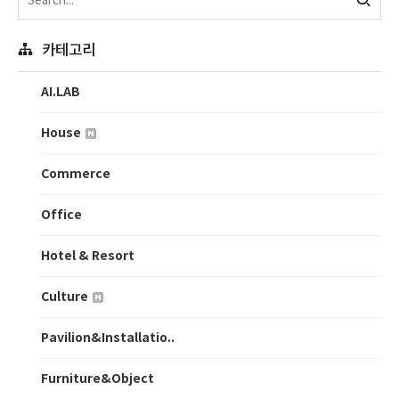
카테고리
AI.LAB
House
Commerce
Office
Hotel & Resort
Culture
Pavilion&Installatio..
Furniture&Object