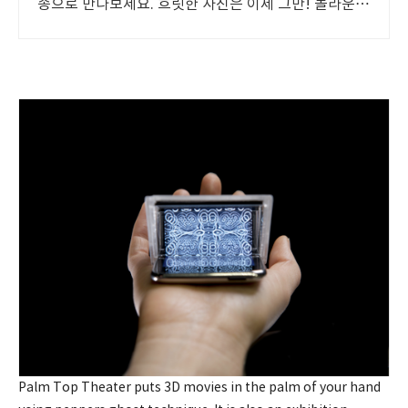
송으로 만나보세요. 흐릿한 사진은 이제 그만! 놀라운
카메라 성능으로 일상을 작품처럼 담아보세요.
Palm Top Theater puts 3D movies in the palm of your hand