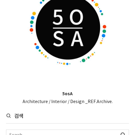
5osA
Architecture / Interior / Design _REF.Archive.
검색