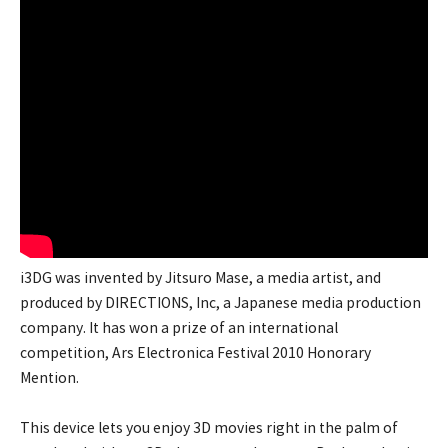
i3DG was invented by Jitsuro Mase, a media artist, and
produced by DIRECTIONS, Inc, a Japanese media production
company. It has won a prize of an international
competition, Ars Electronica Festival 2010 Honorary
Mention.
This device lets you enjoy 3D movies right in the palm of