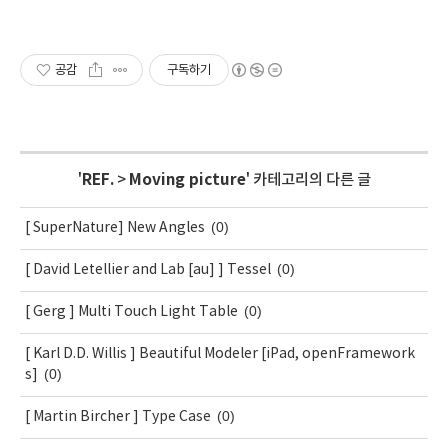
공감
구독하기
'
REF.
>
Moving picture
' 카테고리의 다른 글
(0)
[ SuperNature] New Angles
(0)
[ David Letellier and Lab [au] ] Tessel
(0)
[ Gerg ] Multi Touch Light Table
[ Karl D.D. Willis ] Beautiful Modeler [iPad, openFramework
(0)
s]
(0)
[ Martin Bircher ] Type Case