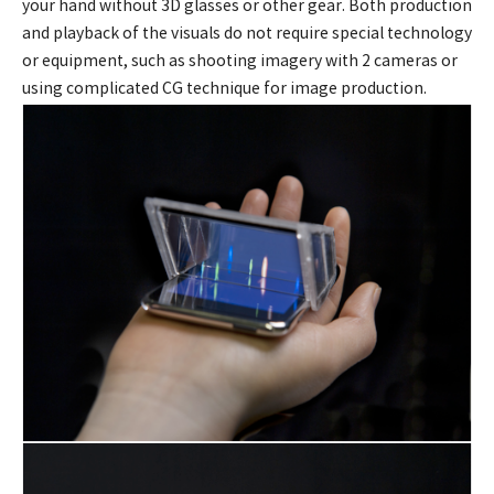
your hand without 3D glasses or other gear. Both production
and playback of the visuals do not require special technology
or equipment, such as shooting imagery with 2 cameras or
using complicated CG technique for image production.