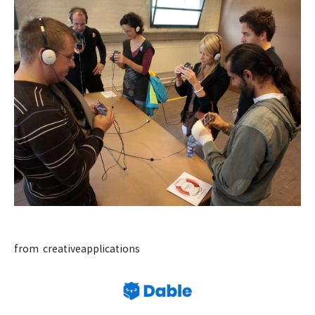
from creativeapplications