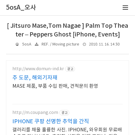
5osA_오사
[ Jitsuro Mase,Tom Nagae ] Palm Top Thea
ter – Peppers Ghost [iPhone, Events]
2010. 11. 16. 14:30
5osA
REF. / Moving picture
http://www.domun-ind.kr
광고
주 도문, 해외기자재
MASE 제품, 부품 수입 판매, 견적문의 환영
http://m.coupang.com
광고
IPHONE 쿠팡 선명한 추억을 간직
갤러리를 채울 훌륭한 사진. IPHONE, 와우회원 무료배