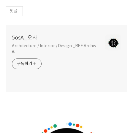
댓글
5osA_오사
Architecture / Interior / Design _REF.Archiv
e.
구독하기