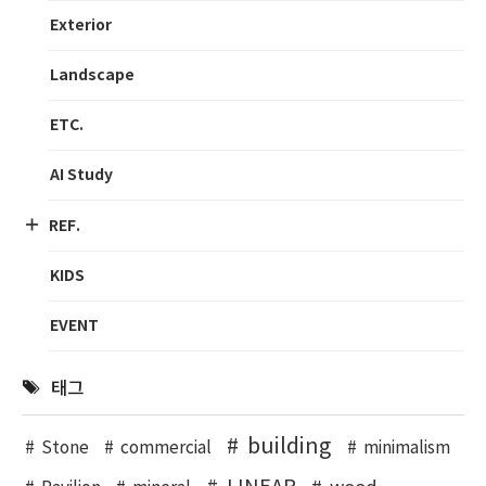
Exterior
Landscape
ETC.
AI Study
REF.
KIDS
EVENT
태그
building
Stone
commercial
minimalism