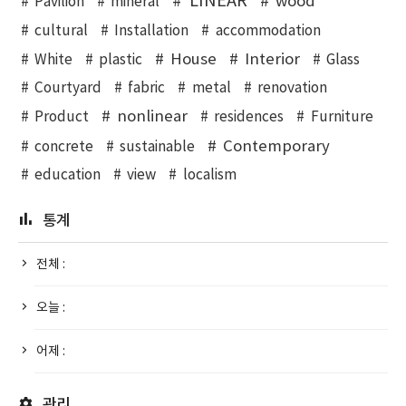
LINEAR
wood
Pavilion
mineral
cultural
Installation
accommodation
House
Interior
White
plastic
Glass
Courtyard
fabric
metal
renovation
nonlinear
Product
residences
Furniture
Contemporary
concrete
sustainable
education
view
localism
통계
전체 :
오늘 :
어제 :
관리