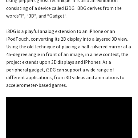
using peppers ghost technique. It is also an exhibition
consisting of a device called i3DG. i3DG derives from the
words”I”, “3D”, and “Gadget”.
i3DG is a playful analog extension to an iPhone or an
iPodTouch, converting its 2D display into a layered 3D view.
Using the old technique of placing a half-silvered mirror at a
45-degree angle in front of an image, in a new context, the
project extends upon 3D displays and iPhones. As a
peripheral gadget, i3DG can support a wide range of
different applications, from 3D videos and animations to
accelerometer-based games.