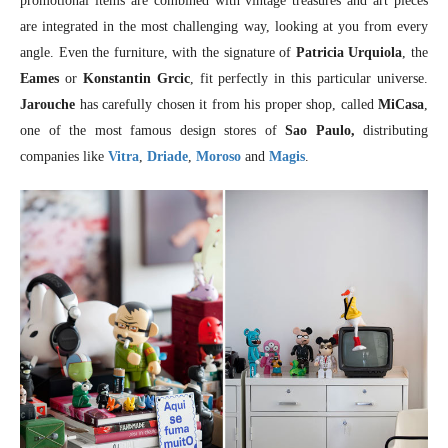
promotional items are combined with vintage treasures and art pieces
are integrated in the most challenging way, looking at you from every
angle. Even the furniture, with the signature of
Patricia Urquiola
, the
Eames
or
Konstantin Grcic
, fit perfectly in this particular universe.
Jarouche
has carefully chosen it from his proper shop, called
MiCasa
,
one of the most famous design stores of
Sao Paulo,
distributing
companies like
Vitra
,
Driade
,
Moroso
and
Magis
.