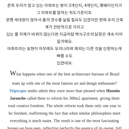
흔희 우리가 알고 있는 아파트는 방이 3개인지, 4개인지, 몇베이인지가
그 아파트를 말하는 척도기준이죠.
분명 세대원이 많아서 룸의 갯수를 늘릴 필요도 있겠지만 현재 우리 건축
계가 전반적으로 가지고
있는 틀 자체가 바뀌지 않는다면 지금처럼 벽식구조의 닭장은 계속 이어
질거에요.
아파트라는 표현이 아무래도 우리나라와 해외는 다른 것을 인정하는게
빠를 수도
있겠네요.
W
hat happens when one of the best architecture bureaus of Brazil
team up with one of the most famous art and design enthusiasts?
Triptyque
studio admit they were more than pleased when
Hussein
Jarouche
called them to reform his 300m2 apartment, giving them
total creative freedom. The whole reform took them only one year to
be finished, reaffirming the fact that when similar philosophies meet
everything is much easier. The result is one of the most fascinating
houses we have seen, reflecting perfectly the essence of its owner, full