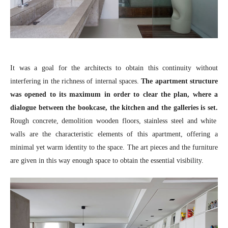
It was a goal for the architects to obtain this continuity without
interfering in the richness of internal spaces.
The apartment structure
was opened to its maximum in order to clear the plan, where a
dialogue between the bookcase, the kitchen and the galleries is set.
Rough concrete, demolition wooden floors, stainless steel and white
walls are the characteristic elements of this apartment, offering a
minimal yet warm identity to the space. The art pieces and the furniture
are given in this way enough space to obtain the essential visibility.