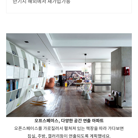
만기시 해외에서 재가입가능
오프스페이스, 다양한 공간 연출 아파트
오픈스페이스를 가로질러서 펼쳐져 있는 책장을 따라 가다보면
침실, 주방, 갤러리등이 연출되도록 계획했네요.