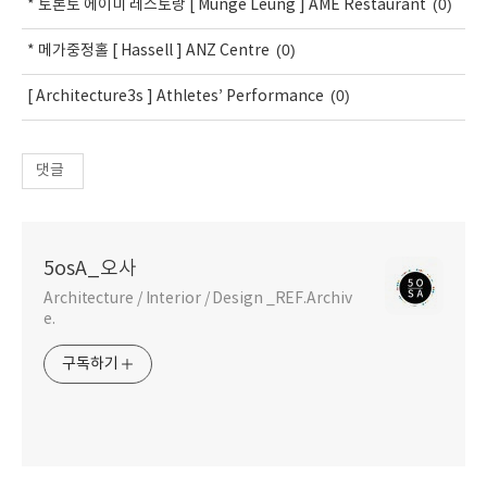
(0)
* 토론토 에이미 레스토랑 [ Munge Leung ] AME Restaurant
(0)
* 메가중정홀 [ Hassell ] ANZ Centre
(0)
[ Architecture3s ] Athletes’ Performance
댓글
5osA_오사
Architecture / Interior / Design _REF.Archiv
e.
구독하기