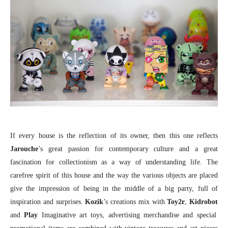
If every house is the reflection of its owner, then this one reflects
Jarouche
’s great passion for contemporary culture and a great
fascination for collectionism as a way of understanding life. The
carefree spirit of this house and the way the various objects are placed
give the impression of being in the middle of a big party, full of
inspiration and surprises.
Kozik
’s creations mix with
Toy2r
,
Kidrobot
and
Play
Imaginative art toys, advertising merchandise and special