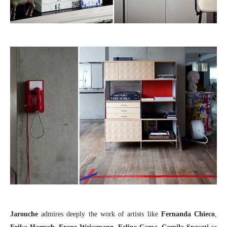
Jarouche
admires deeply the work of artists like
Fernanda Chieco
,