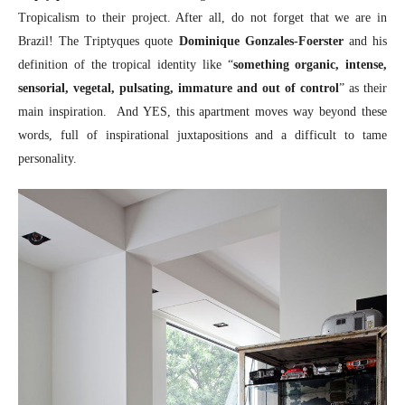
Tropicalism to their project. After all, do not forget that we are in
Brazil! The Triptyques quote
Dominique Gonzales-Foerster
and his
definition of the tropical identity like “
something organic, intense,
sensorial, vegetal, pulsating, immature and out of control
” as their
main inspiration. And YES, this apartment moves way beyond these
words, full of inspirational juxtapositions and a difficult to tame
personality.