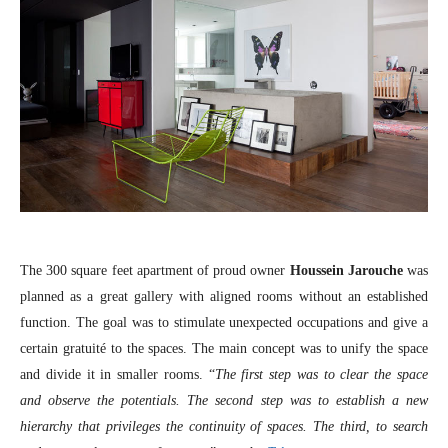
The 300 square feet apartment of proud owner
Houssein Jarouche
was
planned as a great gallery with aligned rooms without an established
function. The goal was to stimulate unexpected occupations and give a
certain gratuité to the spaces. The main concept was to unify the space
and divide it in smaller rooms. “
The first step was to clear the space
and observe the potentials. The second step was to establish a new
hierarchy that privileges the continuity of spaces. The third, to search