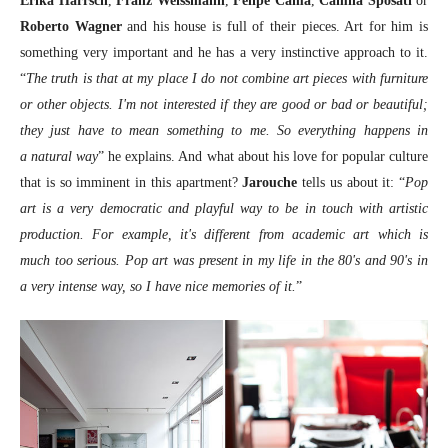
Erika Harrsch
,
Franz Weissmann
,
Felipe Cama
,
Camila Sposati
or
Roberto Wagner
and his house is full of their pieces. Art for him is
something very important and he has a very instinctive approach to it.
“
The truth is that at my place I do not combine art pieces with furniture
or other objects. I'm not interested if they are good or bad or beautiful;
they just have to mean something to me. So everything happens in
a natural way
” he explains. And what about his love for popular culture
that is so imminent in this apartment?
Jarouche
tells us about it: “
Pop
art is a very democratic and playful way to be in touch with artistic
production. For example, it's different from academic art which is
much too serious. Pop art was present in my life in the 80's and 90's in
a very intense way, so I have nice memories of it.
”