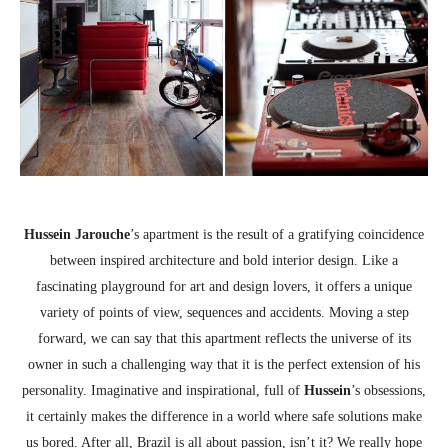
Hussein
Jarouche
’s apartment is the result of a gratifying coincidence
between inspired architecture and bold interior design. Like a
fascinating playground for art and design lovers, it offers a unique
variety of points of view, sequences and accidents. Moving a step
forward, we can say that this apartment reflects the universe of its
owner in such a challenging way that it is the perfect extension of his
personality. Imaginative and inspirational, full of
Hussein
’s obsessions,
it certainly makes the difference in a world where safe solutions make
us bored. After all, Brazil is all about passion, isn’t it? We really hope