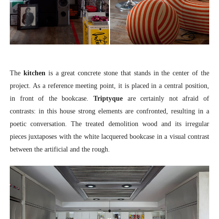
The
kitchen
is a great concrete stone that stands in the center of the
project. As a reference meeting point, it is placed in a central position,
in front of the bookcase.
Triptyque
are certainly not afraid of
contrasts: in this house strong elements are confronted, resulting in a
poetic conversation. The treated demolition wood and its irregular
pieces juxtaposes with the white lacquered bookcase in a visual contrast
between the artificial and the rough.