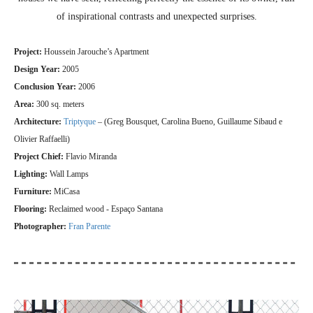
of inspirational contrasts and unexpected surprises.
Project:
Houssein Jarouche’s Apartment
Design Year:
2005
Conclusion Year:
2006
Area:
300 sq. meters
Architecture:
Triptyque
– (Greg Bousquet, Carolina Bueno, Guillaume Sibaud e
Olivier Raffaelli)
Project Chief:
Flavio Miranda
Lighting:
Wall Lamps
Furniture:
MiCasa
Flooring:
Reclaimed wood - Espaço Santana
Photographer:
Fran Parente