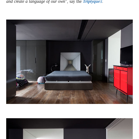
and create a language of our own
”, say the
Triptyque
s
.