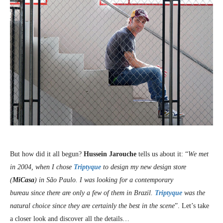
But how did it all begun?
Hussein Jarouche
tells us about it: “
We met
in 2004, when I chose
Triptyque
to design my new design store
(
MiCasa
) in São Paulo. I was looking for a contemporary
bureau since there are only a few of them in Brazil.
Triptyque
was the
natural choice since they are certainly the best in the scene
”. Let’s take
a closer look and discover all the details…