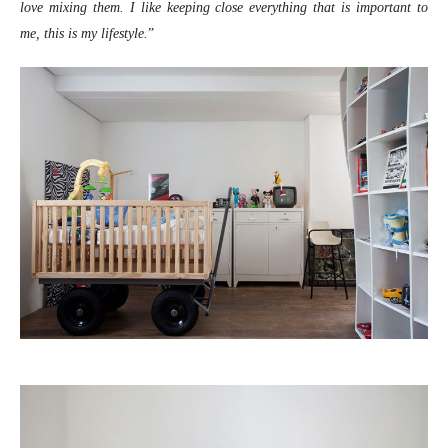
love mixing them. I like keeping close everything that is important to
me, this is my lifestyle.
”