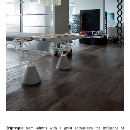
Triptyque
team admits with a great enthusiasm the influence of