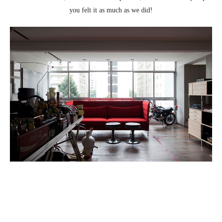
you felt it as much as we did!