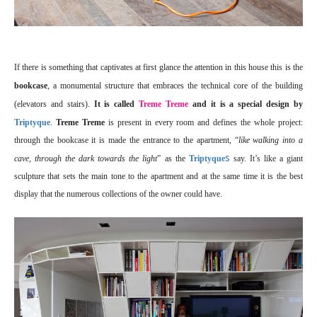
If there is something that captivates at first glance the attention in this house this is the
bookcase
, a monumental structure that embraces the technical core of the building
(elevators and stairs).
It is called
Treme Treme
and it is a special design by
Triptyque
.
Treme Treme
is present in every room and defines the whole project:
through the bookcase it is made the entrance to the apartment, “
like walking into a
s
cave, through the dark towards the light
” as the
Triptyque
say. It’s like a giant
sculpture that sets the main tone to the apartment and at the same time it is the best
display that the numerous collections of the owner could have.