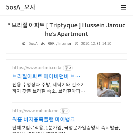
5osA_오사
* 브라질 아파트 [ Triptyque ] Hussein Jarouc
he’s Apartment
2010. 12. 31. 14:10
5osA
REF. / Interior
https://www.airbnb.co.kr
광고
브라질아파트 에어비앤비 브라질
여행도 우리집처럼
전용 수영장과 주방, 세탁기와 건조기
까지 갖춘 브라질 숙소. 브라질아파
트. 전용 테라스와 바비큐 그릴이 제
공되는 숙소를 예약하세요.
http://www.mibank.me
광고
워홀 비자충족플랜 마이뱅크
단체보험료적용, 1분가입, 국영문가입증명서 즉시발급,