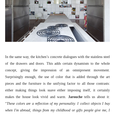
In the same way, the kitchen’s concrete dialogues with the stainless steel
of the drawers and doors. This adds certain dynamism to the whole
concept, giving the impression of an omnipresent movement.
Surprisingly enough, the use of color that is added through the art
pieces and the furniture is the unifying factor to all those contrasts:
either making things look suave either imposing itself, it certainly
makes the house look vivid and warm.
Jarouche
tells us about it:
“
These colors are a reflection of my personality. I collect objects I buy
when I'm abroad, things from my childhood or gifts people give me, I