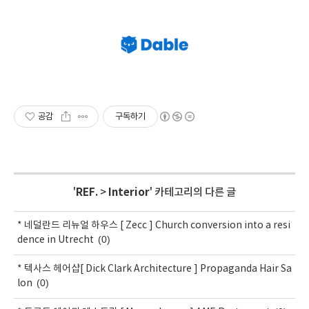
공감
구독하기
'
REF.
>
Interior
' 카테고리의 다른 글
* 네덜란드 리뉴얼 하우스 [ Zecc ] Church conversion into a resi
(0)
dence in Utrecht
* 텍사스 헤어샵[ Dick Clark Architecture ] Propaganda Hair Sa
(0)
lon