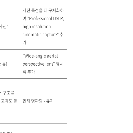
사진 특성을 더 구체화하
여 "Professional DSLR,
사진"
high resolution
cinematic capture" 추
가
"Wide-angle aerial
 뷰)
perspective lens" 명시
적 추가
서 구조물
 고각도 촬
현재 명확함 - 유지