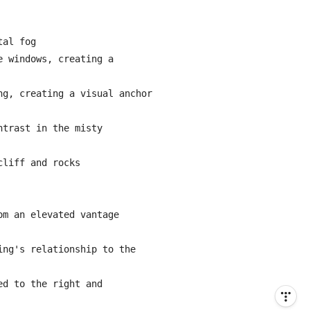
al fog

 windows, creating a 
g, creating a visual anchor 
trast in the misty 
liff and rocks

m an elevated vantage 
ng's relationship to the 
d to the right and 