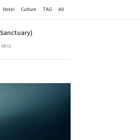
Hotel
Culture
TAG
All
Sanctuary)
. 08:51