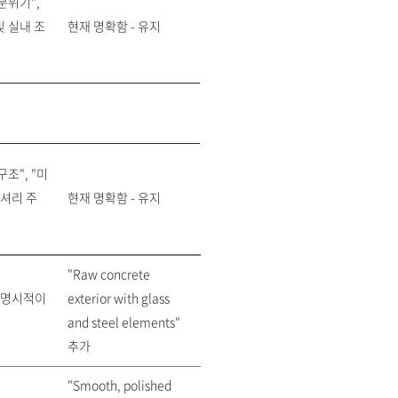
분위기",
빛 실내 조
현재 명확함 - 유지
조", "미
셔리 주
현재 명확함 - 유지
"Raw concrete
 명시적이
exterior with glass
and steel elements"
추가
"Smooth, polished