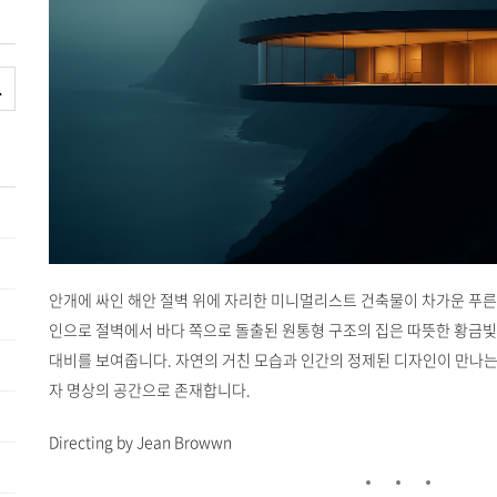
안개에 싸인 해안 절벽 위에 자리한 미니멀리스트 건축물이 차가운 푸른
인으로 절벽에서 바다 쪽으로 돌출된 원통형 구조의 집은 따뜻한 황금빛
대비를 보여줍니다. 자연의 거친 모습과 인간의 정제된 디자인이 만나는
자 명상의 공간으로 존재합니다.
Directing by Jean Browwn