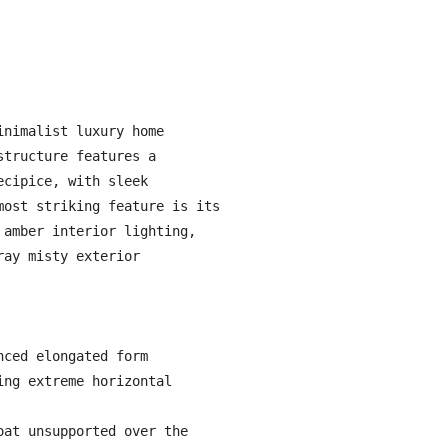
nimalist luxury home 
tructure features a 
cipice, with sleek 
ost striking feature is its 
amber interior lighting, 
ay misty exterior 
ced elongated form

ng extreme horizontal 
at unsupported over the 