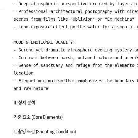
- Deep atmospheric perspective created by layers of
- Professional architectural photography with cinem
scenes from films like "Oblivion" or "Ex Machina"

- Long-exposure effect on the water for a smooth, e
MOOD & EMOTIONAL QUALITY:

- Serene yet dramatic atmosphere evoking mystery an
- Contrast between harsh, untamed nature and precis
- Sense of sanctuary and refuge from the elements i
location

- Elegant minimalism that emphasizes the boundary b
II. 상세 분석
기준 요소 (Core Elements)
1. 촬영 조건 (Shooting Condition)