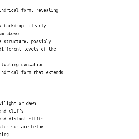
ndrical form, revealing 
 backdrop, clearly 
m above

 structure, possibly 
ifferent levels of the 
loating sensation

ndrical form that extends 
ilight or dawn

nd cliffs

nd distant cliffs

ter surface below

ing
