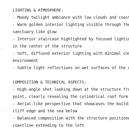
LIGHTING & ATMOSPHERE:

- Moody twilight ambiance with low clouds and coast
- Warm golden interior lighting visible through the
sanctuary-like glow

- Interior staircase highlighted by focused lightin
in the center of the structure

- Soft, diffused exterior lighting with minimal con
environment

- Subtle light reflections on wet surfaces of the c
COMPOSITION & TECHNICAL ASPECTS:

- High-angle shot looking down at the structure fro
point, clearly revealing the cylindrical roof form

- Aerial-like perspective that showcases the buildi
cliff edge and the sea below

- Balanced composition with the structure positione
coastline extending to the left
