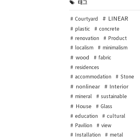
태그
LINEAR
Courtyard
plastic
concrete
renovation
Product
localism
minimalism
wood
fabric
residences
accommodation
Stone
nonlinear
Interior
mineral
sustainable
House
Glass
education
cultural
Pavilion
view
Installation
metal