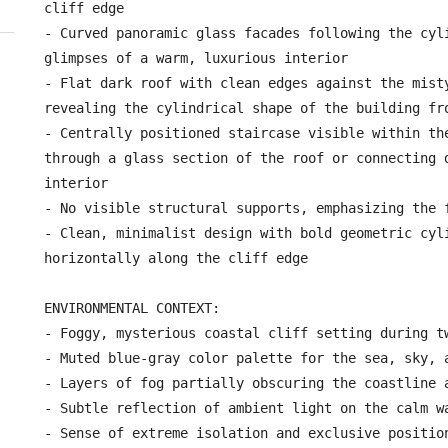
cliff edge

- Curved panoramic glass facades following the cyli
glimpses of a warm, luxurious interior

- Flat dark roof with clean edges against the misty
revealing the cylindrical shape of the building fro
- Centrally positioned staircase visible within the
through a glass section of the roof or connecting d
interior

- No visible structural supports, emphasizing the f
- Clean, minimalist design with bold geometric cyli
horizontally along the cliff edge

ENVIRONMENTAL CONTEXT:

- Foggy, mysterious coastal cliff setting during tw
- Muted blue-gray color palette for the sea, sky, a
- Layers of fog partially obscuring the coastline a
- Subtle reflection of ambient light on the calm wa
- Sense of extreme isolation and exclusive position