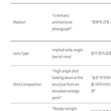
"cinematic
Medium
architectural
"영화적 건축 
photograph"
Implied wide-angle
Lens Type
광각 렌즈(공중
(aerial view)
"High-angle shot
looking down at the
"높은 위치에
Shot Composition
structure from an
을 내려다보는
elevated vantage
영"
point"
"Moody twilight