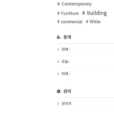
Contemporary
building
Furniture
commercial
White
통계
전체 :
오늘 :
어제 :
관리
관리자