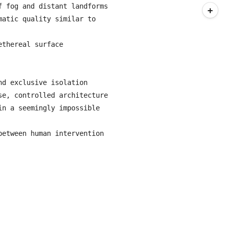
 fog and distant landforms

atic quality similar to 
thereal surface

d exclusive isolation

e, controlled architecture

n a seemingly impossible 
etween human intervention 