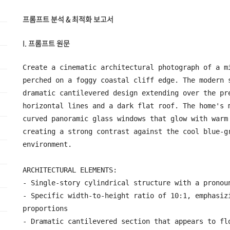
프롬프트 분석 & 최적화 보고서
I. 프롬프트 원문
Create a cinematic architectural photograph of a mi
perched on a foggy coastal cliff edge. The modern s
dramatic cantilevered design extending over the pre
horizontal lines and a dark flat roof. The home's m
curved panoramic glass windows that glow with warm 
creating a strong contrast against the cool blue-gr
environment.

ARCHITECTURAL ELEMENTS:

- Single-story cylindrical structure with a pronoun
- Specific width-to-height ratio of 10:1, emphasizi
proportions

- Dramatic cantilevered section that appears to flo