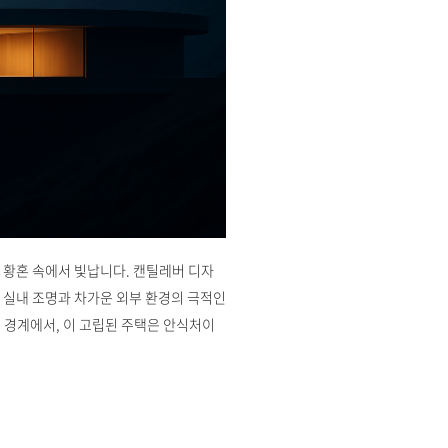
 황혼 속에서 빛납니다. 캔틸레버 디자
 실내 조명과 차가운 외부 환경의 극적인
 경계에서, 이 고립된 주택은 안식처이