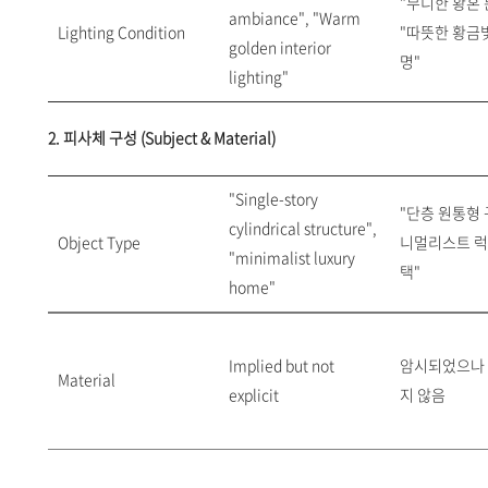
"무디한 황혼 
ambiance", "Warm
Lighting Condition
"따뜻한 황금
golden interior
명"
lighting"
2. 피사체 구성 (Subject & Material)
"Single-story
"단층 원통형 구
cylindrical structure",
Object Type
니멀리스트 럭
"minimalist luxury
택"
home"
Implied but not
암시되었으나
Material
explicit
지 않음