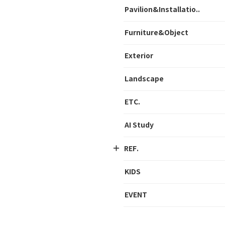
Pavilion&Installatio..
Furniture&Object
Exterior
Landscape
ETC.
AI Study
REF.
KIDS
EVENT