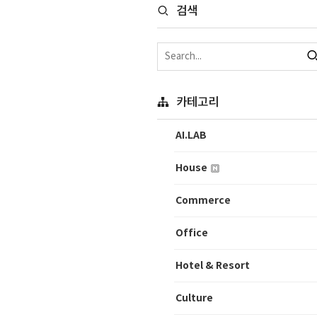
검색
카테고리
AI.LAB
House
Commerce
Office
Hotel & Resort
Culture