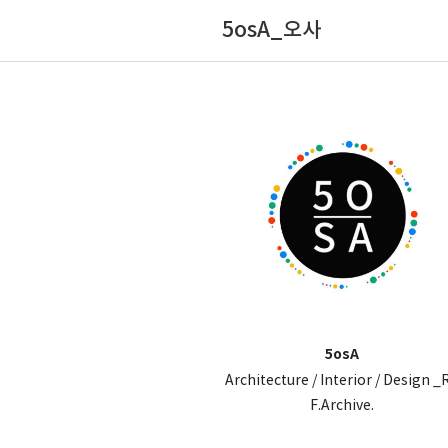
5osA_오사
5osA
Architecture / Interior / Design _
F.Archive.