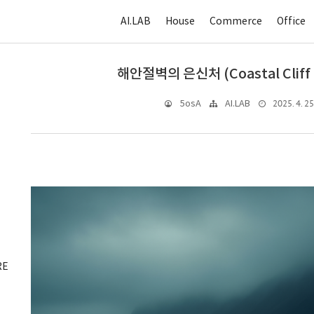
AI.LAB
House
Commerce
Office
해안절벽의 은신처 (Coastal Cliff 
2025. 4. 25
5osA
AI.LAB
RE