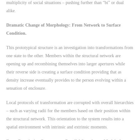
multiplicity of social situations – pushing further than “bi” or dual
alike.
Dramatic Change of Morphology: From Network to Surface
Condition.
This prototypical structure is an investigation into transformations from
one state to the other. Members within the structural network are
opening up and recombining themselves into larger apertures while
their reverse side is creating a surface condition providing that as
density increase eventually provides to the person evolving within a
sensation of enclosure.
Local protocols of transformation are corrupted with overall hierarchies
– such as varying radii for the members based on their position within
the structural network. This orientation to the system results into a
spatial environment with intrinsic and extrinsic moments.