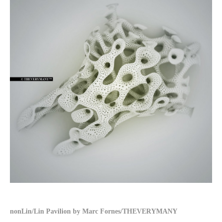
nonLin/Lin Pavilion by Marc Fornes/THEVERYMANY