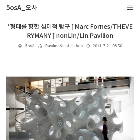
5osA_오사
*형태를 향한 심미적 탐구 [ Marc Fornes/THEVE
RYMANY ] nonLin/Lin Pavilion
2011. 7. 21. 08:30
5osA
Pavilion&Installation