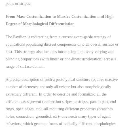
paths or stripes.
From Mass-Customization to Massive Customization and High
Degree of Morphological Differentiation
The Pavilion is redirecting from a current avant-garde strategy of
applications populating discreet components onto an overall surface or
host. This strategy also includes introducing iteratively varying and
blending proportions (with linear or non-linear acceleration) across a
range of surface domain.
A precise description of such a prototypical structure requires massive
number of elements, not only all unique but also morphologically
extremely different. In order to describe and formalized all the
different cases present (connection stripes to stripes, part to part, end
rings, open edges, etc) -all requiring different properties (branches,
holes, connection, grounded, etc)- one needs many types of agent
behaviors, which generate forms of radically different morphologies.