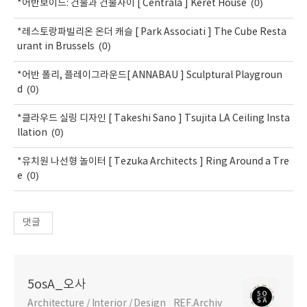
(0)
*어반보이드: 건물과 건물사이 [ Centrala ] Keret House
*레스토랑파빌리온 온더 캐슬 [ Park Associati ] The Cube Resta
(0)
urant in Brussels
*어반 폴리, 플레이그라운드[ ANNABAU ] Sculptural Playgroun
(0)
d
*클라우드 실링 디자인 [ Takeshi Sano ] Tsujita LA Ceiling Insta
(0)
llation
*유치원 나선형 놀이터 [ Tezuka Architects ] Ring Around a Tre
(0)
e
댓글
5osA_오사
Architecture / Interior / Design _REF.Archiv