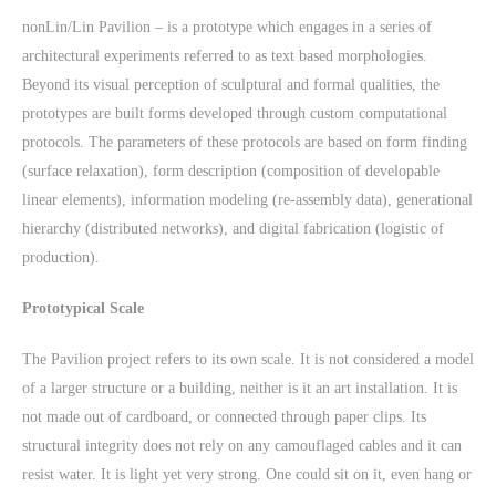
nonLin/Lin Pavilion – is a prototype which engages in a series of
architectural experiments referred to as text based morphologies.
Beyond its visual perception of sculptural and formal qualities, the
prototypes are built forms developed through custom computational
protocols. The parameters of these protocols are based on form finding
(surface relaxation), form description (composition of developable
linear elements), information modeling (re-assembly data), generational
hierarchy (distributed networks), and digital fabrication (logistic of
production).
Prototypical Scale
The Pavilion project refers to its own scale. It is not considered a model
of a larger structure or a building, neither is it an art installation. It is
not made out of cardboard, or connected through paper clips. Its
structural integrity does not rely on any camouflaged cables and it can
resist water. It is light yet very strong. One could sit on it, even hang or