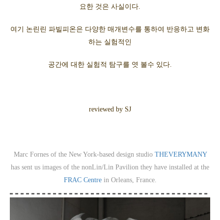
요한 것은 사실이다.
여기 논린린 파빌피온은 다양한 매개변수를 통하여 반응하고 변화
하는 실험적인
공간에 대한 실험적 탐구를 엿 볼수 있다.
reviewed by SJ
Marc Fornes of the New York-based design studio
THEVERYMANY
has sent us images of the nonLin/Lin Pavilion they have installed at the
FRAC Centre
in Orleans, France.