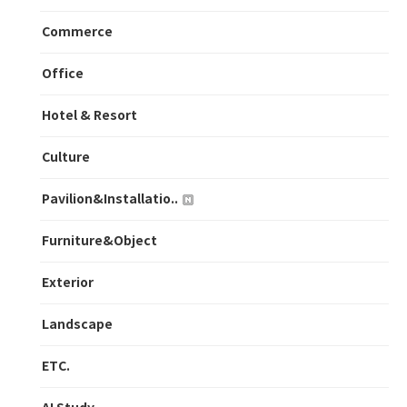
Commerce
Office
Hotel & Resort
Culture
Pavilion&Installatio..
Furniture&Object
Exterior
Landscape
ETC.