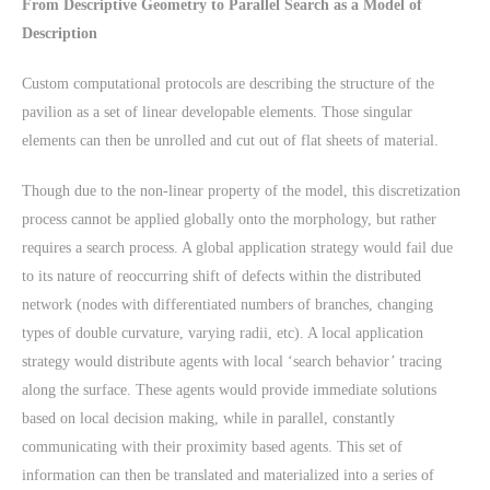
From Descriptive Geometry to Parallel Search as a Model of
Description
Custom computational protocols are describing the structure of the
pavilion as a set of linear developable elements. Those singular
elements can then be unrolled and cut out of flat sheets of material.
Though due to the non-linear property of the model, this discretization
process cannot be applied globally onto the morphology, but rather
requires a search process. A global application strategy would fail due
to its nature of reoccurring shift of defects within the distributed
network (nodes with differentiated numbers of branches, changing
types of double curvature, varying radii, etc). A local application
strategy would distribute agents with local ‘search behavior’ tracing
along the surface. These agents would provide immediate solutions
based on local decision making, while in parallel, constantly
communicating with their proximity based agents. This set of
information can then be translated and materialized into a series of