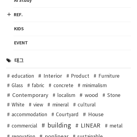
AI Study
REF.
KIDS
EVENT
태그
Interior
education
Product
Furniture
Glass
fabric
concrete
minimalism
Contemporary
wood
localism
Stone
White
view
mineral
cultural
House
accommodation
Courtyard
building
LINEAR
commercial
metal
nonlinear
renovation
sustainable