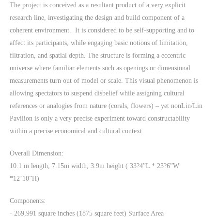
The project is conceived as a resultant product of a very explicit
research line, investigating the design and build component of a
coherent environment. It is considered to be self-supporting and to
affect its participants, while engaging basic notions of limitation,
filtration, and spatial depth. The structure is forming a eccentric
universe where familiar elements such as openings or dimensional
measurements turn out of model or scale. This visual phenomenon is
allowing spectators to suspend disbelief while assigning cultural
references or analogies from nature (corals, flowers) – yet nonLin/Lin
Pavilion is only a very precise experiment toward constructability
within a precise economical and cultural context.
Overall Dimension:
10.1 m length, 7.15m width, 3.9m height ( 33?4”L * 23?6”W
*12’10”H)
Components:
- 269,991 square inches (1875 square feet) Surface Area