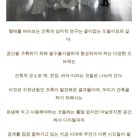
형태를 바라보는 건축의 심미적 연구는 끝이없는 도돌이표와 같
다.
공간을 구획하기 위해 필수불가결하게 형성되어야 하는 다양한 오
브제는
건축적 요소로 벽, 천장, 바닥 이라는 것들로 나뉘어 진다.
이것은 수천년동안 건축이 발전해온 결과물이며, 우리가 건축을
하기 위해서는
유념해 두고 사용해야하는 것들에는 틀림 없지만 아날로지한 공간
에서 디지털과의
경계를 점점 좁혀가고 있는 지금 시대에 무언가 다른 시도들이 필