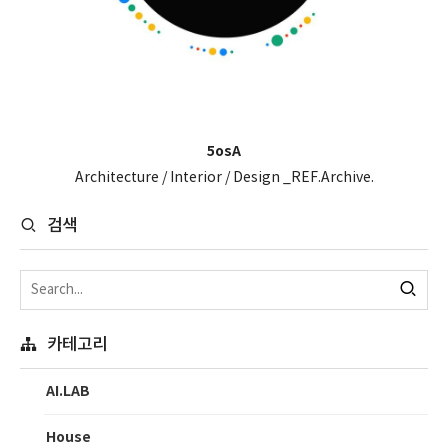
5osA
Architecture / Interior / Design _REF.Archive.
검색
카테고리
AI.LAB
House