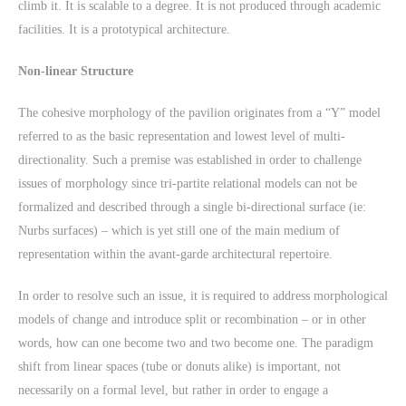
climb it. It is scalable to a degree. It is not produced through academic
facilities. It is a prototypical architecture.
Non-linear Structure
The cohesive morphology of the pavilion originates from a “Y” model
referred to as the basic representation and lowest level of multi-
directionality. Such a premise was established in order to challenge
issues of morphology since tri-partite relational models can not be
formalized and described through a single bi-directional surface (ie:
Nurbs surfaces) – which is yet still one of the main medium of
representation within the avant-garde architectural repertoire.
In order to resolve such an issue, it is required to address morphological
models of change and introduce split or recombination – or in other
words, how can one become two and two become one. The paradigm
shift from linear spaces (tube or donuts alike) is important, not
necessarily on a formal level, but rather in order to engage a