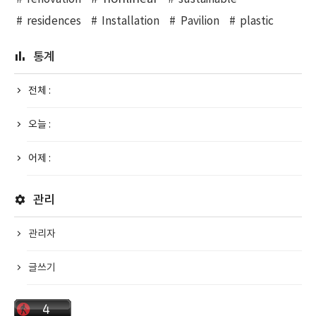
residences
Installation
Pavilion
plastic
통계
전체 :
오늘 :
어제 :
관리
관리자
글쓰기