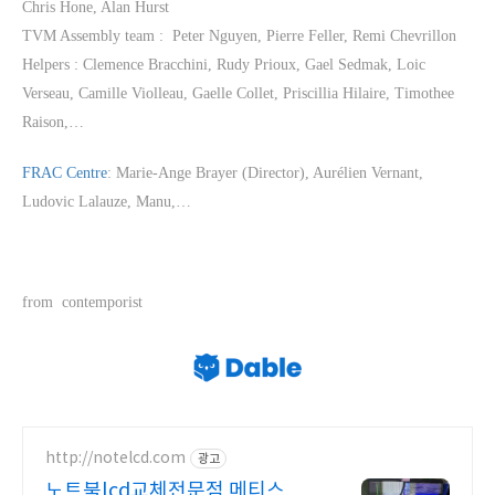
Chris Hone, Alan Hurst
TVM Assembly team : Peter Nguyen, Pierre Feller, Remi Chevrillon
Helpers : Clemence Bracchini, Rudy Prioux, Gael Sedmak, Loic
Verseau, Camille Violleau, Gaelle Collet, Priscillia Hilaire, Timothee
Raison,…
FRAC Centre
: Marie-Ange Brayer (Director), Aurélien Vernant,
Ludovic Lalauze, Manu,…
from contemporist
http://notelcd.com
광고
노트북lcd교체전문점 메티스