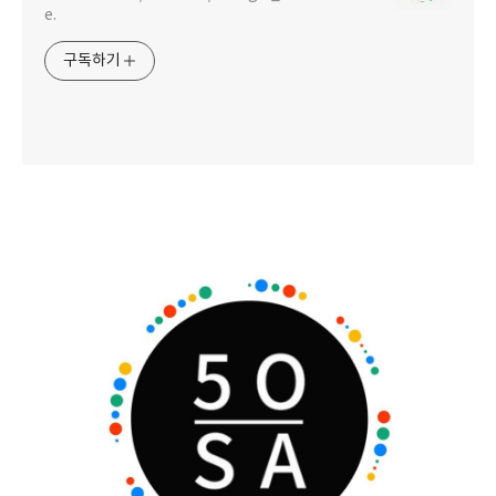
e.
구독하기