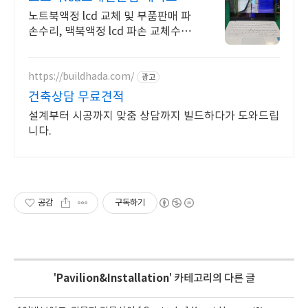
노트북액정 lcd 교체 및 부품판매 파
손수리, 맥북액정 lcd 파손 교체수리
전문
https://buildhada.com/
광고
건축상담 무료견적
설계부터 시공까지 맞춤 상담까지 빌드하다가 도와드립
니다.
공감
구독하기
'
Pavilion&Installation
' 카테고리의 다른 글