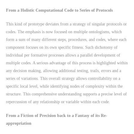
From a Holistic Computational Code to Series of Protocols
This kind of prototype deviates from a strategy of singular protocols or
codes. The emphasis is now focused on multiple ontologisms, which
form a sum of many different steps, procedures, and codes, where each
component focuses on its own specific fitness. Such dichotomy of
individual per formative processes allows a parallel development of
multiple codes. A serious advantage of this process is highlighted within
any decision making, allowing additional testing, trails, errors and a
series of variations. This overall strategy allows controllability on a
specific local level, while identifying nodes of complexity within the
structure. This comprehensive understanding supports a precise level of
repercussion of any relationship or variable within each code.
From a Fiction of Precision back to a Fantasy of its Re-
appropriation