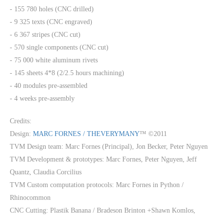
- 155 780 holes (CNC drilled)
- 9 325 texts (CNC engraved)
- 6 367 stripes (CNC cut)
- 570 single components (CNC cut)
- 75 000 white aluminum rivets
- 145 sheets 4*8 (2/2.5 hours machining)
- 40 modules pre-assembled
- 4 weeks pre-assembly
Credits:
Design:
MARC FORNES / THEVERYMANY
™ ©2011
TVM Design team: Marc Fornes (Principal), Jon Becker, Peter Nguyen
TVM Development & prototypes: Marc Fornes, Peter Nguyen, Jeff
Quantz, Claudia Corcilius
TVM Custom computation protocols: Marc Fornes in Python /
Rhinocommon
CNC Cutting: Plastik Banana / Bradeson Brinton +Shawn Komlos,