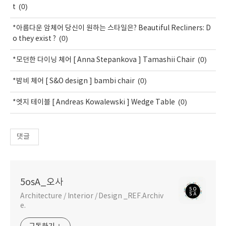
(0)
t
*아름다운 암체어 당신이 원하는 스타일은? Beautiful Recliners: D
(0)
o they exist ?
(0)
*모던한 다이닝 체어 [ Anna Stepankova ] Tamashii Chair
(0)
*밤비 체어 [ S&O design ] bambi chair
(0)
*엣지 테이블 [ Andreas Kowalewski ] Wedge Table
댓글
5osA_오사
Architecture / Interior / Design _REF.Archiv
e.