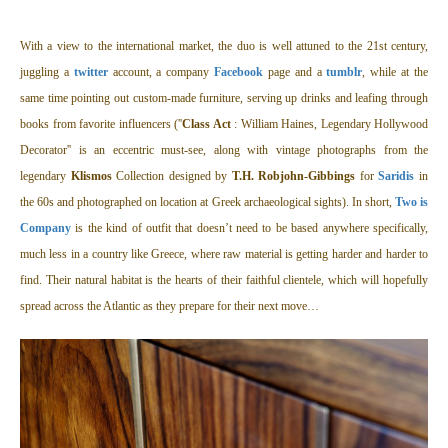
With a view to the international market, the duo is well attuned to the 21st century,
juggling a
twitter
account, a company
Facebook
page and a
tumblr
, while at the
same time pointing out custom-made furniture, serving up drinks and leafing through
books from favorite influencers (''
Class Act
: William Haines, Legendary Hollywood
Decorator'' is an eccentric must-see, along with vintage photographs from the
legendary
Klismos
Collection designed by
T.H. Robjohn-Gibbings
for
Saridis
in
the 60s and photographed on location at Greek archaeological sights). In short,
Two is
Company
is the kind of outfit that doesn’t need to be based anywhere specifically,
much less in a country like Greece, where raw material is getting harder and harder to
find. Their natural habitat is the hearts of their faithful clientele, which will hopefully
spread across the Atlantic as they prepare for their next move…