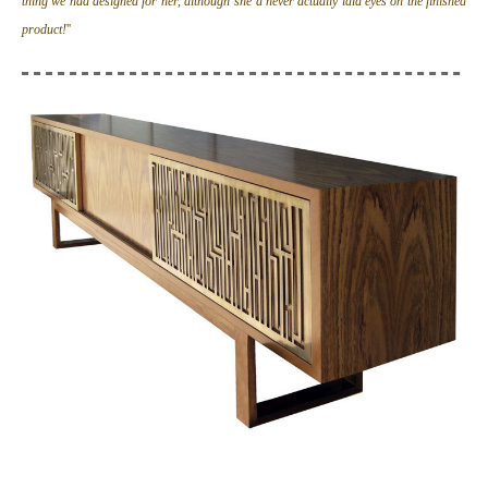
thing we had designed for her, although she’d never actually laid eyes on the finished
product!
''