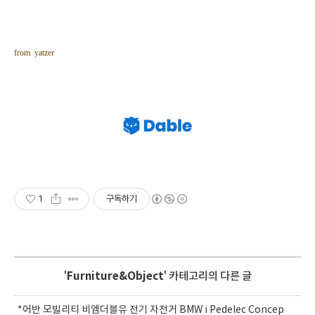
from yatzer
1
구독하기
'
Furniture&Object
' 카테고리의 다른 글
*어반 모빌리티 비엠더블유 전기 자전거 BMW i Pedelec Concep