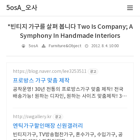
5osA_오사
*빈티지 가구를 살펴 봅니다 Two Is Company; A
Symphony In Handmade Interiors
2012. 8. 4. 10:00
5osA
Furniture&Object
https://blog.naver.com/lee3253511
광고
프로방스 가구 맞춤 제작
공작운영! 30년 전통의 프로방스가구 맞춤 제작! 전국
배송가능! 원하는 디자인, 원하는 사이즈 맞춤제작! 30
년을 걸어온 프로방스 가구 장인!
http://swgallery.kr
광고
엔틱가구할인매장 신원갤러리
빈티지가구, TV방송협찬가구, 혼수가구, 수입가구, 공