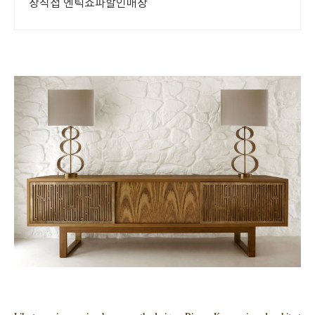
장직접 엔틱쇼파할인매장