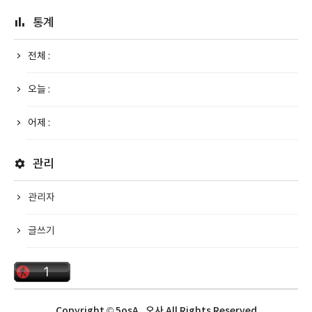
통계
전체 :
오늘 :
어제 :
관리
관리자
글쓰기
Copyright © 5osA_오사 All Rights Reserved