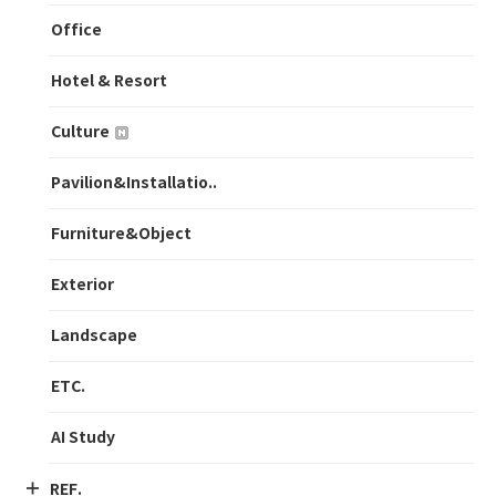
Office
Hotel & Resort
Culture
Pavilion&Installatio..
Furniture&Object
Exterior
Landscape
ETC.
AI Study
REF.