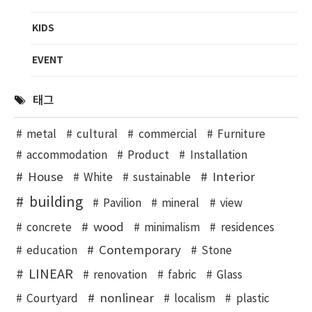
KIDS
EVENT
태그
metal
cultural
commercial
Furniture
accommodation
Product
Installation
House
Interior
White
sustainable
building
Pavilion
mineral
view
wood
concrete
minimalism
residences
Contemporary
education
Stone
LINEAR
renovation
fabric
Glass
nonlinear
Courtyard
localism
plastic