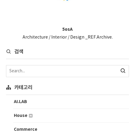
5osA
Architecture / Interior / Design _REF.Archive.
검색
카테고리
AI.LAB
House
Commerce