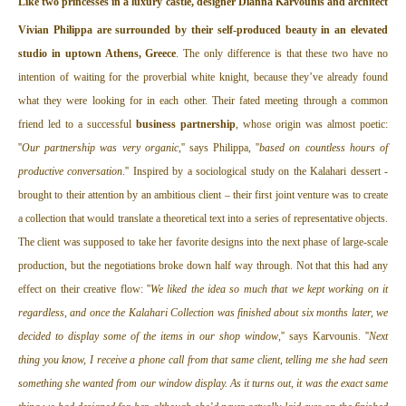
L
ike two princesses in a luxury castle, designer
Dianna Karvounis
and architect
Vivian Philippa
are surrounded by their self-produced beauty in an elevated
studio in uptown Athens, Greece
. The only difference is that these two have no
intention of waiting for the proverbial white knight, because they’ve already found
what they were looking for in each other. Their fated meeting through a common
friend led to a successful
business partnership
, whose origin was almost poetic:
''
Our partnership was very organic
,'' says Philippa, ''
based on countless hours of
productive conversation
.'' Inspired by a sociological study on the Kalahari dessert -
brought to their attention by an ambitious client – their first joint venture was to create
a collection that would translate a theoretical text into a series of representative objects.
The client was supposed to take her favorite designs into the next phase of large-scale
production, but the negotiations broke down half way through. Not that this had any
effect on their creative flow: ''
We liked the idea so much that we kept working on it
regardless, and once the Kalahari Collection was finished about six months later, we
decided to display some of the items in our shop window
,'' says Karvounis. ''
Next
thing you know, I receive a phone call from that same client, telling me she had seen
something she wanted from our window display. As it turns out, it was the exact same