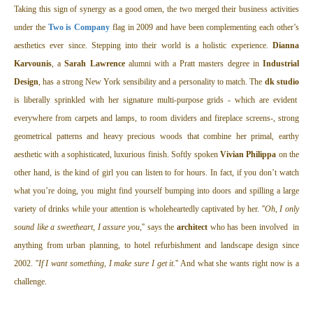
Taking this sign of synergy as a good omen, the two merged their business activities
under the
Two is Company
flag in 2009 and have been complementing each other’s
aesthetics ever since. Stepping into their world is a holistic experience.
Dianna
Karvounis
, a
Sarah Lawrence
alumni with a Pratt masters degree in
Industrial
Design
, has a strong New York sensibility and a personality to match. The
dk studio
is liberally sprinkled with her signature multi-purpose grids - which are evident
everywhere from carpets and lamps, to room dividers and fireplace screens-, strong
geometrical patterns and heavy precious woods that combine her primal, earthy
aesthetic with a sophisticated, luxurious finish. Softly spoken
Vivian Philippa
on the
other hand, is the kind of girl you can listen to for hours. In fact, if you don’t watch
what you’re doing, you might find yourself bumping into doors and spilling a large
variety of drinks while your attention is wholeheartedly captivated by her. ''
Oh, I only
sound like a sweetheart, I assure you
,'' says the
architect
who has been involved in
anything from urban planning, to hotel refurbishment and landscape design since
2002. ''
If I want something, I make sure I get it.
'' And what she wants right now is a
challenge.