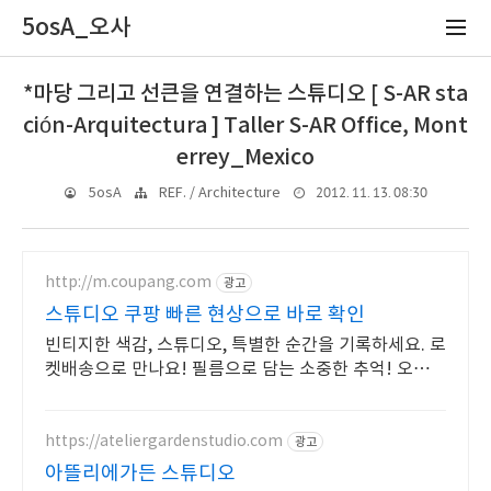
5osA_오사
*마당 그리고 선큰을 연결하는 스튜디오 [ S-AR sta
ción-Arquitectura ] Taller S-AR Office, Mont
errey_Mexico
2012. 11. 13. 08:30
5osA
REF. / Architecture
http://m.coupang.com
광고
스튜디오 쿠팡 빠른 현상으로 바로 확인
빈티지한 색감, 스튜디오, 특별한 순간을 기록하세요. 로
켓배송으로 만나요! 필름으로 담는 소중한 추억! 오늘주
문 내일도착 로켓배송으로 놓치지 마세요.
https://ateliergardenstudio.com
광고
아뜰리에가든 스튜디오