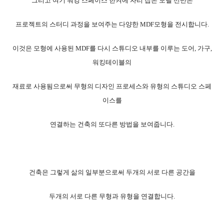
그리고 여기 워킹 스페이스 한켜에 자리 잡은 모델 선반은
프로젝트의 스터디 과정을 보여주는 다양한 MDF모형을 전시합니다.
이것은 모형에 사용된 MDF를 다시 스튜디오 내부를 이루는 도어, 가구,
워킹테이블의
재료로 사용됨으로써 무형의 디자인 프로세스와 유형의 스튜디오 스페
이스를
연결하는 건축의 또다른 방법을 보여줍니다.
건축은 그렇게 삶의 일부분으로써 두개의 서로 다른 공간을
두개의 서로 다른 무형과 유형을 연결합니다.