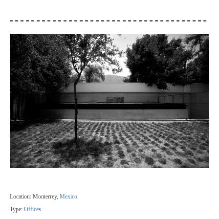
Location: Monterrey,
Mexico
Type:
Offices