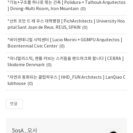
*기능+구조를 하나로 묶는 건축 [ Polidura + Talhouk Arquitectos
(0)
] Dining-Multi Room, Iron Mountain
*산트 조안 드 레 우스 대학병원 [ PichArchitects ] University Hos
(0)
pital Sant Joan de Reus. REUS, SPAIN
*바이센테니얼 시빅센터 [ Lucio Morini + GGMPU Arquitectos ]
(0)
Bicentennial Civic Center
*미니멀리스틱, 젠틀 커브는 스키돔을 랜드마크화 합니다 [ CEBRA ]
(0)
Skidome Denmark
*자연과 동화되는 클럽하우스 [ HHD_FUN Architects ] LanQiao C
(0)
lubhouse
댓글
5osA_오사