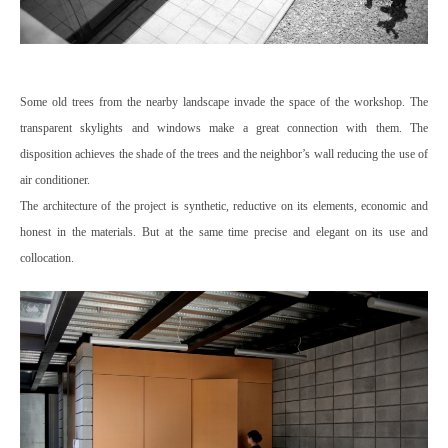
Some old trees from the nearby landscape invade the space of the workshop. The
transparent skylights and windows make a great connection with them. The
disposition achieves the shade of the trees and the neighbor’s wall reducing the use of
air conditioner.
The architecture of the project is synthetic, reductive on its elements, economic and
honest in the materials. But at the same time precise and elegant on its use and
collocation.