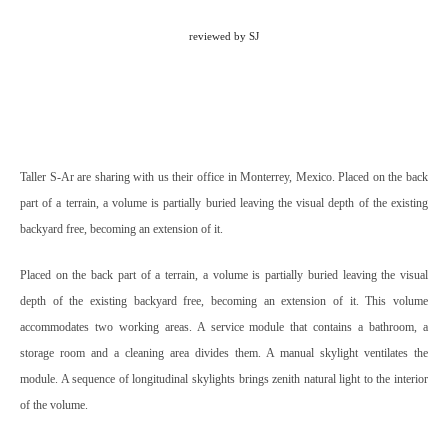
reviewed by SJ
Taller S-Ar are sharing with us their office in Monterrey, Mexico. Placed on the back
part of a terrain, a volume is partially buried leaving the visual depth of the existing
backyard free, becoming an extension of it.
Placed on the back part of a terrain, a volume is partially buried leaving the visual
depth of the existing backyard free, becoming an extension of it.
This volume
accommodates two working areas. A service module that contains a bathroom, a
storage room and a cleaning area divides them. A manual skylight ventilates the
module.
A sequence of longitudinal skylights brings zenith natural light to the interior
of the volume.