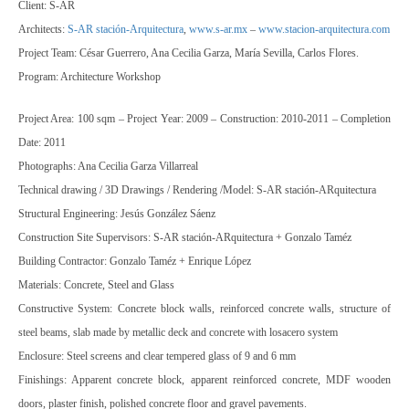
Client: S-AR
Architects:
S-AR stación-Arquitectura
,
www.s-ar.mx
–
www.stacion-arquitectura.com
Project Team: César Guerrero, Ana Cecilia Garza, María Sevilla, Carlos Flores.
Program: Architecture Workshop
Project Area: 100 sqm – Project Year: 2009 – Construction: 2010-2011 – Completion
Date: 2011
Photographs: Ana Cecilia Garza Villarreal
Technical drawing / 3D Drawings / Rendering /Model: S-AR stación-ARquitectura
Structural Engineering: Jesús González Sáenz
Construction Site Supervisors: S-AR stación-ARquitectura + Gonzalo Taméz
Building Contractor: Gonzalo Taméz + Enrique López
Materials: Concrete, Steel and Glass
Constructive System: Concrete block walls, reinforced concrete walls, structure of
steel beams, slab made by metallic deck and concrete with losacero system
Enclosure: Steel screens and clear tempered glass of 9 and 6 mm
Finishings: Apparent concrete block, apparent reinforced concrete, MDF wooden
doors, plaster finish, polished concrete floor and gravel pavements.