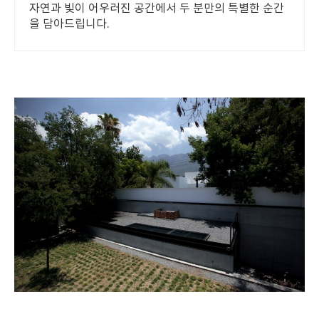
자연과 빛이 어우러진 공간에서 두 분만의 특별한 순간
을 담아드립니다.