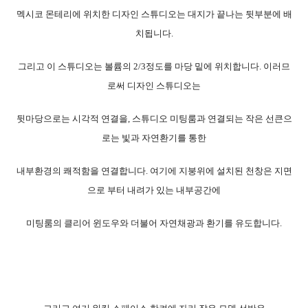
멕시코 몬테리에 위치한 디자인 스튜디오는 대지가 끝나는 뒷부분에 배
치됩니다.
그리고 이 스튜디오는 볼륨의 2/3정도를 마당 밑에 위치합니다. 이러므
로써 디자인 스튜디오는
뒷마당으로는 시각적 연결을, 스튜디오 미팅룸과 연결되는 작은 선큰으
로는 빛과 자연환기를 통한
내부환경의 쾌적함을 연결합니다. 여기에 지붕위에 설치된 천창은 지면
으로 부터 내려가 있는 내부공간에
미팅룸의 클리어 윈도우와 더불어 자연채광과 환기를 유도합니다.