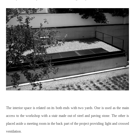
The interior space is related on its both ends with two yards. One is used as the main
access to the workshop with a stair made out of steel and paving stone. The other is
placed aside a meeting room in the back part of the project providing light and crossed
ventilation.