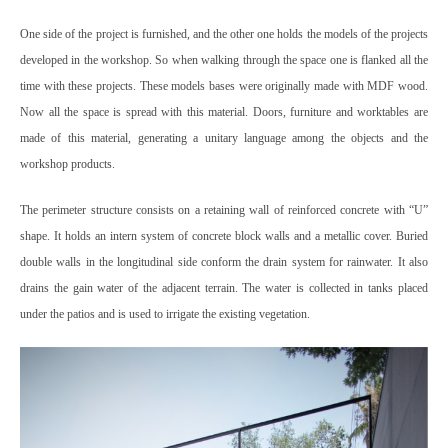
One side of the project is furnished, and the other one holds the models of the projects
developed in the workshop. So when walking through the space one is flanked all the
time with these projects. These models bases were originally made with MDF wood.
Now all the space is spread with this material. Doors, furniture and worktables are
made of this material, generating a unitary language among the objects and the
workshop products.
The perimeter structure consists on a retaining wall of reinforced concrete with “U”
shape. It holds an intern system of concrete block walls and a metallic cover. Buried
double walls in the longitudinal side conform the drain system for rainwater. It also
drains the gain water of the adjacent terrain. The water is collected in tanks placed
under the patios and is used to irrigate the existing vegetation.