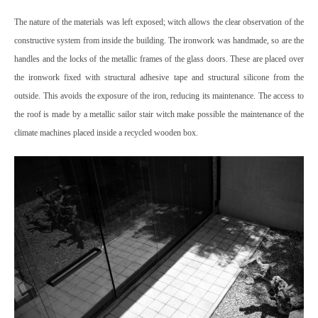
The nature of the materials was left exposed; witch allows the clear observation of the
constructive system from inside the building.
The ironwork was handmade, so are the
handles and the locks of the metallic frames of the glass doors. These are placed over
the ironwork fixed with structural adhesive tape and structural silicone from the
outside. This avoids the exposure of the iron, reducing its maintenance.
The access to
the roof is made by a metallic sailor stair witch make possible the maintenance of the
climate machines placed inside a recycled wooden box.