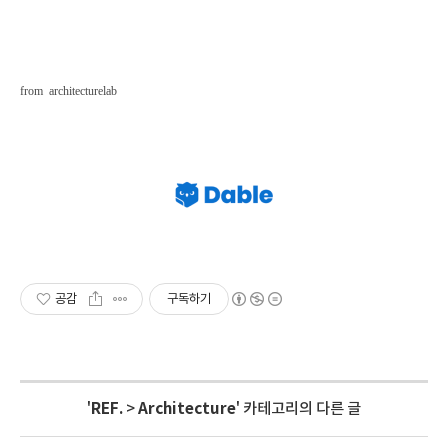
from
architecturelab
공감
구독하기
'
REF.
>
Architecture
' 카테고리의 다른 글