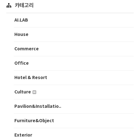
카테고리
AI.LAB
House
Commerce
Office
Hotel & Resort
Culture
Pavilion&Installatio..
Furniture&Object
Exterior