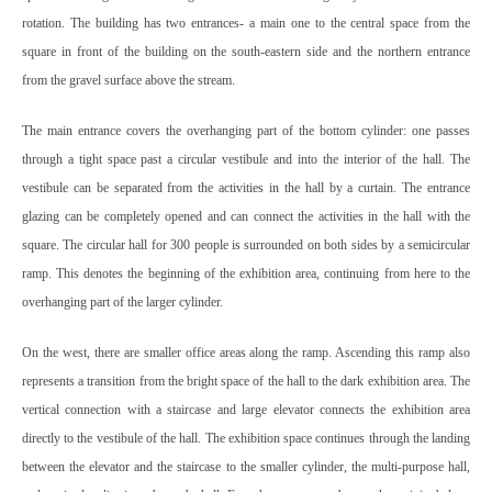
rotation. The building has two entrances- a main one to the central space from the
square in front of the building on the south-eastern side and the northern entrance
from the gravel surface above the stream.
The main entrance covers the overhanging part of the bottom cylinder: one passes
through a tight space past a circular vestibule and into the interior of the hall. The
vestibule can be separated from the activities in the hall by a curtain. The entrance
glazing can be completely opened and can connect the activities in the hall with the
square. The circular hall for 300 people is surrounded on both sides by a semicircular
ramp. This denotes the beginning of the exhibition area, continuing from here to the
overhanging part of the larger cylinder.
On the west, there are smaller office areas along the ramp. Ascending this ramp also
represents a transition from the bright space of the hall to the dark exhibition area. The
vertical connection with a staircase and large elevator connects the exhibition area
directly to the vestibule of the hall. The exhibition space continues through the landing
between the elevator and the staircase to the smaller cylinder, the multi-purpose hall,