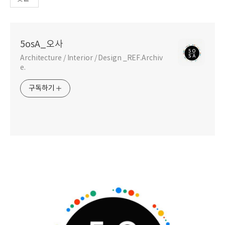
5osA_오사
Architecture / Interior / Design _REF.Archiv
e.
구독하기