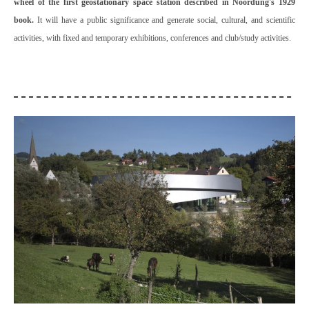
wheel of the first geostationary space station described in Noordung's 1929
book.
It will have a public significance and generate social, cultural, and scientific
activities, with fixed and temporary exhibitions, conferences and club/study activities.