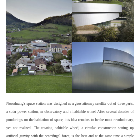
Noordnung's space station was designed as a geostationary satellite out of three parts:
a solar power station, an observatory and a habitable wheel. After several decades of
ponderings on the habitation of space, this idea remains to be the most revolutionary,
yet not realized. The rotating habitable wheel, a circular construction setting up
artificial gravity with the centrifugal force, is the best and at the same time a simple