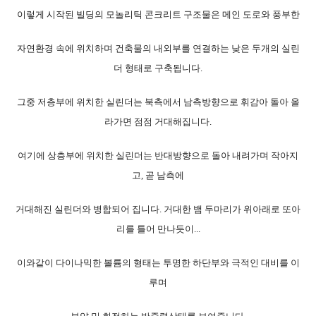
이렇게 시작된 빌딩의 모놀리틱 콘크리트 구조물은 메인 도로와 풍부한
자연환경 속에 위치하며 건축물의 내외부를 연결하는 낮은 두개의 실린
더 형태로 구축됩니다.
그중 저층부에 위치한 실린더는 북측에서 남측방향으로 휘감아 돌아 올
라가면 점점 거대해집니다.
여기에 상층부에 위치한 실린더는 반대방향으로 돌아 내려가며 작아지
고, 곧 남측에
거대해진 실린더와 병합되어 집니다. 거대한 뱀 두마리가 위아래로 또아
리를 틀어 만나듯이..
.
이와같이 다이나믹한 볼륨의 형태는 투명한 하단부와 극적인 대비를 이
루며