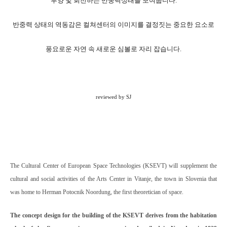
부양 및 회전하는 반중력상태를 보여줍니다.
반중력 상태의 역동감은 컬쳐센터의 이미지를 결정짓는 중요한 요소로
풍요로운 자연 속 새로운 심볼로 자리 잡습니다.
reviewed by SJ
The Cultural Center of European Space Technologies (KSEVT) will supplement the
cultural and social activities of the Arts Center in Vitanje, the town in Slovenia that
was home to Herman Potocnik Noordung, the first theoretician of space.
The concept design for the building of the KSEVT derives from the habitation