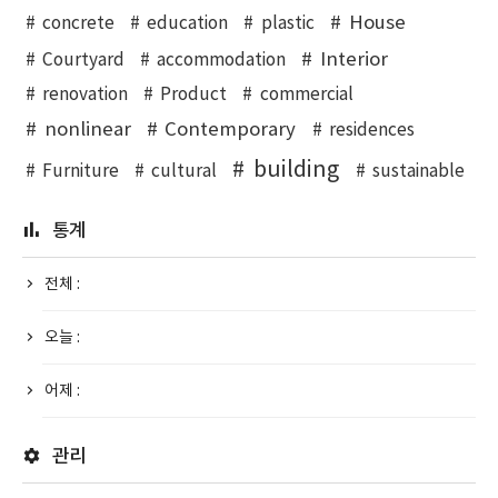
House
concrete
education
plastic
Interior
Courtyard
accommodation
renovation
Product
commercial
nonlinear
Contemporary
residences
building
Furniture
cultural
sustainable
통계
전체 :
오늘 :
어제 :
관리