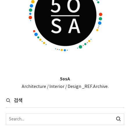
5osA
Architecture / Interior / Design _REF.Archive.
검색