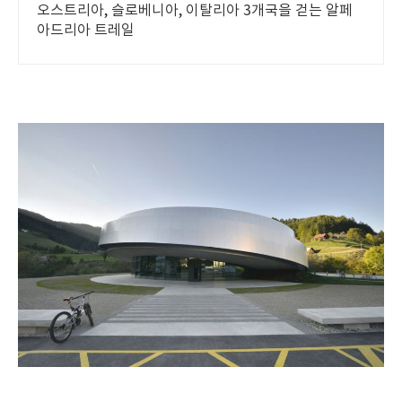
오스트리아, 슬로베니아, 이탈리아 3개국을 걷는 알페
아드리아 트레일