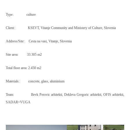
Type:
culture
Client:
KSEVT, Vitanje Community and Ministery of Culture, Slovenia
Address/Site:
Cesta na vasi, Vitanje, Slovenia
Site area:
33.305 m2
Total floor area:
2.450 m2
Materials:
concrete, glass, aluminium
Team:
Bevk Perovic arhitekti, Dekleva Gregoric arhitekti, OFIS arhitekti,
SADAR+VUGA