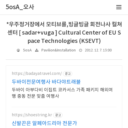
5osA_오사
*우주정거장에서 모티브를,빙글빙글 회전나사 컬쳐
센터 [ sadar+vuga ] Cultural Center of EU S
pace Technologies (KSEVT)
2012. 12. 7. 13:00
5osA
Pavilion&Installation
https://badayatravel.com/
광고
두바이전문여행사 바다야트래블
두바이 아부다비 이집트 코카서스 가족 패키지 해외여
행 중동 전문 맞춤 여행사
https://shoestring.kr
광고
신발끈은 알페아드리아 전문가