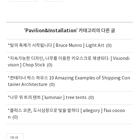
'
Pavilion&Installation
' 카테고리의 다른 글
(0)
*빛의 축제가 시작됩니다 [ Bruce Munro ] Light Art
*지속가능한 디자인, 나무를 이용한 키오스크로 재생되다. [ Visiondi
(0)
vison ] Chop Stick
*컨테이너 박스 하우스 10 Amazing Examples of Shipping Con
(0)
tainer Architecture
(0)
*나무 위 트리 텐트 [ luminair ] tree tents
*플럭스 코쿤, 도시심장으로 빛을 발하다 [ allegory ] flux cocoo
(0)
n
댓글