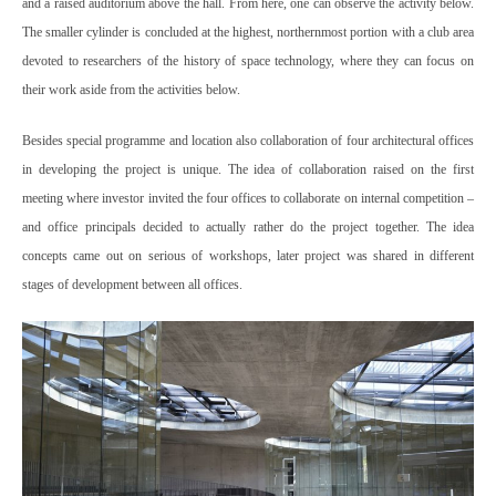
and a raised auditorium above the hall. From here, one can observe the activity below.
The smaller cylinder is concluded at the highest, northernmost portion with a club area
devoted to researchers of the history of space technology, where they can focus on
their work aside from the activities below.
Besides special programme and location also collaboration of four architectural offices
in developing the project is unique. The idea of collaboration raised on the first
meeting where investor invited the four offices to collaborate on internal competition –
and office principals decided to actually rather do the project together. The idea
concepts came out on serious of workshops, later project was shared in different
stages of development between all offices.