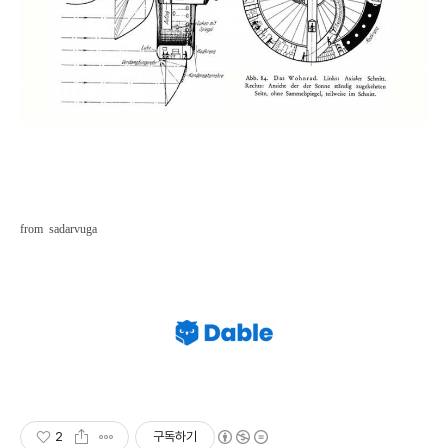
from sadarvuga
2
구독하기