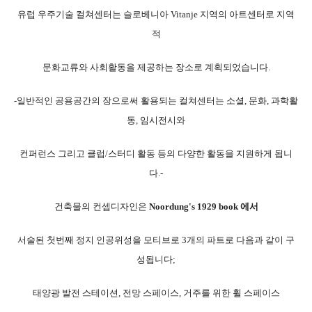
유럽 우주기술 컬쳐센터는 슬로베니아
Vitanje 지역의 아트센터로 지역
적
문화교류와 사회활동을 제공하는 장소로 계획되었습니다.
-일반적인 공용공간의 장으로써 활용되는 컬쳐센터는 소셜, 문화, 과학활
동, 임시전시와
컨퍼런스 그리고 클럽/스터디 활동 등의 다양한 활동을 지원하게 됩니
다.-
건축물의 컨셉디자인은
Noordung's 1929 book 에서
서술된 첫번째 정지 인공위성을 모티브로 3개의 파트로 다음과 같이 구
성됩니다;
태양광 발전 스테이션, 전망 스페이스, 거주를 위한 휠 스페이스