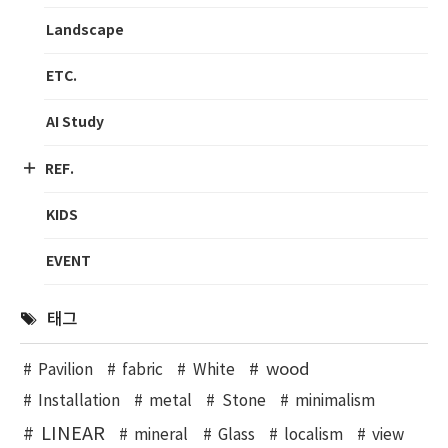
Landscape
ETC.
AI Study
REF.
KIDS
EVENT
태그
wood
Pavilion
fabric
White
Installation
metal
Stone
minimalism
LINEAR
mineral
Glass
localism
view