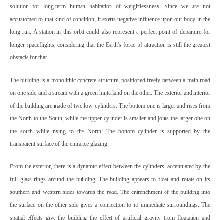
solution for long-term human habitation of weightlessness. Since we are not
accustomed to that kind of condition, it exerts negative influence upon our body in the
long run. A station in this orbit could also represent a perfect point of departure for
longer spaceflights, considering that the Earth's force of attraction is still the greatest
obstacle for that.
The building is a monolithic concrete structure, positioned freely between a main road
on one side and a stream with a green hinterland on the other. The exterior and interior
of the building are made of two low cylinders. The bottom one is larger and rises from
the North to the South, while the upper cylinder is smaller and joins the larger one on
the south while rising to the North. The bottom cylinder is supported by the
transparent surface of the entrance glazing.
From the exterior, there is a dynamic effect between the cylinders, accentuated by the
full glass rings around the building. The building appears to float and rotate on its
southern and western sides towards the road. The entrenchment of the building into
the surface on the other side gives a connection to its immediate surroundings. The
spatial effects give the building the effect of artificial gravity from floatation and