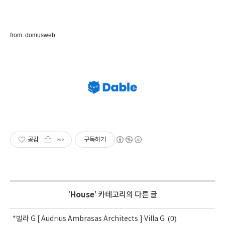
from do
musweb
공감
구독하기
'
House
' 카테고리의 다른 글
(0)
*빌라 G [ Audrius Ambrasas Architects ] Villa G