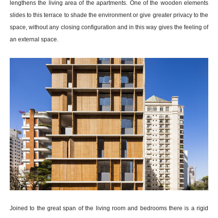
lengthens the living area of the apartments. One of the wooden elements
slides to this terrace to shade the environment or give greater privacy to the
space, without any closing configuration and in this way gives the feeling of
an external space.
Joined to the great span of the living room and bedrooms there is a rigid