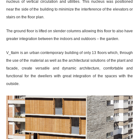
nucleus of vertical circulation and utilities. This nucleus was positioned
near the side of the building to minimize the interference of the elevators or
stairs on the floor plan.
The ground floor is lifted on slender columns allowing this floor to also have
greater integration between the indoors and outdoors – the garden.
V_Itaim is an urban contemporary building of only 13 floors which, through
the use of the material as well as the architectural solutions of the plant and
facade, create versatile and dynamic architecture, comfortable and
functional for the dwellers with great integration of the spaces with the
outside.