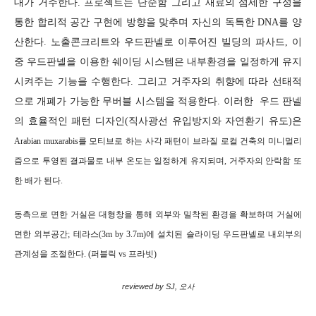
대가 거주한다. 프로젝트는 단순함 그리고 재료의 섬세한 구성을
통한 합리적 공간 구현에 방향을 맞추며 자신의 독특한 DNA를 양
산한다. 노출콘크리트와 우드판넬로 이루어진 빌딩의 파사드, 이
중 우드판넬을 이용한 쉐이딩 시스템은 내부환경을 일정하게 유지
시켜주는 기능을 수행한다. 그리고 거주자의 취향에 따라 선태적
으로 개폐가 가능한 무버블 시스템을 적용한다. 이러한 우드 판넬
의 효율적인 패턴 디자인(직사광선 유입방지와 자연환기 유도)은
Arabian muxarabis를 모티브로 하는 사각 패턴이
브라질 로컬 건축의 미니멀리
즘으로 투영된 결과물로
내부 온도는 일정하게 유지되며, 거주자의 안락함 또
한 배가 된다.
동측으로 면한 거실은 대형창을 통해 외부와 밀착된 환경을 확보하며 거실에
면한 외부공간; 테라스(3m by 3.7m)에 설치된 슬라이딩 우드판넬로 내외부의
관계성을 조절한다. (퍼블릭 vs 프라빗)
reviewed by SJ, 오사