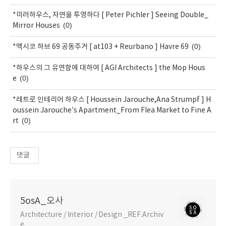
*미러하우스, 자연을 투영하다 [ Peter Pichler ] Seeing Double_
(0)
Mirror Houses
(0)
*멕시코 하브 69 공동주거 [ at103 + Reurbano ] Havre 69
*하우스의 그 유연함에 대하여 [ AGI Architects ] the Mop Hous
(0)
e
*레트로 인테리어 하우스 [ Houssein Jarouche,Ana Strumpf ] H
oussein Jarouche’s Apartment_From Flea Market to Fine A
(0)
rt
댓글
5osA_오사
Architecture / Interior / Design _REF.Archiv
e.