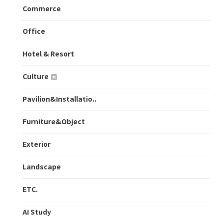
Commerce
Office
Hotel & Resort
Culture
Pavilion&Installatio..
Furniture&Object
Exterior
Landscape
ETC.
AI Study