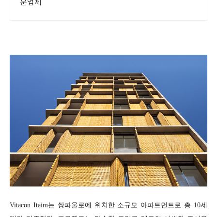
문업체
Vitacon Itaim는 쌍파울로에 위치한 소규모 아파트먼트로 총 10세