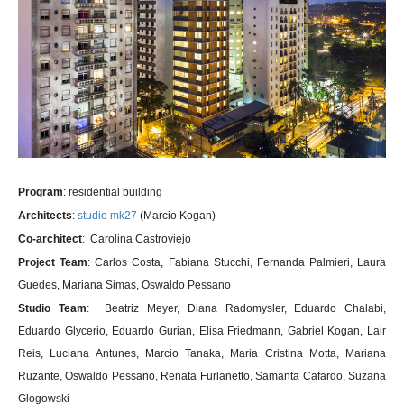
Program
: residential building
Architects
:
studio mk27
(Marcio Kogan)
Co-architect
: Carolina Castroviejo
Project Team
: Carlos Costa, Fabiana Stucchi, Fernanda Palmieri, Laura
Guedes, Mariana Simas, Oswaldo Pessano
Studio Team
: Beatriz Meyer, Diana Radomysler, Eduardo Chalabi,
Eduardo Glycerio, Eduardo Gurian, Elisa Friedmann, Gabriel Kogan, Lair
Reis, Luciana Antunes, Marcio Tanaka, Maria Cristina Motta, Mariana
Ruzante, Oswaldo Pessano, Renata Furlanetto, Samanta Cafardo, Suzana
Glogowski