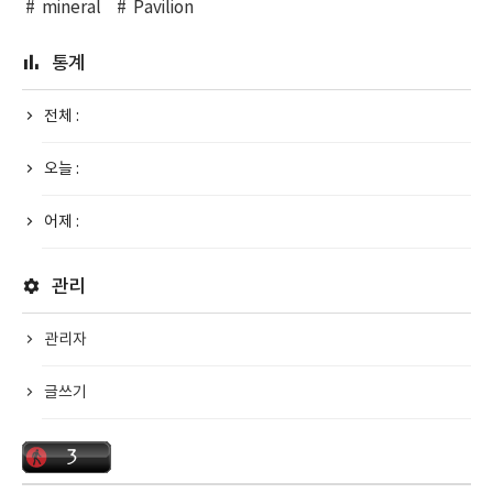
mineral
Pavilion
통계
전체 :
오늘 :
어제 :
관리
관리자
글쓰기