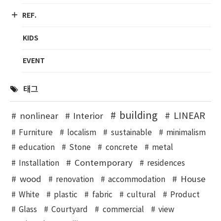
REF.
KIDS
EVENT
태그
building
LINEAR
nonlinear
Interior
Furniture
localism
sustainable
minimalism
education
Stone
concrete
metal
Contemporary
Installation
residences
wood
House
renovation
accommodation
White
plastic
fabric
cultural
Product
Glass
Courtyard
commercial
view