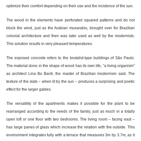
optimize their comfort depending on their use and the incidence of the sun.
The wood in the elements have perforated squared patterns and do not
block the wind, just as the Arabian muxarabis, brought over for Brazilian
colonial architecture and then was later used as well by the modernists.
This solution results in very pleasant temperatures.
The exposed concrete refers to the brutalist-type buildings of São Paulo.
The material done in the shape of wood has its own life, “a living organism”
as architect Lina Bo Bardi, the master of Brazilian modernism said. The
texture of the slats – when lit by the sun – produces a surprising and poetic
effect for the larger gables.
The versatility of the apartments makes it possible for the plant to be
rearranged according to the needs of the family, just as much in a totally
open loft or one floor with two bedrooms. The living room – facing east –
has large panes of glass which increase the relation with the outside. This
environment integrates fully with a terrace that measures 3m by 3.7m, as it