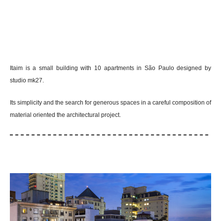
Itaim is a small building with 10 apartments in São Paulo designed by
studio mk27.
Its simplicity and the search for generous spaces in a careful composition of
material oriented the architectural project.