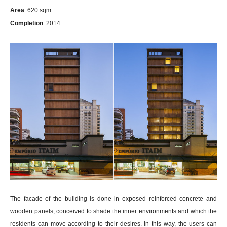
Area
: 620 sqm
Completion
: 2014
The facade of the building is done in exposed reinforced concrete and
wooden panels, conceived to shade the inner environments and which the
residents can move according to their desires. In this way, the users can