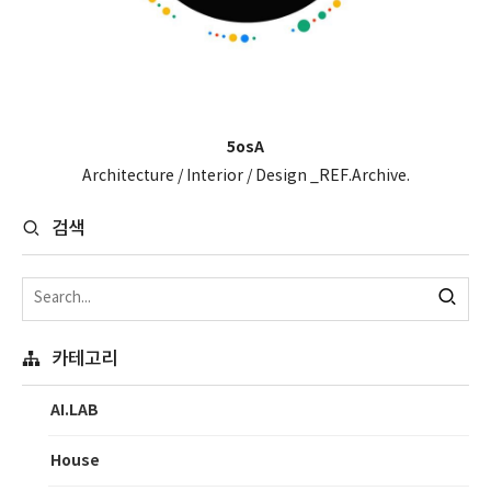
5osA
Architecture / Interior / Design _REF.Archive.
검색
카테고리
AI.LAB
House