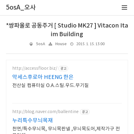
5osA_오사
*쌍파울로 공동주거 [ Studio MK27 ] Vitacon Ita
im Building
2015. 1. 15. 13:00
5osA
House
http://accessfloor.biz/
광고
악세스후로아 HEENG 한은
전산실 컴퓨터실 O.A.스틸.우드.무기질
http://blog.naver.com/ballentine
광고
누리특수무늬목재
천연/특수무늬목, 무늬목판넬 ,무늬목도어,제작가구 전