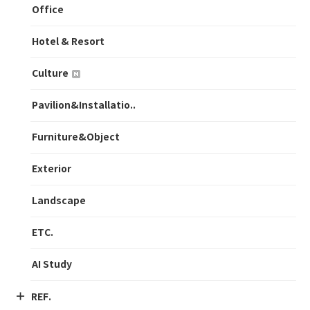
Office
Hotel & Resort
Culture
Pavilion&Installatio..
Furniture&Object
Exterior
Landscape
ETC.
AI Study
REF.