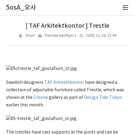
5osA_오사
[ TAF Arkitektkontor ] Trestle
2008. 11. 16. 23:44
5osA
Furniture&Object
Swedish designers
TAF Arkitektkontor
have designed a
collection of adjustable furniture called Trestle, which was
shown at the
Cibone
gallery as part of
Design Tide Tokyo
earlier this month.
The trestles have cast supports at the joints and can be