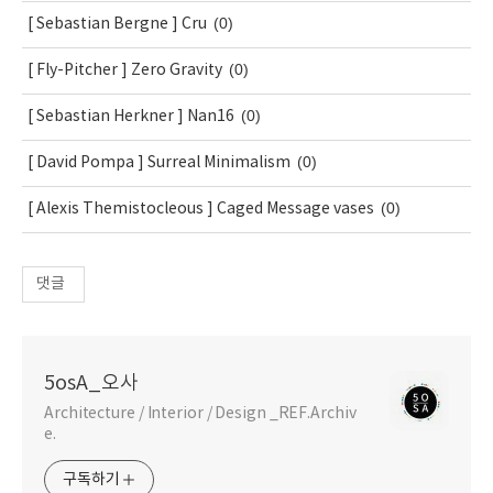
(0)
[ Sebastian Bergne ] Cru
(0)
[ Fly-Pitcher ] Zero Gravity
(0)
[ Sebastian Herkner ] Nan16
(0)
[ David Pompa ] Surreal Minimalism
(0)
[ Alexis Themistocleous ] Caged Message vases
댓글
5osA_오사
Architecture / Interior / Design _REF.Archiv
e.
구독하기