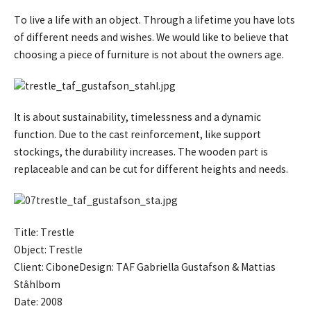
To live a life with an object. Through a lifetime you have lots
of different needs and wishes. We would like to believe that
choosing a piece of furniture is not about the owners age.
It is about sustainability, timelessness and a dynamic
function. Due to the cast reinforcement, like support
stockings, the durability increases. The wooden part is
replaceable and can be cut for different heights and needs.
Title: Trestle
Object: Trestle
Client: CiboneDesign: TAF Gabriella Gustafson & Mattias
Ståhlbom
Date: 2008