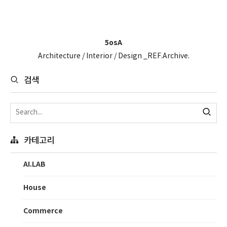
5osA
Architecture / Interior / Design _REF.Archive.
검색
카테고리
AI.LAB
House
Commerce