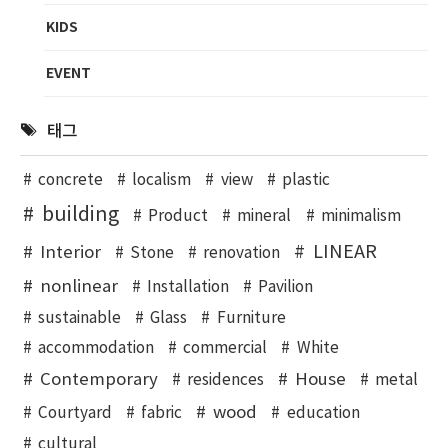
KIDS
EVENT
태그
concrete
localism
view
plastic
building
Product
mineral
minimalism
LINEAR
Interior
Stone
renovation
nonlinear
Installation
Pavilion
sustainable
Glass
Furniture
accommodation
commercial
White
Contemporary
House
residences
metal
wood
Courtyard
fabric
education
cultural