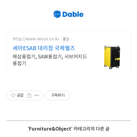
http://www.iwsco.co.kr
광고
세아ESAB 대리점 국제웰즈
에삽용접기, SAW용접기, 서브머지드
용접기
공감
구독하기
'
Furniture&Object
' 카테고리의 다른 글