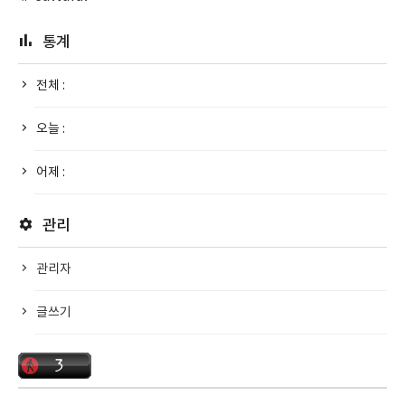
통계
전체 :
오늘 :
어제 :
관리
관리자
글쓰기