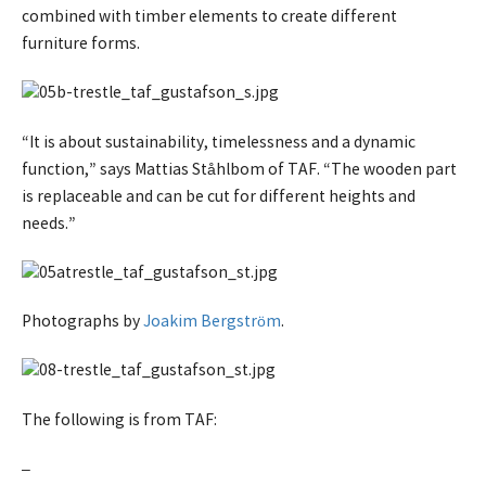
combined with timber elements to create different
furniture forms.
“It is about sustainability, timelessness and a dynamic
function,” says Mattias Ståhlbom of TAF. “The wooden part
is replaceable and can be cut for different heights and
needs.”
Photographs by
Joakim Bergström
.
The following is from TAF:
–