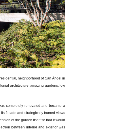
 residential, neighborhood of San Ángel in
olonial architecture, amazing gardens, low
x was completely renovated and became a
d its facade and strategically framed views
sion of the garden itself so that it would
ection between interior and exterior was