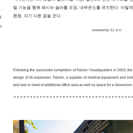
럴 기능을 통해 패시브 솔라를 조정, 내부온도를 유지한다. 이렇
환원, 각기 다른 꿈을 꾼다.
s
n
reviewed by SJ,오사
Following the successful completion of Falcón I headquarters in 2003, the c
design of its expansion. Falcón, a supplier of medical equipment and in
and was in need of additional office area as well as space for a showroo