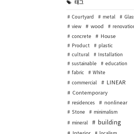
태그
Courtyard
metal
Glas
wood
view
renovatio
House
concrete
Product
plastic
cultural
Installation
sustainable
education
fabric
White
LINEAR
commercial
Contemporary
nonlinear
residences
Stone
minimalism
building
mineral
Interior
localism