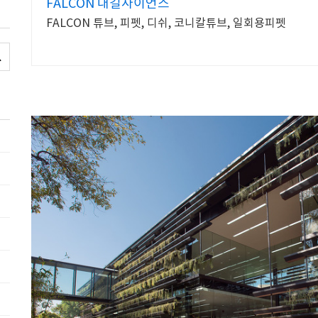
FALCON 대길사이언스
FALCON 튜브, 피펫, 디쉬, 코니칼튜브, 일회용피펫