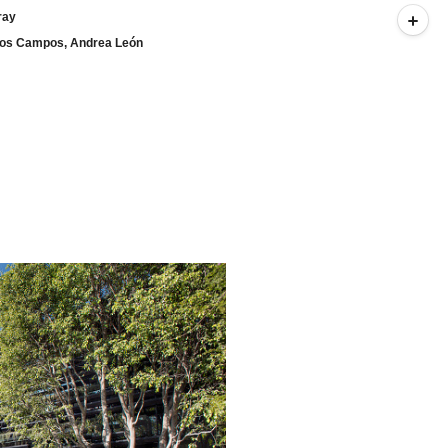
ray
arlos Campos, Andrea León