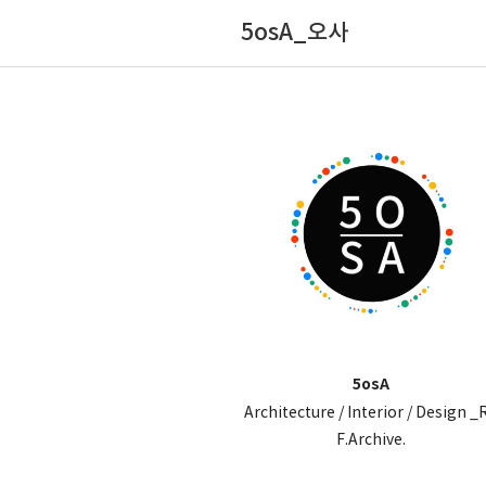
5osA_오사
5osA
Architecture / Interior / Design _
F.Archive.