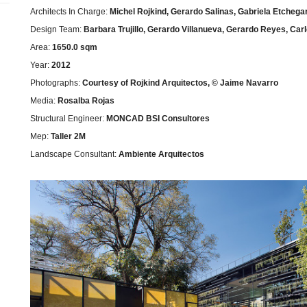
Architects In Charge:
Michel Rojkind, Gerardo Salinas, Gabriela Etchega
Design Team:
Barbara Trujillo, Gerardo Villanueva, Gerardo Reyes, C
Area:
1650.0 sqm
Year:
2012
Photographs:
Courtesy of Rojkind Arquitectos, © Jaime Navarro
Media:
Rosalba Rojas
Structural Engineer:
MONCAD BSI Consultores
Mep:
Taller 2M
Landscape Consultant:
Ambiente Arquitectos