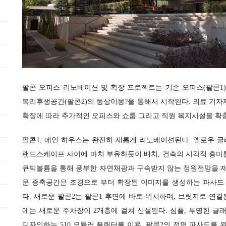
팔콘 오피스 리노베이션 및 확장 프로젝트는 기존 오피스(팔콘1)
복리후생공간(팔콘2)의 동상이몽?을 통해서 시작된다. 의료 기자
확장에 따라 추가적인 오피스와 쇼룸 그리고 직원 복지시설을 확
팔콘1; 메인 하우스는 완전히 새롭게 리노베이션된다. 엘로우 
랜드스케이프 사이에 마치 부유하듯이 배치, 건축의 시각적 흥미
큐빅볼륨을 통해 풍부한 자연채광과 구속받지 않는 정원전망을 
운 증축공간은 조경으로 부터 확장된 이미지를 생성하는 파사드
다. 새로운 팔콘2는 팔콘1 후면에 바로 위치하며, 브릿지로 연결
에는 새로운 주차장이 2개층에 걸쳐 신설된다. 심플, 투명한 
디자인하는 510 모듈러 플랜터를 이용, 팔콘2의 전면 파사드를 