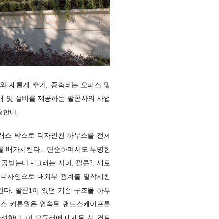
와 새롭게 추가, 증축되는 오피스 및
재 및 설비를 제공하는 팔콘사의 사업
충한다.
글래스 박스로 디자인된 하우스를 전체
를 배가시킨다.
-단순하며서도 투명한
제공받는다.-
그러는 사이, 팔콘2; 새로
 디자인으
로 내외부 관계를 밀착시킨
된다. 팔콘1이 있던 기존 구조물 하부
글래스 커튼월은 연속된 랜드스케이프를
완성한다. 이 모듈러에 내재된 선 컨트