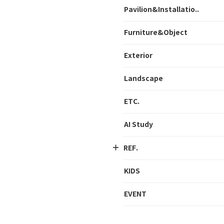
Pavilion&Installatio..
Furniture&Object
Exterior
Landscape
ETC.
AI Study
REF.
KIDS
EVENT