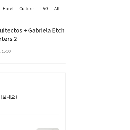
Hotel
Culture
TAG
All
ctos + Gabriela Etch
ters 2
. 13:00
나보세요!