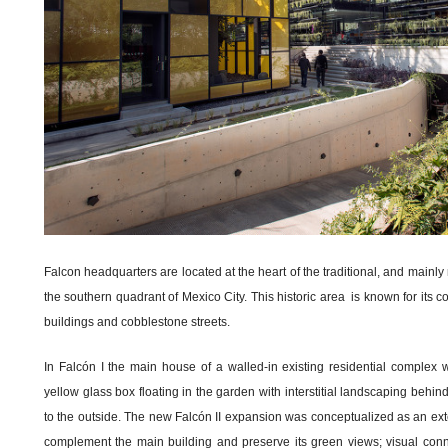
Falcon headquarters are located at the heart of the traditional, and mainly
the southern quadrant of Mexico City. This historic area is known for its c
buildings and cobblestone streets.
In Falcón I the main house of a walled-in existing residential comple
yellow glass box floating in the garden with interstitial landscaping behin
to the outside. The new Falcón II expansion was conceptualized as an exten
complement the main building and preserve its green views; visual conn