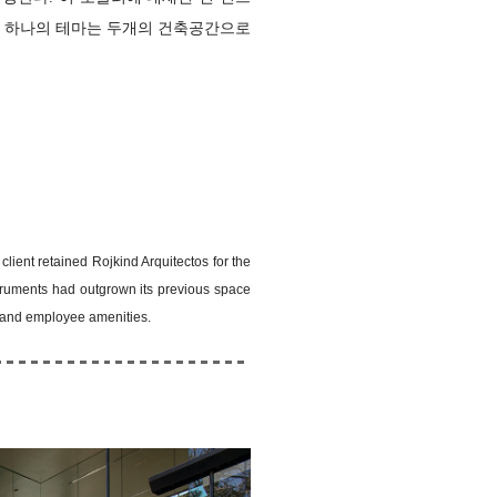
게 하나의 테마는
두개의 건축공간으로
lient retained Rojkind Arquitectos for the
struments had outgrown its previous space
m and employee amenities.