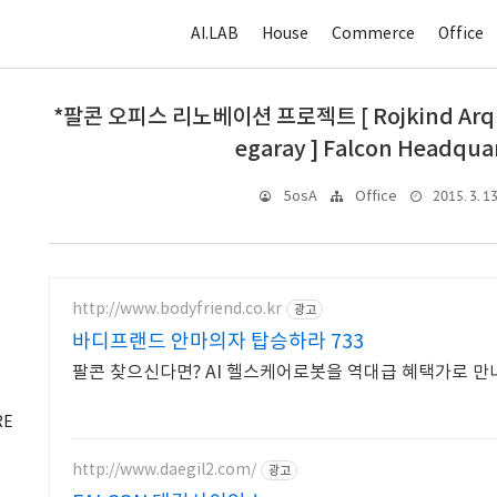
AI.LAB
House
Commerce
Office
*팔콘 오피스 리노베이션 프로젝트 [ Rojkind Arquite
egaray ] Falcon Headquar
2015. 3. 13
5osA
Office
http://www.bodyfriend.co.kr
광고
바디프랜드 안마의자 탑승하라 733
팔콘 찾으신다면? AI 헬스케어로봇을 역대급 혜택가로 만
RE
http://www.daegil2.com/
광고