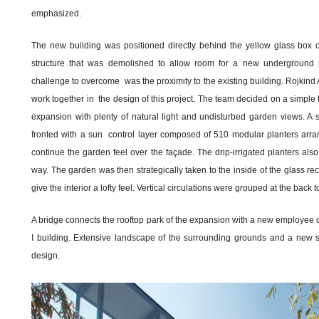
emphasized.
The new building was positioned directly behind the yellow glass box of
structure that was demolished to allow room for a new underground p
challenge to overcome was the proximity to the existing building. Rojkind 
work together in the design of this project. The team decided on a simple 
expansion with plenty of natural light and undisturbed garden views. A 
fronted with a sun control layer composed of 510 modular planters arrang
continue the garden feel over the façade. The drip-irrigated planters also
way. The garden was then strategically taken to the inside of the glass re
give the interior a lofty feel. Vertical circulations were grouped at the back
A bridge connects the rooftop park of the expansion with a new employee d
I building. Extensive landscape of the surrounding grounds and a new st
design.