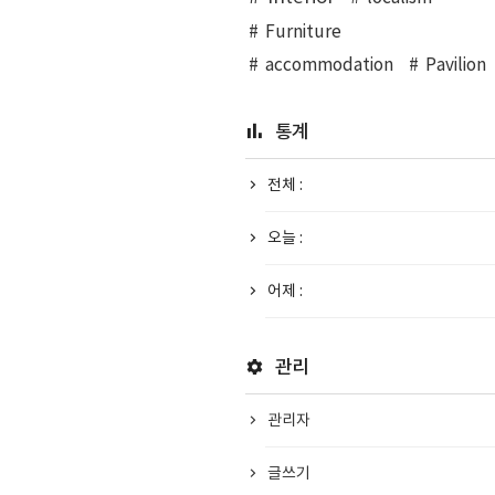
Furniture
accommodation
Pavilion
통계
전체 :
오늘 :
어제 :
관리
관리자
글쓰기