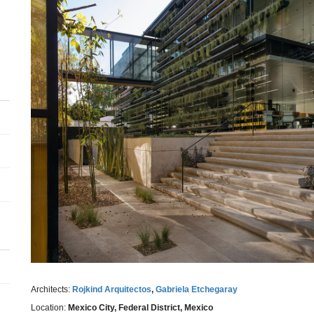
Architects:
Rojkind Arquitectos
,
Gabriela Etchegaray
Location:
Mexico City, Federal District, Mexico