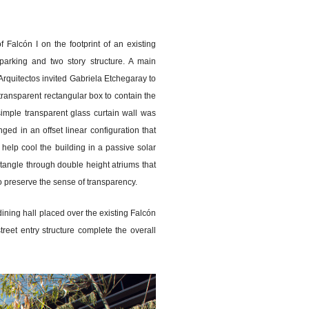
 Falcón I on the footprint of an existing
arking and two story structure. A main
Arquitectos invited Gabriela Etchegaray to
transparent rectangular box to contain the
simple transparent glass curtain wall was
ed in an offset linear configuration that
 help cool the building in a passive solar
ctangle through double height atriums that
 to preserve the sense of transparency.
ining hall placed over the existing Falcón
reet entry structure complete the overall