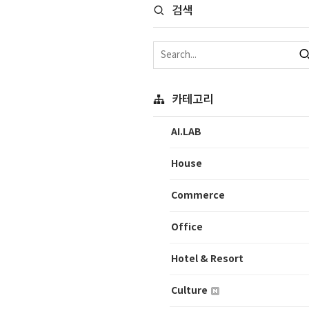
검색
카테고리
AI.LAB
House
Commerce
Office
Hotel & Resort
Culture