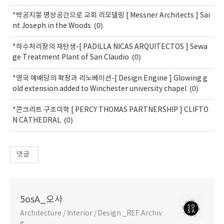
*박공지붕 명상공간으로 교회 리모델링 [ Messner Architects ] Sai
(0)
nt Joseph in the Woods
*하수처리장의 재탄생-[ PADILLA NICAS ARQUITECTOS ] Sewa
(0)
ge Treatment Plant of San Claudio
*영국 예배당의 확장과 리노베이션-[ Design Engine ] Glowing g
(0)
old extension added to Winchester university chapel
*콘크리트 구조미학 [ PERCY THOMAS PARTNERSHIP ] CLIFTO
(0)
N CATHEDRAL
댓글
5osA_오사
Architecture / Interior / Design _REF.Archiv
e.