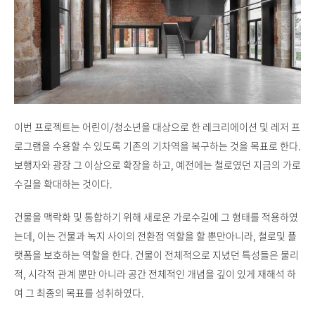
이번 프로젝트는 어린이/청소년을 대상으로 한 레크리에이션 및 레저 프
로그램을 수용할 수 있도록 기존의 기차역을 복구하는 것을 목표로 한다.
보행자와 광장 그 이상으로 확장을 하고, 예전에는 철로였던 지금의 가로
수길을 확대하는 것이다.
건물을 맥락화 및 통합하기 위해 새로운 가로수길에 그 형태를 적용하였
는데, 이는 건물과 녹지 사이의 전환점 역할을 할 뿐만아니라, 철로및 플
랫폼을 보호하는 역할을 한다. 건물이 전체적으로 지녔던 특성들은 물리
적, 시각적 관계 뿐만 아니라 공간 전체적인 개념을 깊이 있게 재해석 하
여 그 최종의 목표를 성취하였다.