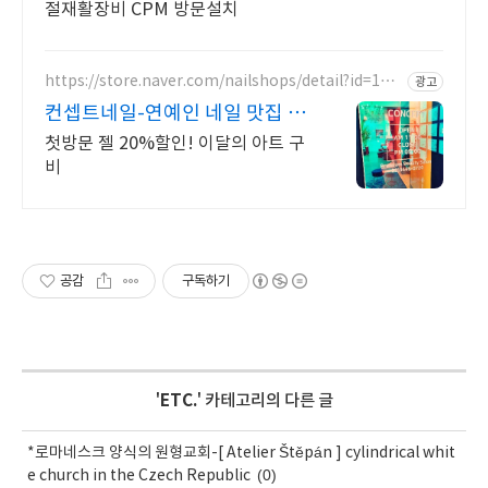
절재활장비 CPM 방문설치
https://store.naver.com/nailshops/detail?id=144
광고
7169266
컨셉트네일-연예인 네일 맛집 빠
르고 꼼꼼한 시술!
첫방문 젤 20%할인! 이달의 아트 구
비
공감
구독하기
'
ETC.
' 카테고리의 다른 글
*로마네스크 양식의 원형교회-[ Atelier Štěpán ] cylindrical whit
(0)
e church in the Czech Republic