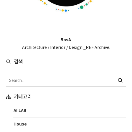
5osA
Architecture / Interior / Design _REF.Archive.
검색
카테고리
AI.LAB
House