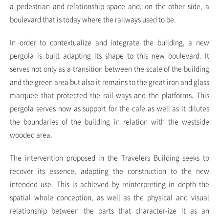
a pedestrian and relationship space and, on the other side, a
boulevard that is today where the railways used to be.
In order to contextualize and integrate the building, a new
pergola is built adapting its shape to this new boulevard. It
serves not only as a transition between the scale of the building
and the green area but also it remains to the great iron and glass
marquee that protected the rail-ways and the platforms. This
pergola serves now as support for the cafe as well as it dilutes
the boundaries of the building in relation with the westside
wooded area.
The intervention proposed in the Travelers Building seeks to
recover its essence, adapting the construction to the new
intended use. This is achieved by reinterpreting in depth the
spatial whole conception, as well as the physical and visual
relationship between the parts that character-ize it as an