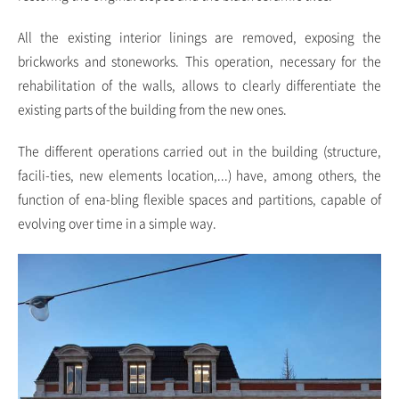
All the existing interior linings are removed, exposing the
brickworks and stoneworks. This operation, necessary for the
rehabilitation of the walls, allows to clearly differentiate the
existing parts of the building from the new ones.
The different operations carried out in the building (structure,
facili-ties, new elements location,...) have, among others, the
function of ena-bling flexible spaces and partitions, capable of
evolving over time in a simple way.