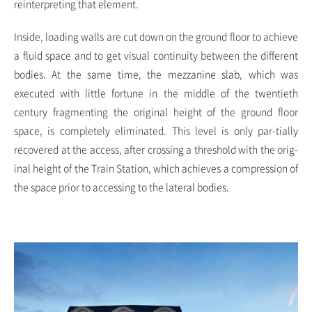
reinterpreting that element.
Inside, loading walls are cut down on the ground floor to achieve
a fluid space and to get visual continuity between the different
bodies. At the same time, the mezzanine slab, which was
executed with little fortune in the middle of the twentieth
century fragmenting the original height of the ground floor
space, is completely eliminated. This level is only par-tially
recovered at the access, after crossing a threshold with the orig-
inal height of the Train Station, which achieves a compression of
the space prior to accessing to the lateral bodies.