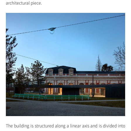
architectural piece.
The building is structured along a linear axis and is divided into