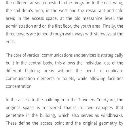
the different areas requested in the program: In the east wing,
the chil-dren's area; in the west one the restaurant and cafe
area; in the access space, at the old mezzanine level, the
administration and on the first floor, the youth area. Finally, the
three towers are joined through walk-ways with stairways at the
ends.
The core of vertical communications and services is strategically
built in the central body, this allows the individual use of the
different building areas without the need to duplicate
communication elements or toilets, while allowing facilities
concentration.
In the access to the building from the Travelers Courtyard, the
original space is recovered thanks to two canopies that
penetrate in the building, which also serves as windbreaks.
These define the access point and the original geometry by