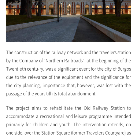
The construction of the railway network and the travelers station
by the Company of “Northern Railroads”, at the beginning of the
Twentieth centu-ry, was a significant event for the city of Burgos
due to the relevance of the equipment and the significance for
the city planning, importance that, however, was lost with the
passage of the years till its total abandonment.
The project aims to rehabilitate the Old Railway Station to
accommodate a recreational and leisure programme intended
primarily for children and youth. The intervention extends, on
one side, over the Station Square (former Travelers Courtyard) as