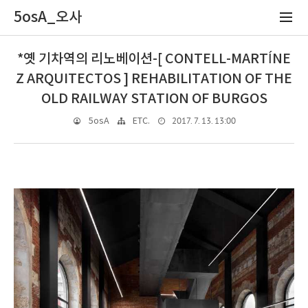
5osA_오사
*옛 기차역의 리노베이션-[ CONTELL-MARTÍNE
Z ARQUITECTOS ] REHABILITATION OF THE
OLD RAILWAY STATION OF BURGOS
2017. 7. 13. 13:00
5osA
ETC.