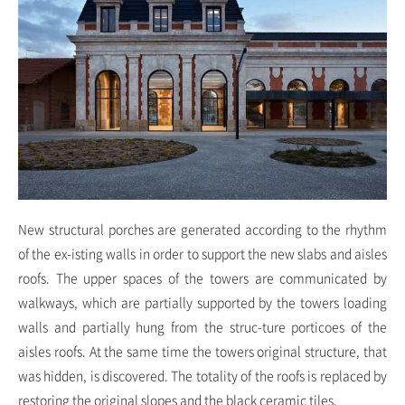
New structural porches are generated according to the rhythm
of the ex-isting walls in order to support the new slabs and aisles
roofs. The upper spaces of the towers are communicated by
walkways, which are partially supported by the towers loading
walls and partially hung from the struc-ture porticoes of the
aisles roofs. At the same time the towers original structure, that
was hidden, is discovered. The totality of the roofs is replaced by
restoring the original slopes and the black ceramic tiles.