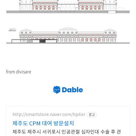
from divisare
http://smartstore.naver.com/hjstor
광고
제주도 CPM 대여 방문설치
제주도 제주시 서귀포시 인공관절 십자인대 수술 후 관