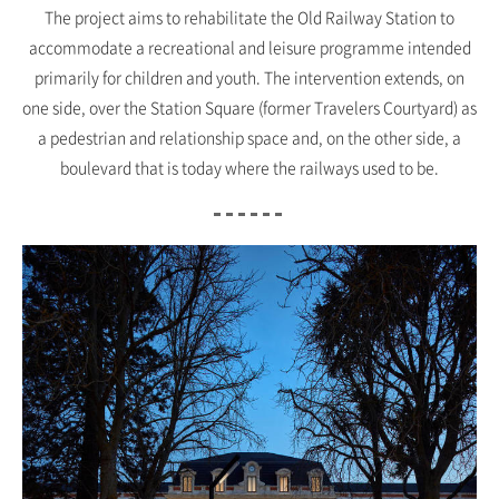
The project aims to rehabilitate the Old Railway Station to
accommodate a recreational and leisure programme intended
primarily for children and youth. The intervention extends, on
one side, over the Station Square (former Travelers Courtyard) as
a pedestrian and relationship space and, on the other side, a
boulevard that is today where the railways used to be.