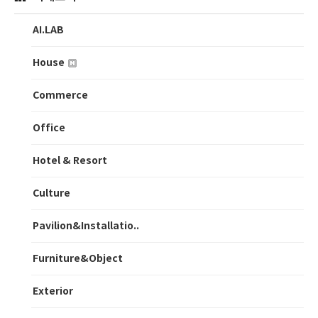
AI.LAB
House
Commerce
Office
Hotel & Resort
Culture
Pavilion&Installatio..
Furniture&Object
Exterior