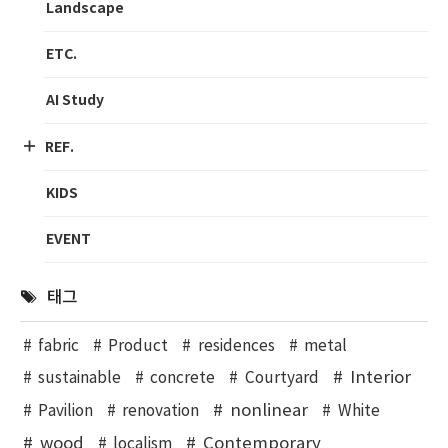
Landscape
ETC.
AI Study
REF.
KIDS
EVENT
태그
fabric
Product
residences
metal
Interior
sustainable
concrete
Courtyard
nonlinear
Pavilion
renovation
White
wood
Contemporary
localism