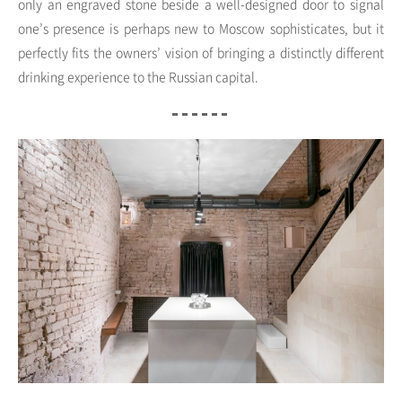
only an engraved stone beside a well-designed door to signal
one’s presence is perhaps new to Moscow sophisticates, but it
perfectly fits the owners’ vision of bringing a distinctly different
drinking experience to the Russian capital.