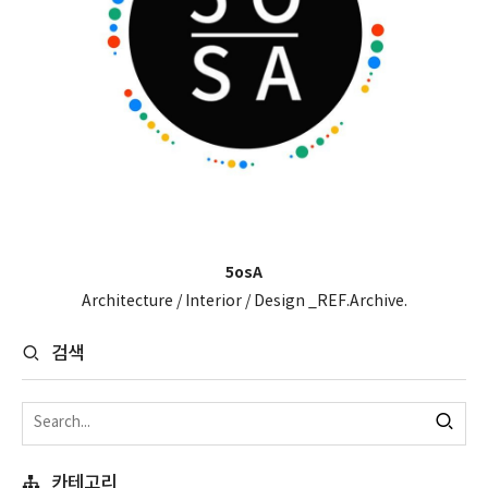
5osA
Architecture / Interior / Design _REF.Archive.
검색
카테고리