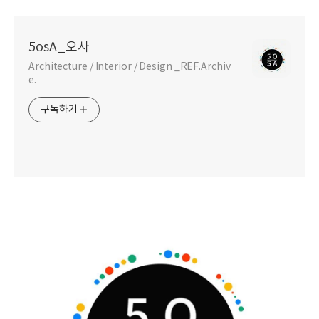
5osA_오사
Architecture / Interior / Design _REF.Archiv
e.
구독하기