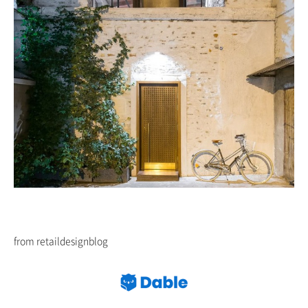
from retaildesignblog