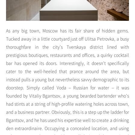
As any big town, Moscow has its fair share of hidden gems.
Tucked away in a little courtyard just off Ulitsa Petrovka, a busy
thoroughfare in the city’s Tverskaya district lined with
prestigious boutiques, restaurants and offices, a quirky cocktail
bar has opened its doors. Interestingly, it doesn’t specifically
cater to the well-heeled that prance around the area, but
instead pulls a young but nevertheless savvy demographic to its
doorstep. Simply called Voda – Russian for water – it was
founded by Vitaliy Bgantsov, a young bearded bartender who’s
had stints at a string of high-profile watering holes across town,
and a business partner. Obviously, this is a step up the ladder for
Bgantsov, and he has used his expertise well to create a drinking
den extraordinaire. Occupying a concealed location, and using