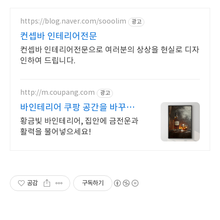
https://blog.naver.com/sooolim
광고
컨셉바 인테리어전문
컨셉바 인테리어전문으로 여러분의 상상을 현실로 디자
인하여 드립니다.
http://m.coupang.com
광고
바인테리어 쿠팡 공간을 바꾸는
명화, 그림
황금빛 바인테리어, 집안에 금전운과
활력을 불어넣으세요!
공감
구독하기