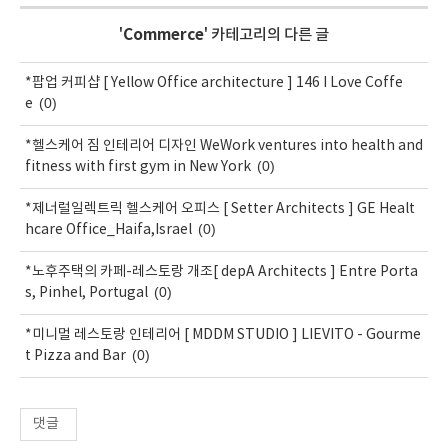
'
Commerce
' 카테고리의 다른 글
*팝업 커피샵 [ Yellow Office architecture ] 146 I Love Coffe
(0)
e
*헬스케어 짐 인테리어 디자인 WeWork ventures into health and
(0)
fitness with first gym in New York
*제너럴일렉트릭 헬스케어 오피스 [ Setter Architects ] GE Healt
(0)
hcare Office_Haifa,Israel
*노후주택의 카페-레스토랑 개조[ depA Architects ] Entre Porta
(0)
s, Pinhel, Portugal
*미니멀 레스토랑 인테리어 [ MDDM STUDIO ] LIEVITO - Gourme
(0)
t Pizza and Bar
댓글