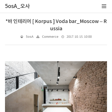
5osA_오사
*바 인테리어 [ Korpus ] Voda bar_Moscow – R
ussia
2017. 10. 15. 10:00
5osA
Commerce