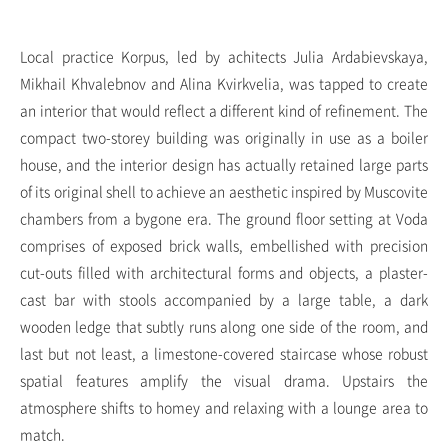
Local practice Korpus, led by achitects Julia Ardabievskaya,
Mikhail Khvalebnov and Alina Kvirkvelia, was tapped to create
an interior that would reflect a different kind of refinement. The
compact two-storey building was originally in use as a boiler
house, and the interior design has actually retained large parts
of its original shell to achieve an aesthetic inspired by Muscovite
chambers from a bygone era. The ground floor setting at Voda
comprises of exposed brick walls, embellished with precision
cut-outs filled with architectural forms and objects, a plaster-
cast bar with stools accompanied by a large table, a dark
wooden ledge that subtly runs along one side of the room, and
last but not least, a limestone-covered staircase whose robust
spatial features amplify the visual drama. Upstairs the
atmosphere shifts to homey and relaxing with a lounge area to
match.