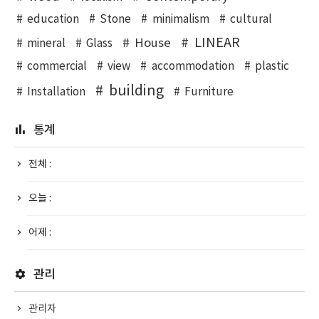
education
Stone
minimalism
cultural
LINEAR
House
mineral
Glass
commercial
view
accommodation
plastic
building
Installation
Furniture
통계
전체 :
오늘 :
어제 :
관리
관리자