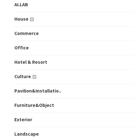
AI.LAB
House
Commerce
Office
Hotel & Resort
Culture
Pavilion&Installatio..
Furniture&Object
Exterior
Landscape