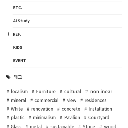
ETC.
AI Study
REF.
KIDS
EVENT
태그
nonlinear
localism
Furniture
cultural
mineral
commercial
view
residences
White
renovation
concrete
Installation
plastic
minimalism
Pavilion
Courtyard
wood
Glass
metal
sustainable
Stone