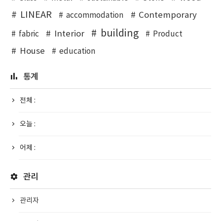
LINEAR
Contemporary
accommodation
building
Interior
fabric
Product
House
education
통계
전체 :
오늘 :
어제 :
관리
관리자