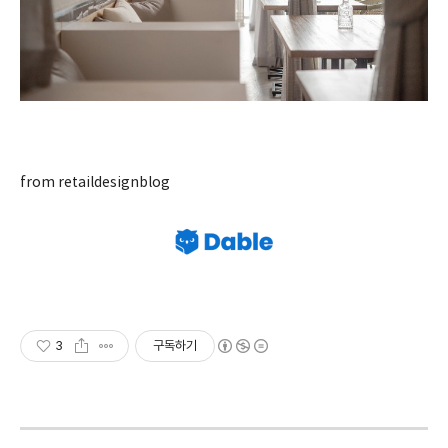
from retaildesignblog
3
구독하기