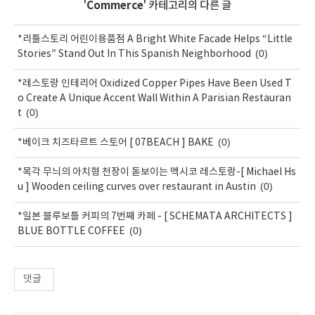
'
Commerce
' 카테고리의 다른 글
*리틀스토리 어린이용품점 A Bright White Facade Helps “Little
(0)
Stories” Stand Out In This Spanish Neighborhood
*레스토랑 인테리어 Oxidized Copper Pipes Have Been Used T
o Create A Unique Accent Wall Within A Parisian Restauran
(0)
t
(0)
*베이크 치즈타르트 스토어 [ 07BEACH ] BAKE
*목각 무늬의 아치형 천장이 돋보이는 멕시코 레스토랑-[ Michael Hs
(0)
u ] Wooden ceiling curves over restaurant in Austin
*일본 블루보틀 커피의 7번째 카페 - [ SCHEMATA ARCHITECTS ]
(0)
BLUE BOTTLE COFFEE
댓글