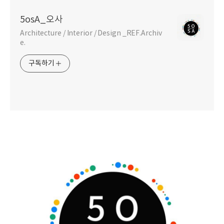
5osA_오사
Architecture / Interior / Design _REF.Archiv
e.
구독하기