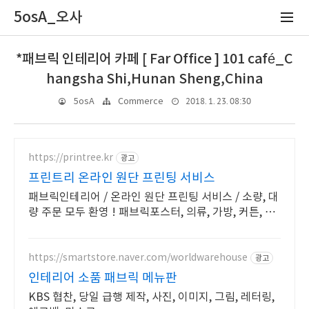
5osA_오사
*패브릭 인테리어 카페 [ Far Office ] 101 café_C
hangsha Shi,Hunan Sheng,China
2018. 1. 23. 08:30
5osA
Commerce
https://printree.kr
광고
프린트리 온라인 원단 프린팅 서비스
패브릭인테리어 / 온라인 원단 프린팅 서비스 / 소량, 대
량 주문 모두 환영 ! 패브릭포스터, 의류, 가방, 커튼, 이
불 원단 인쇄 전문
https://smartstore.naver.com/worldwarehouse
광고
인테리어 소품 패브릭 메뉴판
KBS 협찬, 당일 급행 제작, 사진, 이미지, 그림, 레터링,