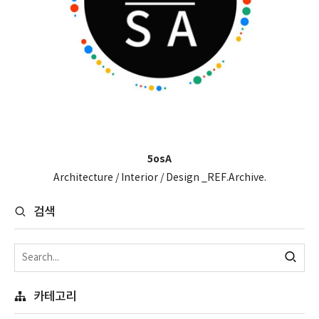
5osA
Architecture / Interior / Design _REF.Archive.
검색
카테고리