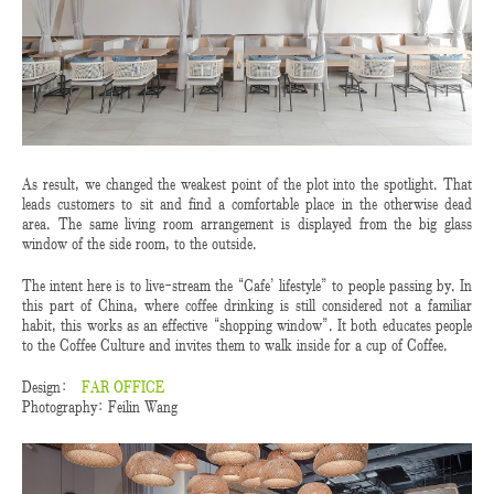
As result, we changed the weakest point of the plot into the spotlight. That
leads customers to sit and find a comfortable place in the otherwise dead
area. The same living room arrangement is displayed from the big glass
window of the side room, to the outside.
The intent here is to live-stream the “Cafe’ lifestyle” to people passing by. In
this part of China, where coffee drinking is still considered not a familiar
habit, this works as an effective “shopping window”. It both educates people
to the Coffee Culture and invites them to walk inside for a cup of Coffee.
Design:
FAR OFFICE
Photography: Feilin Wang