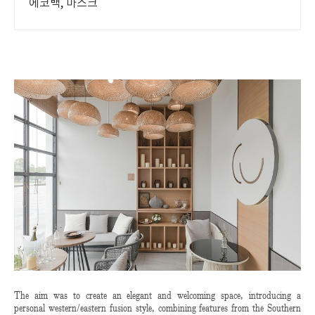
에코백, 마스크
The aim was to create an elegant and welcoming space, introducing a
personal western/eastern fusion style, combining features from the Southern