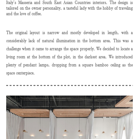
Italy’s Masseria and South East Asian Countries interiors. The design is
tailored on the owner personality, a tasteful lady with the hobby of traveling
and the love of coffee.
The original layout is narrow and mostly developed in length, with a
considerably lack of natural illumination in the bottom area. This was a
challenge when it came to arrange the space properly. We decided to locate a
living room at the bottom of the plot, in the darkest area. We introduced
plenty of pendant lamps, dropping from a square bamboo ceiling as the
space centerpiece.