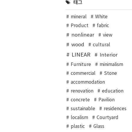
태그
mineral
White
Product
fabric
nonlinear
view
wood
cultural
LINEAR
Interior
Furniture
minimalism
commercial
Stone
accommodation
renovation
education
concrete
Pavilion
sustainable
residences
localism
Courtyard
plastic
Glass