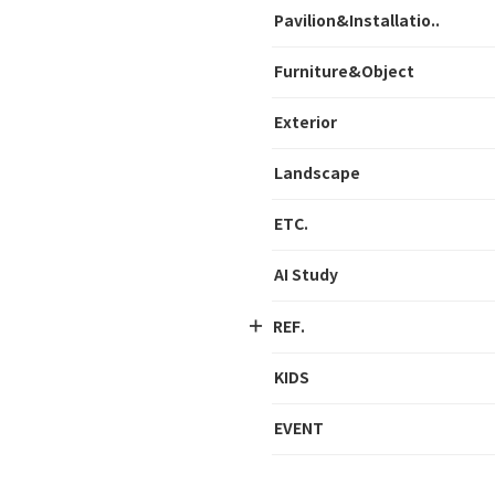
Pavilion&Installatio..
Furniture&Object
Exterior
Landscape
ETC.
AI Study
REF.
KIDS
EVENT