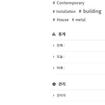
Contemporary
building
Installation
House
metal
통계
전체 :
오늘 :
어제 :
관리
관리자