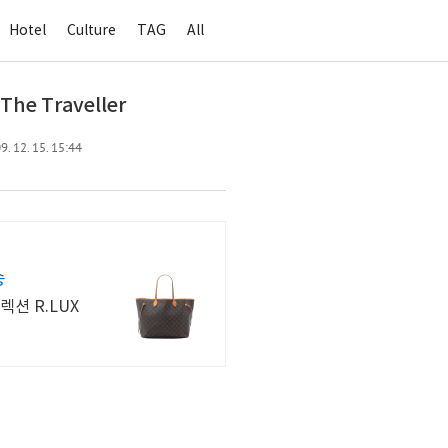
Hotel
Culture
TAG
All
 The Traveller
. 12. 15. 15:44
송
션 R.LUX