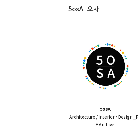
5osA_오사
5osA
Architecture / Interior / Design _
F.Archive.