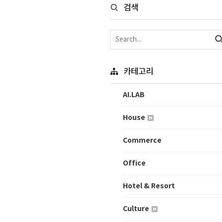
검색
카테고리
AI.LAB
House
Commerce
Office
Hotel & Resort
Culture