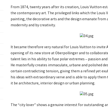
From 1874, twenty years after its creation, Louis Vuitton est
the contemporary art. The privileged links which the Louis 
painting, the decorative arts and the design emanate from 
modernity and by creativity.
It became therefore very natural for Louis Vuitton to invite
opening of its new store at Oberpollinger and to collaborate 
talent lies in his ability to fuse polar extremes – passion an
He masterfully creates immaculate, urbane and polished des
certain contradicting tension, giving them a refined yet ex
his ideas with extraordinary verve and is able to apply them 
it be architecture, interior design or urban planning.
The “city lover” shows a genuine interest for outstanding ar