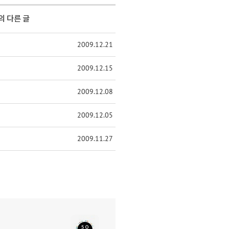
의 다른 글
2009.12.21
2009.12.15
2009.12.08
2009.12.05
2009.11.27