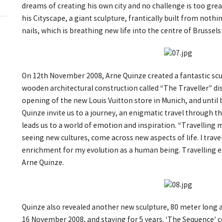
dreams of creating his own city and no challenge is too great 
his Cityscape, a giant sculpture, frantically built from not
nails, which is breathing new life into the centre of Brussels
On 12th November 2008, Arne Quinze created a fantastic sc
wooden architectural construction called “The Traveller” di
opening of the new Louis Vuitton store in Munich, and until
Quinze invite us to a journey, an enigmatic travel through t
leads us to a world of emotion and inspiration. “Travelling
seeing new cultures, come across new aspects of life. I travel
enrichment for my evolution as a human being. Travelling eq
Arne Quinze.
Quinze also revealed another new sculpture, 80 meter long a
16 November 2008, and staying for 5 years. ‘The Sequence’ 