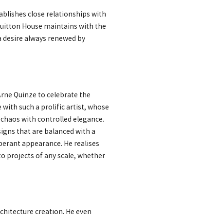
ablishes close relationships with
Vuitton House maintains with the
a desire always renewed by
 Arne Quinze to celebrate the
with such a prolific artist, whose
d chaos with controlled elegance.
igns that are balanced with a
uberant appearance. He realises
to projects of any scale, whether
chitecture creation. He even