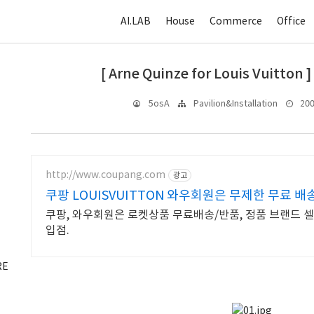
AI.LAB
House
Commerce
Office
[ Arne Quinze for Louis Vuitton ]
2009
5osA
Pavilion&Installation
http://www.coupang.com
광고
쿠팡 LOUISVUITTON 와우회원은 무제한 무료 배
쿠팡, 와우회원은 로켓상품 무료배송/반품, 정품 브랜드 셀렉
입점.
RE