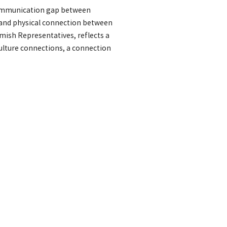
communication gap between
 and physical connection between
mish Representatives, reflects a
ulture connections, a connection