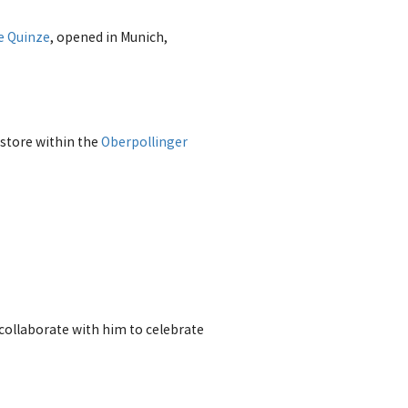
e Quinze
, opened in Munich,
store within the
Oberpollinger
 collaborate with him to celebrate