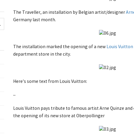
The Traveller, an installation by Belgian artist/designer
Arn
Germany last month.
The installation marked the opening of a new
Louis Vuitton
department store in the city.
Here’s some text from Louis Vuitton:
–
Louis Vuitton pays tribute to famous artist Arne Quinze and
the opening of its new store at Oberpollinger