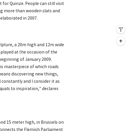
for Quinze. People can still visit
hing more than wooden slats and
 elaborated in 2007.
ulpture, a 20m high and 12m wide
splayed at the occasion of the
 beginning of January 2009.
his masterpiece of which roads
 means discovering new things,
 constantly and I consider it as
uals to inspiration,” declares
nd 15 meter high, in Brussels on
connects the Flemish Parliament