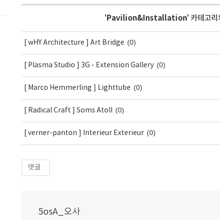
'
Pavilion&Installation
' 카테고리
(0)
[ wHY Architecture ] Art Bridge
(0)
[ Plasma Studio ] 3G - Extension Gallery
(0)
[ Marco Hemmerling ] Lighttube
(0)
[ Radical Craft ] Soms Atoll
(0)
[ verner-panton ] Interieur Exterieur
댓글
5osA_오사