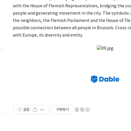
with the House of Flemish Representatives, bridging the 
people and generating movement in the city. The symbolic
the neighbors, the Flemish Parliament and the House of Fle
possible connection between all people in Brussels. Cross-c
with Europe, its diversity and entity.
공감
구독하기