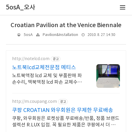
5osA_오사
Croatian Pavilion at the Venice Biennale
2010. 8. 27. 14:30
5osA
Pavilion&Installation
http://notelcd.com
광고
노트북lcd교체전문점 메티스
노트북액정 lcd 교체 및 부품판매 파
손수리, 맥북액정 lcd 파손 교체수리
전문
http://m.coupang.com
광고
쿠팡 CROATIAN 와우회원은 무제한 무료배송
쿠팡, 와우회원은 로켓상품 무료배송/반품, 정품 브랜드
셀렉션 R.LUX 입점. 꼭 필요한 제품은 쿠팡에서 더 저렴
하게, 로켓배송으로 더 빠르게!