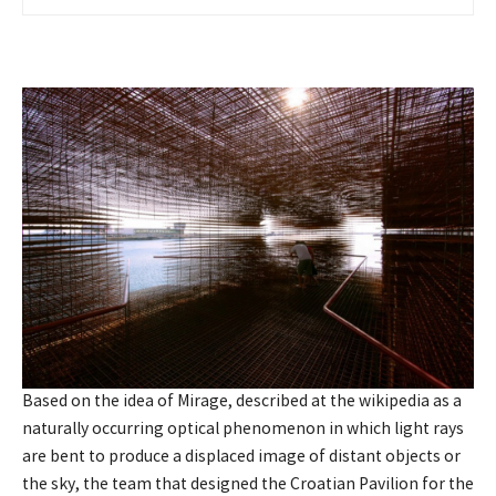
Based on the idea of Mirage, described at the wikipedia as a
naturally occurring optical phenomenon in which light rays
are bent to produce a displaced image of distant objects or
the sky, the team that designed the Croatian Pavilion for the