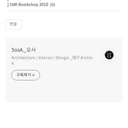
(0)
] UdK Bookshop 2010
댓글
5osA_오사
Architecture / Interior / Design _REF.Archiv
e.
구독하기