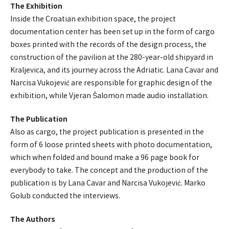
The Exhibition
Inside the Croatian exhibition space, the project
documentation center has been set up in the form of cargo
boxes printed with the records of the design process, the
construction of the pavilion at the 280-year-old shipyard in
Kraljevica, and its journey across the Adriatic. Lana Cavar and
Narcisa Vukojević are responsible for graphic design of the
exhibition, while Vjeran Šalomon made audio installation.
The Publication
Also as cargo, the project publication is presented in the
form of 6 loose printed sheets with photo documentation,
which when folded and bound make a 96 page book for
everybody to take. The concept and the production of the
publication is by Lana Cavar and Narcisa Vukojević. Marko
Golub conducted the interviews.
The Authors