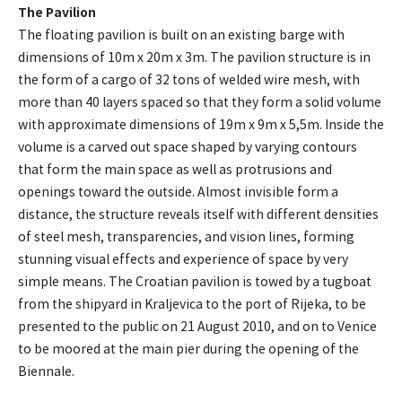
The Pavilion
The floating pavilion is built on an existing barge with
dimensions of 10m x 20m x 3m. The pavilion structure is in
the form of a cargo of 32 tons of welded wire mesh, with
more than 40 layers spaced so that they form a solid volume
with approximate dimensions of 19m x 9m x 5,5m. Inside the
volume is a carved out space shaped by varying contours
that form the main space as well as protrusions and
openings toward the outside. Almost invisible form a
distance, the structure reveals itself with different densities
of steel mesh, transparencies, and vision lines, forming
stunning visual effects and experience of space by very
simple means. The Croatian pavilion is towed by a tugboat
from the shipyard in Kraljevica to the port of Rijeka, to be
presented to the public on 21 August 2010, and on to Venice
to be moored at the main pier during the opening of the
Biennale.