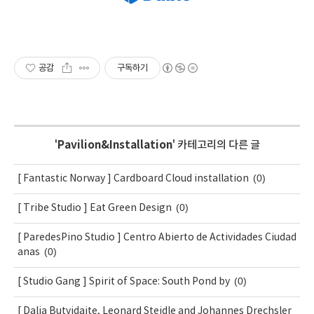
공감
구독하기
'
Pavilion&Installation
' 카테고리의 다른 글
(0)
[ Fantastic Norway ] Cardboard Cloud installation
(0)
[ Tribe Studio ] Eat Green Design
[ ParedesPino Studio ] Centro Abierto de Actividades Ciudad
(0)
anas
(0)
[ Studio Gang ] Spirit of Space: South Pond by
[ Dalia Butvidaite, Leonard Steidle and Johannes Drechsler