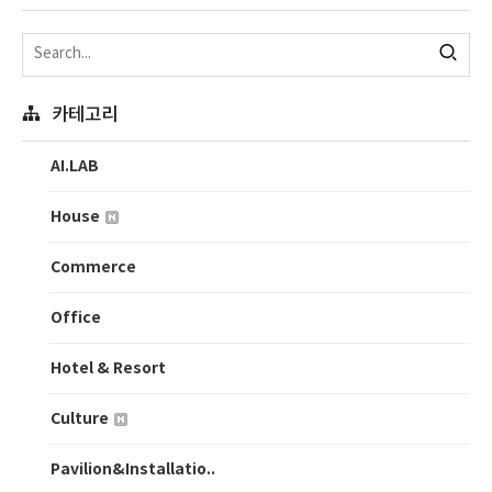
카테고리
AI.LAB
House
Commerce
Office
Hotel & Resort
Culture
Pavilion&Installatio..