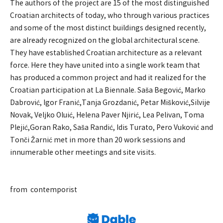
The authors of the project are 15 of the most distinguished
Croatian architects of today, who through various practices
and some of the most distinct buildings designed recently,
are already recognized on the global architectural scene.
They have established Croatian architecture as a relevant
force. Here they have united into a single work team that
has produced a common project and had it realized for the
Croatian participation at La Biennale. Saša Begović, Marko
Dabrović, Igor Franić,Tanja Grozdanić, Petar Mišković,Silvije
Novak, Veljko Oluić, Helena Paver Njirić, Lea Pelivan, Toma
Plejić,Goran Rako, Saša Randić, Idis Turato, Pero Vuković and
Tonči Žarnić met in more than 20 work sessions and
innumerable other meetings and site visits.
from contemporist