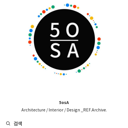
5osA
Architecture / Interior / Design _REF.Archive.
검색