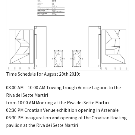
Time Schedule for August 28th 2010:
08:00 AM – 10:00 AM Towing trough Venice Lagoon to the
Riva dei Sette Martiri
from 10:00 AM Mooring at the Riva dei Sette Martiri
02:30 PM Croatian Venue exhibition opening in Arsenale
06:30 PM Inauguration and opening of the Croatian floating
pavilion at the Riva dei Sette Martiri