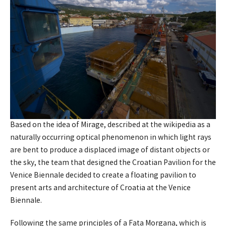
Based on the idea of Mirage, described at the wikipedia as a
naturally occurring optical phenomenon in which light rays
are bent to produce a displaced image of distant objects or
the sky, the team that designed the Croatian Pavilion for the
Venice Biennale decided to create a floating pavilion to
present arts and architecture of Croatia at the Venice
Biennale.
Following the same principles of a Fata Morgana, which is