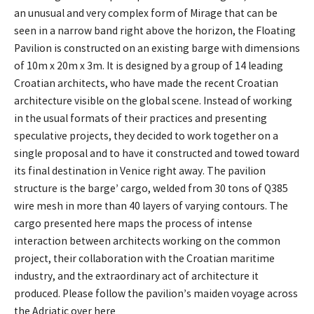
an unusual and very complex form of Mirage that can be
seen in a narrow band right above the horizon, the Floating
Pavilion is constructed on an existing barge with dimensions
of 10m x 20m x 3m. It is designed by a group of 14 leading
Croatian architects, who have made the recent Croatian
architecture visible on the global scene. Instead of working
in the usual formats of their practices and presenting
speculative projects, they decided to work together on a
single proposal and to have it constructed and towed toward
its final destination in Venice right away. The pavilion
structure is the barge’ cargo, welded from 30 tons of Q385
wire mesh in more than 40 layers of varying contours. The
cargo presented here maps the process of intense
interaction between architects working on the common
project, their collaboration with the Croatian maritime
industry, and the extraordinary act of architecture it
produced. Please follow the pavilion’s maiden voyage across
the Adriatic over here