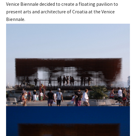
Venice Biennale decided to create a floating pavilion to
present arts and architecture of Croatia at the Venice
Biennale.