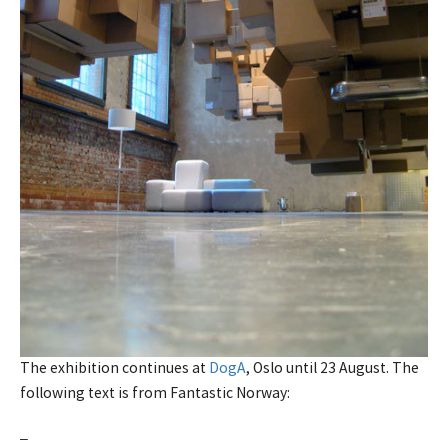
The exhibition continues at
DogA
, Oslo until 23 August. The
following text is from Fantastic Norway:
–