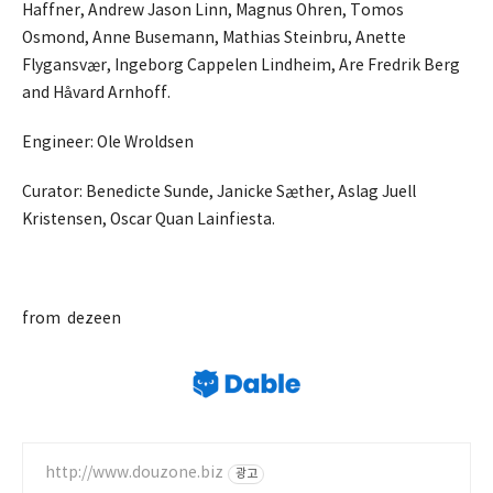
Haffner, Andrew Jason Linn, Magnus Ohren, Tomos
Osmond, Anne Busemann, Mathias Steinbru, Anette
Flygansvær, Ingeborg Cappelen Lindheim, Are Fredrik Berg
and Håvard Arnhoff.
Engineer: Ole Wroldsen
Curator: Benedicte Sunde, Janicke Sæther, Aslag Juell
Kristensen, Oscar Quan Lainfiesta.
.
from dezeen
http://www.douzone.biz
광고