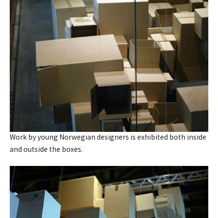
Work by young Norwegian designers is exhibited both inside
and outside the boxes.