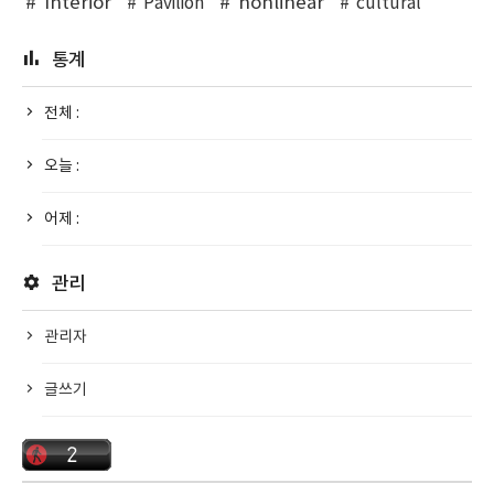
Interior
nonlinear
Pavilion
cultural
통계
전체 :
오늘 :
어제 :
관리
관리자
글쓰기