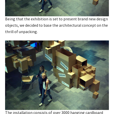
Being that the exhibition is set to present brand new design
objects, we decided to base the architectural concept on the
thrill of unpacking.
The installation consists of over 3000 hanging cardboard