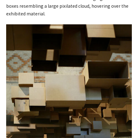
boxes resembling a large pixilated cloud, hovering over the
exhibited material.