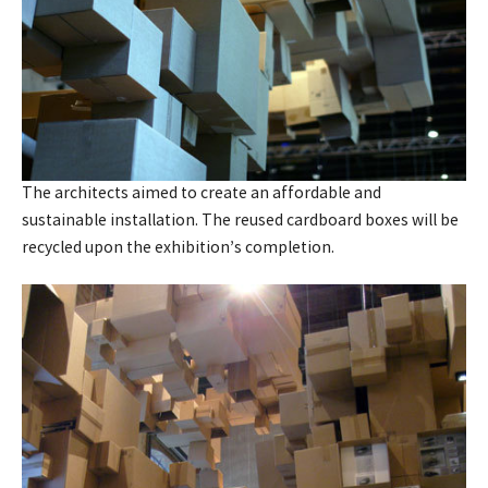
The architects aimed to create an affordable and
sustainable installation. The reused cardboard boxes will be
recycled upon the exhibition’s completion.