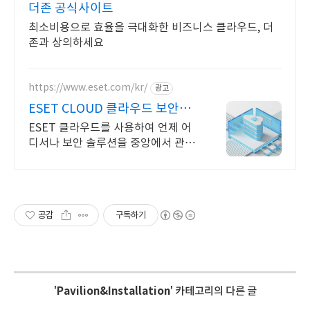
더존 공식사이트
최소비용으로 효율을 극대화한 비즈니스 클라우드, 더
존과 상의하세요
https://www.eset.com/kr/
광고
ESET CLOUD 클라우드 보안관
리
ESET 클라우드를 사용하여 언제 어
디서나 보안 솔루션을 중앙에서 관리
하세요 다양한 요구 사항을 가진 회사
에 적합한 무한한 가능성
공감
구독하기
'
Pavilion&Installation
' 카테고리의 다른 글