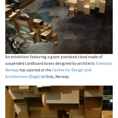
An exhibition featuring a giant pixelated cloud made of
suspended cardboard boxes designed by architects
Fantastic
Norway
has opened at the
Centre for Design and
Architecture (DogA)
in Oslo, Norway.