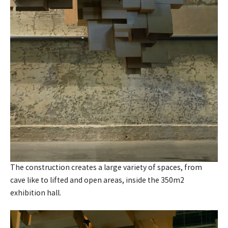
The construction creates a large variety of spaces, from
cave like to lifted and open areas, inside the 350m2
exhibition hall.