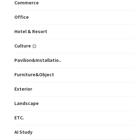
Commerce
Office
Hotel & Resort
Culture
Pavilion&Installatio..
Furniture&Object
Exterior
Landscape
ETC.
AI Study