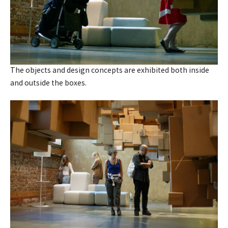
The objects and design concepts are exhibited both inside
and outside the boxes.