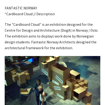
FANTASTIC NORWAY
“Cardboard Cloud // Description
The ”Cardboard Cloud” is an exhibition designed for the
Centre for Design and Architecture (DogA) in Norway / Oslo.
The exhibition aims to displays work done by Norwegian
design students. Fantastic Norway Architects designed the
architectural framework for the exhibition.