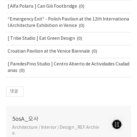
(0)
[ Alfa Polaris ] Can Gili Footbridge
“Emergency Exit” - Polish Pavilion at the 12th Internationa
(0)
l Architecture Exhibition in Venice
(0)
[ Tribe Studio ] Eat Green Design
(0)
Croatian Pavilion at the Venice Biennale
[ ParedesPino Studio ] Centro Abierto de Actividades Ciudad
(0)
anas
댓글
5osA_오사
Architecture / Interior / Design _REF.Archiv
e.