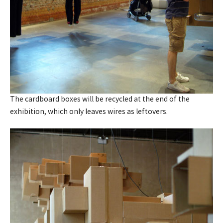
The cardboard boxes will be recycled at the end of the
exhibition, which only leaves wires as leftovers.