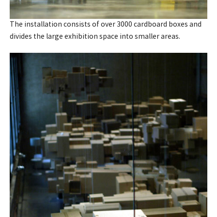
The installation consists of over 3000 cardboard boxes and
divides the large exhibition space into smaller areas.