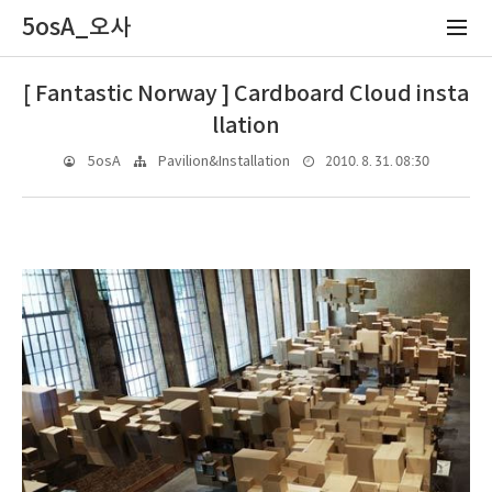
5osA_오사
[ Fantastic Norway ] Cardboard Cloud insta
llation
2010. 8. 31. 08:30
5osA
Pavilion&Installation