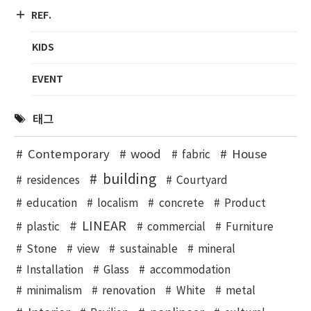
REF.
KIDS
EVENT
태그
Contemporary
wood
House
fabric
building
residences
Courtyard
education
localism
concrete
Product
LINEAR
plastic
commercial
Furniture
Stone
view
sustainable
mineral
Installation
Glass
accommodation
minimalism
renovation
White
metal