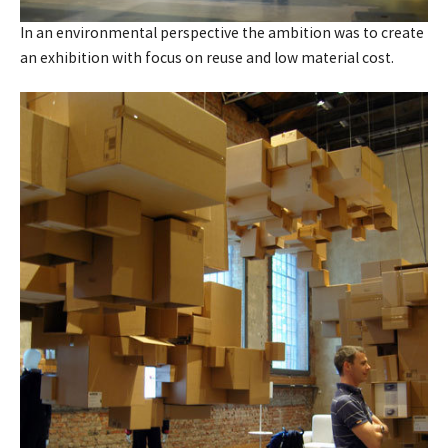
In an environmental perspective the ambition was to create
an exhibition with focus on reuse and low material cost.