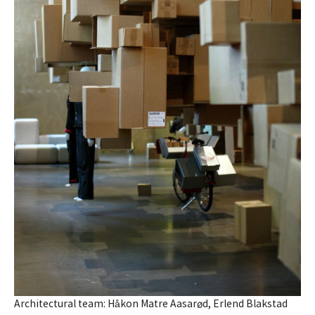
Architectural team: Håkon Matre Aasarød, Erlend Blakstad