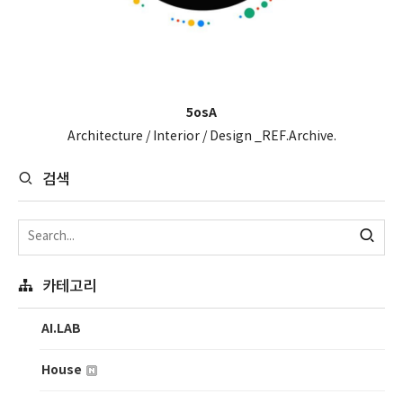
5osA
Architecture / Interior / Design _REF.Archive.
검색
카테고리
AI.LAB
House