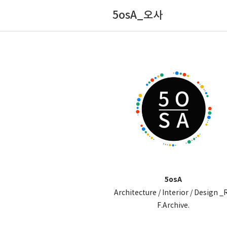
5osA_오사
5osA
Architecture / Interior / Design _
F.Archive.