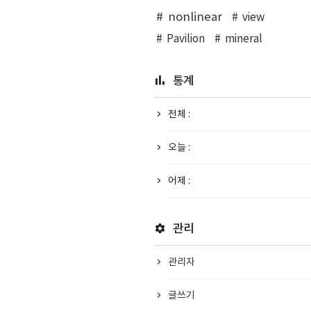
nonlinear
view
Pavilion
mineral
통계
전체 :
오늘 :
어제 :
관리
관리자
글쓰기