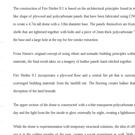
The construction of Fire Shelter 0:1 is based on the architectural principles found in 
like shape of plywood and polycarbonate panels that have been fabricated using CNC
to create a 4.7m tall dome with a 3.8m diameter base. The panels themselves are from
shells that are tightened together with bolts and a piece of 2mm thick polycarbonate 
the base and a large hole at the top for fire smoke extraction.
From Simon's original concept of using ethnic and nomadic building principles withi
materials, the final result takes on a imagery of leather panels hand stitched together.
Fire Shelter 0:1 incorporates a plywood floor and a central fire pit that is sur
scavenged building materials from the landfill site. The flooring creates ballast th
disruption of the land beneath.
The upper section of the dome is constructed with a white transparent polycarbonate t
day and the light from the fire inside to glow externally by night, creating a lighthouse
While the dome is experimentation with temporary structural solutions, the idea of off
use it in the coldest months of the year, creates a social experiment as well. With 