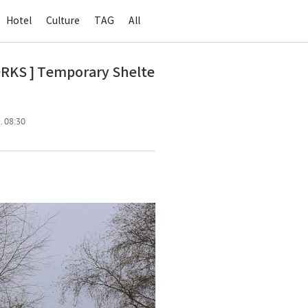
Hotel
Culture
TAG
All
 ] Temporary Shelte
. 08:30