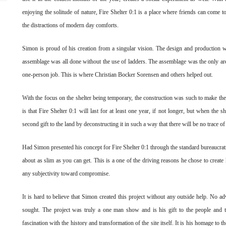
enjoying the solitude of nature, Fire Shelter 0:1 is a place where friends can come 
the distractions of modern day comforts.
Simon is proud of his creation from a singular vision. The design and producti
assemblage was all done without the use of ladders. The assemblage was the only area
one-person job. This is where Christian Bocker Sorensen and others helped out.
With the focus on the shelter being temporary, the construction was such to make the
is that Fire Shelter 0:1 will last for at least one year, if not longer, but when the 
second gift to the land by deconstructing it in such a way that there will be no trace of
Had Simon presented his concept for Fire Shelter 0:1 through the standard bureaucratic
about as slim as you can get. This is a one of the driving reasons he chose to creat
any subjectivity toward compromise.
It is hard to believe that Simon created this project without any outside help. No 
sought. The project was truly a one man show and is his gift to the people an
fascination with the history and transformation of the site itself. It is his homage to t