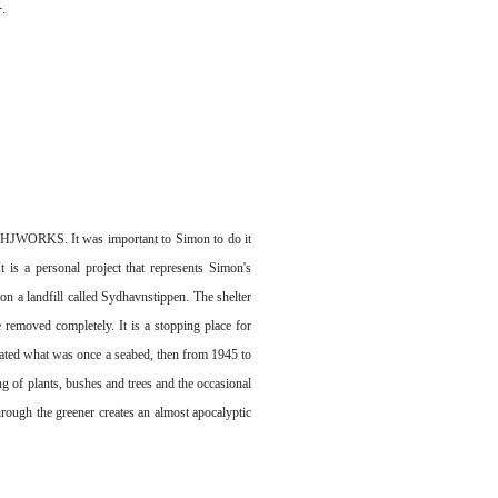
.
f SHJWORKS. It was important to Simon to do it
 is a personal project that represents Simon's
n a landfill called Sydhavnstippen. The shelter
 removed completely. It is a stopping place for
ulated what was once a seabed, then from 1945 to
ing of plants, bushes and trees and the occasional
through the greener creates an almost apocalyptic