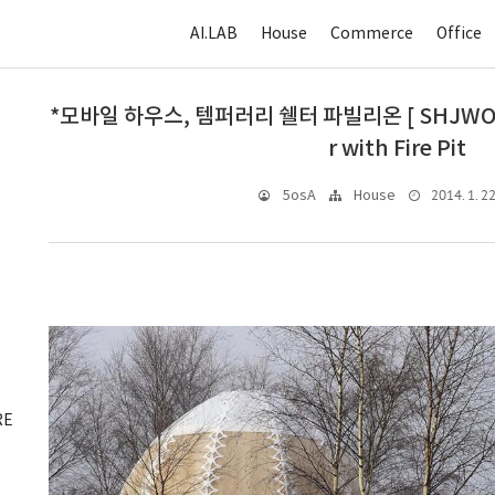
AI.LAB
House
Commerce
Office
*모바일 하우스, 템퍼러리 쉘터 파빌리온 [ SHJWORKS
r with Fire Pit
2014. 1. 22
5osA
House
RE