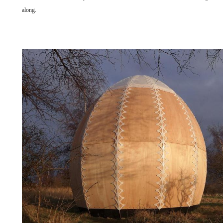
along.