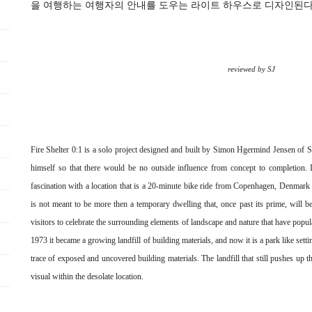
을 여행하는 여행자의 안내를 도우는 라이트 하우스로 디자인된다
reviewed by SJ
Fire Shelter 0:1 is a solo project designed and built by Simon Hgermind Jensen o
himself so that there would be no outside influence from concept to completion. It
fascination with a location that is a 20-minute bike ride from Copenhagen, Denmark o
is not meant to be more then a temporary dwelling that, once past its prime, will be
visitors to celebrate the surrounding elements of landscape and nature that have pop
1973 it became a growing landfill of building materials, and now it is a park like sett
trace of exposed and uncovered building materials. The landfill that still pushes up 
visual within the desolate location.