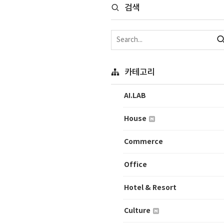
검색
카테고리
AI.LAB
House
Commerce
Office
Hotel & Resort
Culture