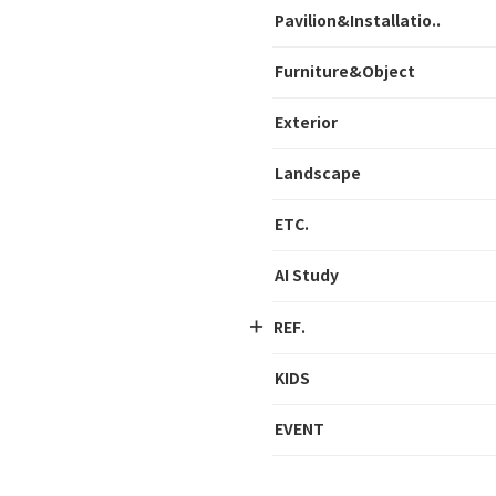
Pavilion&Installatio..
Furniture&Object
Exterior
Landscape
ETC.
AI Study
REF.
KIDS
EVENT