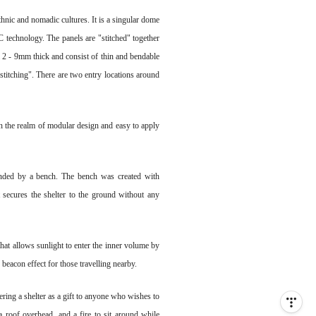
ethnic and nomadic cultures. It is a singular dome
 technology. The panels are "stitched" together
 2 - 9mm thick and consist of thin and bendable
"stitching". There are two entry locations around
n the realm of modular design and easy to apply
rounded by a bench. The bench was created with
at secures the shelter to the ground without any
hat allows sunlight to enter the inner volume by
 beacon effect for those travelling nearby.
ering a shelter as a gift to anyone who wishes to
a roof overhead, and a fire to sit around while