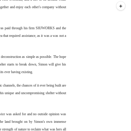
together and enjoy each other's company without
on was paid through his firm SHJWORKS and the
 that required assistance, as it was a was not a
 deconstruction as simple as possible. The hope
shelter starts to break down, Simon will give his
 its ever having existing.
 channels, the chances of it ever being built are
e his unique and uncompromising shelter without
advice was asked for and no outside opinion was
d the land brought on by Simon's own immense
he strength of nature to reclaim what was hers all