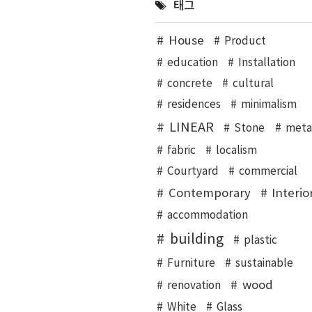
태그
House
Product
education
Installation
concrete
cultural
residences
minimalism
LINEAR
Stone
meta
fabric
localism
Courtyard
commercial
Contemporary
Interio
accommodation
building
plastic
Furniture
sustainable
wood
renovation
White
Glass