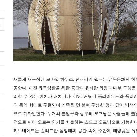
새롭게 재구성된 모바일 하우스; 템퍼러리 쉘터는 유목문화의 향
공한다. 이전 유목생활을 위한 공간과 유사한 외형과 내부 구성은
리할 수 있는 벤치가 배치된다. CNC 커팅된 플라이우드와 폴리카보
의 돔의 형태로 구현되며 가죽을 덧 붙여 구성한 것과 같이 백
으로 디자인한다. 두개의 출입구와 상부의 오프닝은 사람들의 출
덕으로 피어 오르는 연기를 배출하는 스모그 오프닝으로 기능한다
카보네이트는 솔리드한 돔형태의 공간 속에 주간에 태양빛을 유