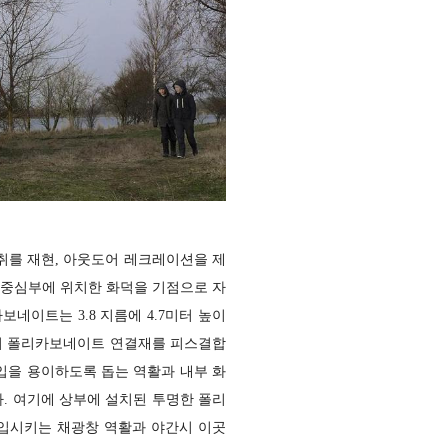
취를 재현, 아웃도어 레크레이션을 제
 중심부에 위치한 화덕을 기점으로 자
네이트는 3.8 지름에 4.7미터 높이
색의 폴리카보네이트 연결재를 피스결합
입을 용이하도록 돕는 역활과 내부 화
. 여기에 상부에 설치된 투명한 폴리
입시키는 채광창 역활과 야간시 이곳