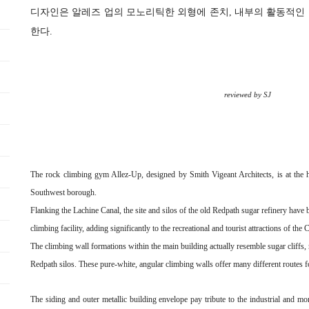
디자인은 알레즈 업의 모노리틱한 외형에 존치, 내부의 활동적인
한다.
reviewed by SJ
The rock climbing gym Allez-Up, designed by Smith Vigeant Architects, is at the hea
Southwest borough.
Flanking the Lachine Canal, the site and silos of the old Redpath sugar refinery have
climbing facility, adding significantly to the recreational and tourist attractions of the 
The climbing wall formations within the main building actually resemble sugar cliffs, r
Redpath silos. These pure-white, angular climbing walls offer many different routes f
The siding and outer metallic building envelope pay tribute to the industrial and mon