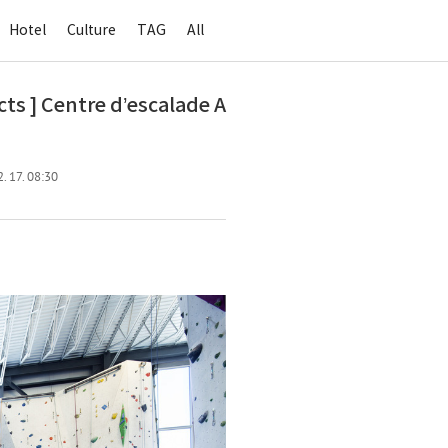
Hotel
Culture
TAG
All
 ] Centre d’escalade A
. 17. 08:30