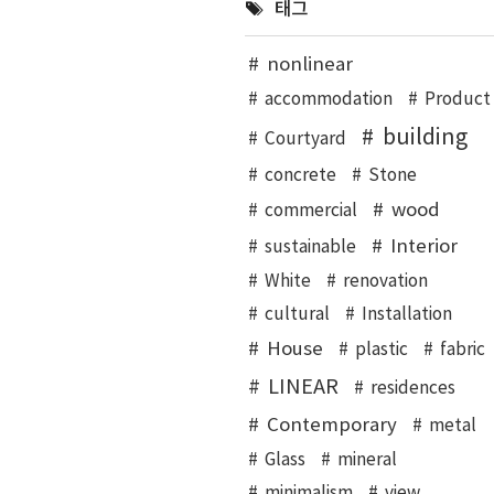
태그
nonlinear
accommodation
Product
building
Courtyard
concrete
Stone
wood
commercial
Interior
sustainable
White
renovation
cultural
Installation
House
plastic
fabric
LINEAR
residences
Contemporary
metal
Glass
mineral
minimalism
view