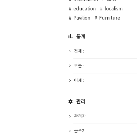
education
localism
Pavilion
Furniture
통계
전체 :
오늘 :
어제 :
관리
관리자
글쓰기