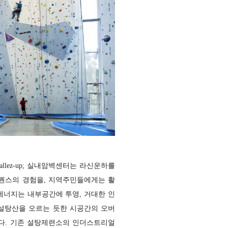
lez-up; 실내암벽센터는 라신운하를
퀀스의 경험을, 지역주민들에게는 활
에너지는 내부공간에 투영, 거대한 인
설탕산을 오르는 듯한 시공간의 오버
다. 기존 설탕제련소의 인더스트리얼