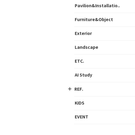
Pavilion&Installatio..
Furniture&Object
Exterior
Landscape
ETC.
AI Study
REF.
KIDS
EVENT