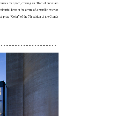
urates the space, creating an effect of crevasses
lourful heart at the centre of a metallic exterior.
al prize “Color” of the 7th edition of the Grands