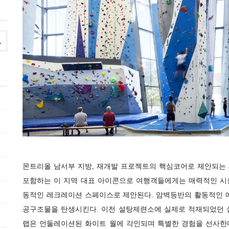
몬트리올 남서부 지방, 재개발 프로젝트의 핵심코어로 제안되는 al
포함하는 이 지역 대표 아이콘으로 여행객들에게는 매력적인 시
동적인 레크레이션 스페이스로 제안된다. 암벽등반의 활동적인 
공구조물을 탄생시킨다. 이전 설탕제련소에 실제로 적재되었던 
랩은 언둘레이션된 화이트 월에 각인되며 특별한 경험을 선사한