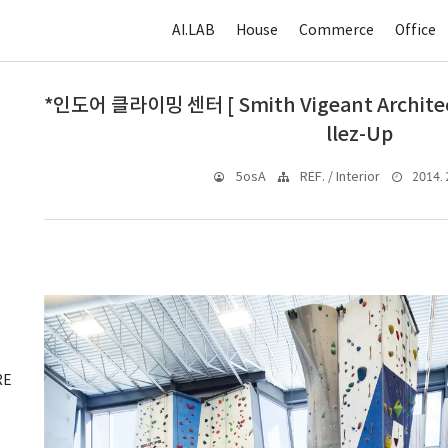
AI.LAB
House
Commerce
Office
*인도어 클라이밍 센터 [ Smith Vigeant Architects
llez-Up
2014. 2
5osA
REF. / Interior
RE