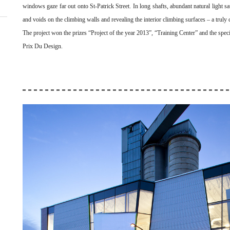
windows gaze far out onto St-Patrick Street. In long shafts, abundant natural light sat
and voids on the climbing walls and revealing the interior climbing surfaces – a truly co
The project won the prizes “Project of the year 2013”, “Training Center” and the speci
Prix Du Design.