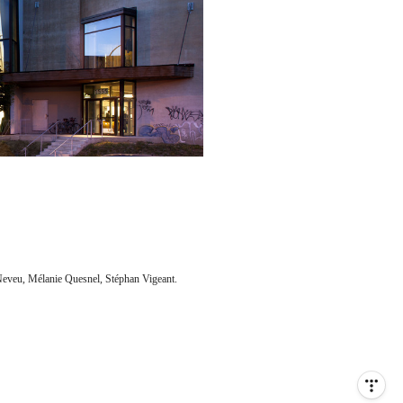
Neveu, Mélanie Quesnel, Stéphan Vigeant.