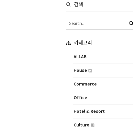
검색
카테고리
AI.LAB
House
Commerce
Office
Hotel & Resort
Culture