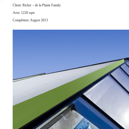
Client: Richer – de la Plante Family
Area: 1220 sqm
Completion: August 2013