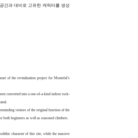
 공간과 대비로 고유한 캐릭터를 생성
rt of the revitalization project for Montréal’s
 been converted into a one-of-a-kind indoor rock-
Canal.
eminding visitors of the original function of the
or both beginners as well as seasoned climbers.
olithic character of this site, while the massive