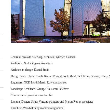
Centre d’escalade Allez-Up, Montréal, Québec, Canada
Architects: Smith Vigeant Architects
Architect in charge: Daniel Smith
Design Team: Daniel Smith, Karine Renaud, Anik Malderis, Étienne Penault, Cindy 
Engineers: NCK Inc & Martin Roy et associates
Landscape Architects: Groupe Rousseau Lefebvre
Contractor: eSpace Construction Inc
Lighting Design: Smith Vigeant architects and Martin Roy et associates
Furniture: Wood-skin by mammafotogramma