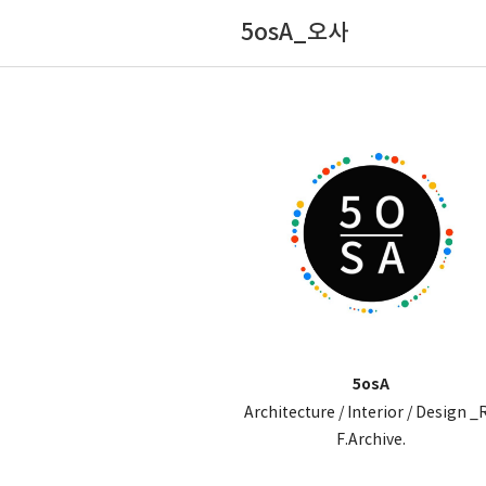
5osA_오사
5osA
Architecture / Interior / Design _
F.Archive.