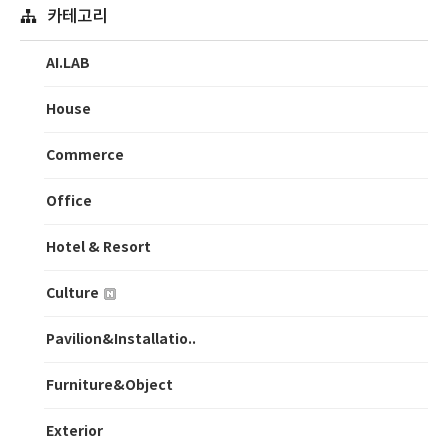
카테고리
AI.LAB
House
Commerce
Office
Hotel & Resort
Culture
Pavilion&Installatio..
Furniture&Object
Exterior