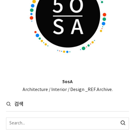
5osA
Architecture / Interior / Design _REF.Archive.
검색