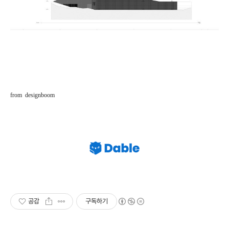
from designboom
공감
구독하기