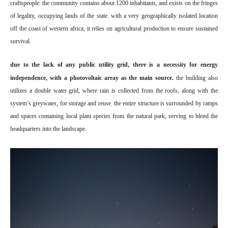
craftspeople. the community contains about 1200 inhabitants, and exists on the fringes
of legality, occupying lands of the state. with a very geographically isolated location
off the coast of western africa, it relies on agricultural production to ensure sustained
survival.
due to the lack of any public utility grid, there is a necessity for energy
independence, with a photovoltaic array as the main source.
the building also
utilizes a double water grid, where rain is collected from the roofs, along with the
system’s greywater, for storage and reuse. the entire structure is surrounded by ramps
and spaces containing local plant species from the natural park, serving to blend the
headquarters into the landscape.