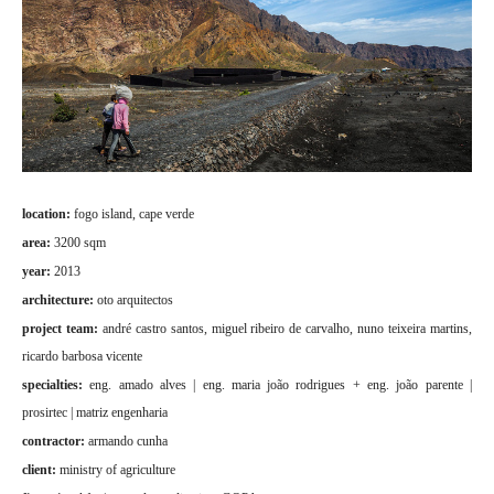
location:
fogo island, cape verde
area:
3200 sqm
year:
2013
architecture:
oto arquitectos
project team:
andré castro santos, miguel ribeiro de carvalho, nuno teixeira martins,
ricardo barbosa vicente
specialties:
eng. amado alves | eng. maria joão rodrigues + eng. joão parente |
prosirtec | matriz engenharia
contractor:
armando cunha
client:
ministry of agriculture