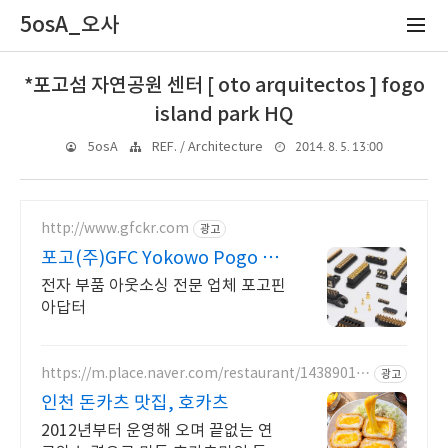
5osA_오사
*포고섬 자연공원 센터 [ oto arquitectos ] fogo
island park HQ
2014. 8. 5. 13:00
5osA
REF. / Architecture
http://www.gfckr.com
광고
포고(주)GFC Yokowo Pogo 커
넥터
전자 부품 아웃소싱 전문 업체 포고핀
아답터
https://m.place.naver.com/restaurant/14389010
광고
96
인천 돈카츠 맛집, 호카츠
2012년부터 운영해 오며 끝없는 연