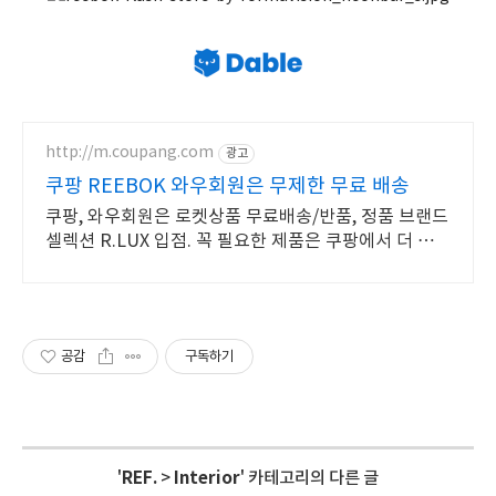
http://m.coupang.com
광고
쿠팡 REEBOK 와우회원은 무제한 무료 배송
쿠팡, 와우회원은 로켓상품 무료배송/반품, 정품 브랜드
셀렉션 R.LUX 입점. 꼭 필요한 제품은 쿠팡에서 더 저렴
하게, 로켓배송으로 더 빠르게!
공감
구독하기
'
REF.
>
Interior
' 카테고리의 다른 글