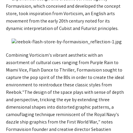
Formavision, which conceived and developed the concept
store, took inspiration from Vorticsim, an English arts
movement from the early 20th century noted for its
dynamic interpretation of Cubist and Futurist principles.
Combining Vorticism’s vibrant aesthetic with an
assortment of cultural cues ranging from Purple Rain to
Miami Vice, Flash Dance to Thriller, Formavision sought to
capture the pop spirit of the 80s in order to create the ideal
environment to reintroduce these classic styles from
Reebok.”The design of the space plays with sense of depth
and perspective, tricking the eye by extending three
dimensional shapes into distorted graphic patterns, a
camouflaging technique reminiscent of the Royal Navy’s
dazzle ship graphics from the First World War,” notes
Formavision founder and creative director Sebastien