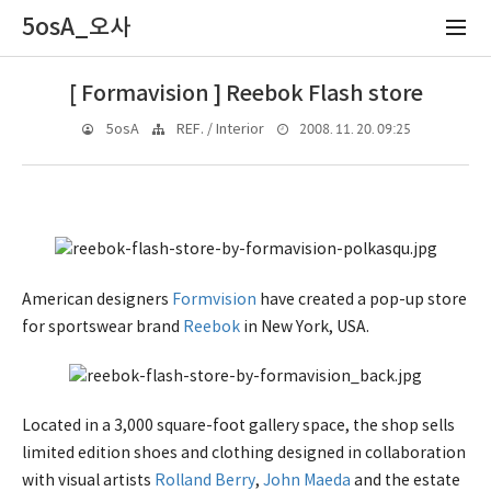
5osA_오사
[ Formavision ] Reebok Flash store
2008. 11. 20. 09:25
5osA
REF. / Interior
American designers
Formvision
have created a pop-up store
for sportswear brand
Reebok
in New York, USA.
Located in a 3,000 square-foot gallery space, the shop sells
limited edition shoes and clothing designed in collaboration
with visual artists
Rolland Berry
,
John Maeda
and the estate