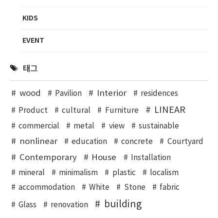
KIDS
EVENT
태그
wood
Interior
Pavilion
residences
LINEAR
Product
cultural
Furniture
commercial
metal
view
sustainable
nonlinear
education
concrete
Courtyard
Contemporary
House
Installation
mineral
minimalism
plastic
localism
accommodation
White
Stone
fabric
building
Glass
renovation