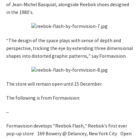
of Jean-Michel Basquiat, alongside Reebok shoes designed
in the 1980’s.
“The design of the space plays with sense of depth and
perspective, tricking the eye by extending three dimensional
shapes into distorted graphic patterns,” say Formavision.
The store will remain open until 15 December.
The following is from Formavision:
–
Formavision develops “Reebok Flash,” Reebok’s first ever
pop-up store 169 Bowery @ Delancey, New York City Open