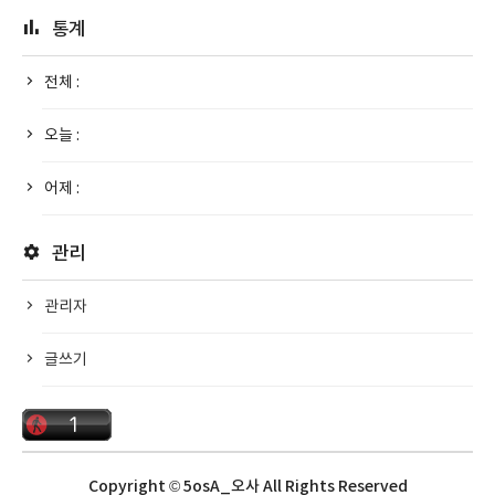
통계
전체 :
오늘 :
어제 :
관리
관리자
글쓰기
Copyright © 5osA_오사 All Rights Reserved