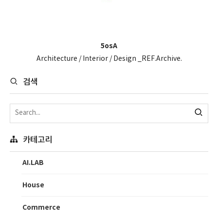
5osA
Architecture / Interior / Design _REF.Archive.
검색
카테고리
AI.LAB
House
Commerce