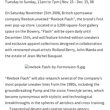
Tuesday to Sunday, 11am to 7pm | Nov. 15 - Dec. 15, 08
On Saturday November 15th 2008, British sportswear
company Reebok unveiled “Reebok Flash”, the brand’s first
ever pop-up store. Located in a 3,000 square-foot gallery
space on the Bowery, “Flash” will be open daily until
December 15th, and will feature limited-edition sneakers
and exclusive apparel collections designed in collaboration
with renowned visual artists Rolland Berry, John Maeda and
the estate of Jean-Michel Basquiat.
“Reebok Flash” will also relaunch several of the company’s
most popular sneaker lines from the 1980s, including the
groundbreaking Pump and the iconic freestyle series, which
became synonymous with stylistic and technological
breakthroughs in the spheres of aerobics and cross training.
Experiential design and creative services agency