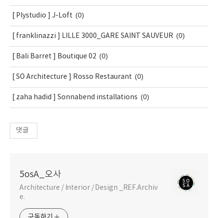
(0)
[ Plystudio ] J-Loft
(0)
[ franklinazzi ] LILLE 3000_GARE SAINT SAUVEUR
(0)
[ Bali Barret ] Boutique 02
(0)
[ SO Architecture ] Rosso Restaurant
(0)
[ zaha hadid ] Sonnabend installations
댓글
5osA_오사
Architecture / Interior / Design _REF.Archiv
e.
구독하기