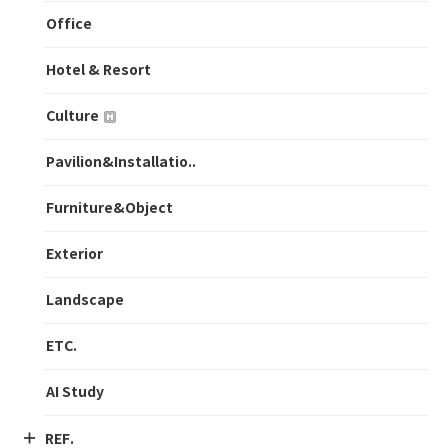
Office
Hotel & Resort
Culture
Pavilion&Installatio..
Furniture&Object
Exterior
Landscape
ETC.
AI Study
REF.