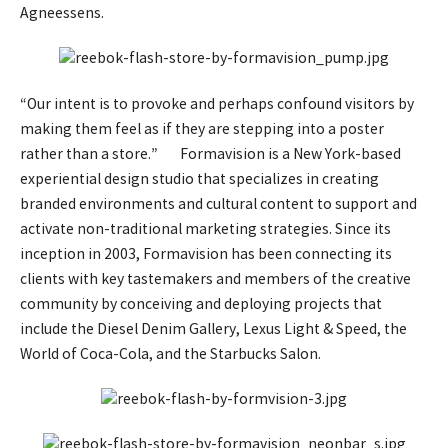
Agneessens.
“Our intent is to provoke and perhaps confound visitors by
making them feel as if they are stepping into a poster
rather than a store.” Formavision is a New York-based
experiential design studio that specializes in creating
branded environments and cultural content to support and
activate non-traditional marketing strategies. Since its
inception in 2003, Formavision has been connecting its
clients with key tastemakers and members of the creative
community by conceiving and deploying projects that
include the Diesel Denim Gallery, Lexus Light & Speed, the
World of Coca-Cola, and the Starbucks Salon.