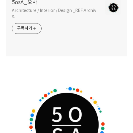
5osA_오사
Architecture / Interior / Design _REF.Archiv
e.
구독하기