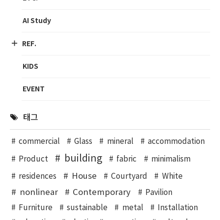
AI Study
REF.
KIDS
EVENT
태그
commercial
Glass
mineral
accommodation
building
Product
fabric
minimalism
House
residences
Courtyard
White
nonlinear
Contemporary
Pavilion
Furniture
sustainable
metal
Installation