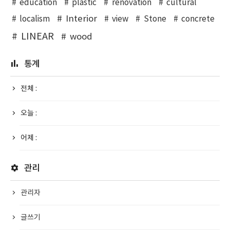
education
plastic
renovation
cultural
Interior
localism
view
Stone
concrete
LINEAR
wood
통계
전체 :
오늘 :
어제 :
관리
관리자
글쓰기