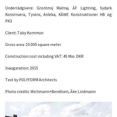
Underrådgivere: Grontmij Malmø, ÅF Lighting, Sydark
Konstruera, Tyréns, Anleka, KÅWE Konstruktioner HB og
PK3
Client: Täby Kommun
Gross area: 10.000 square meter
Construction cost including VAT: 45 Mio. DKR
Inaugaration: 2015
Text by POLYFORM Architects
Photo credits: Wichmann+Bendtsen, Åke Lindmann