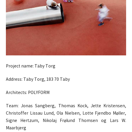
Project name: Täby Torg
Address: Täby Torg, 183 70 Täby
Architects: POLYFORM
Team: Jonas Sangberg, Thomas Kock, Jette Kristensen,
Christoffer Lissau Lund, Ola Nielsen, Lotte Fjendbo Møller,
Signe Hertzum, Nikolaj Frølund Thomsen og Lars W.
Maarbjerg