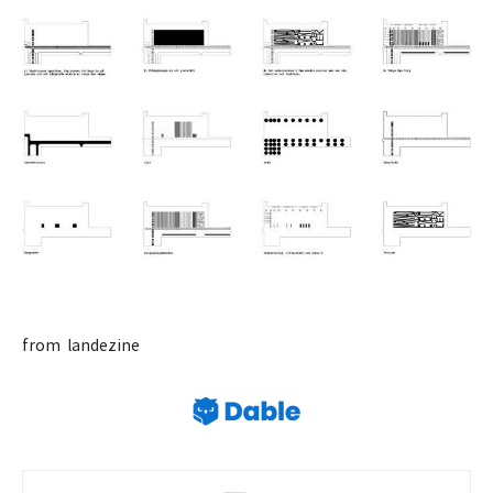
from landezine