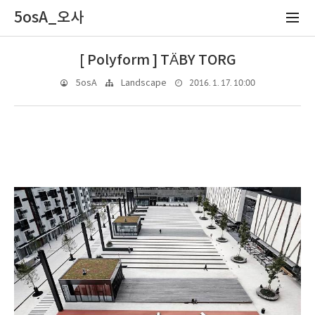
5osA_오사
[ Polyform ] TÄBY TORG
2016. 1. 17. 10:00
5osA
Landscape