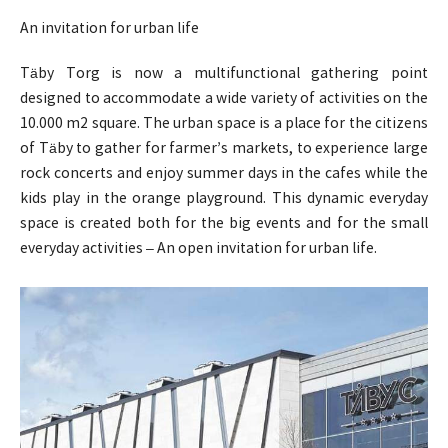
An invitation for urban life
Täby Torg is now a multifunctional gathering point
designed to accommodate a wide variety of activities on the
10.000 m2 square. The urban space is a place for the citizens
of Täby to gather for farmer’s markets, to experience large
rock concerts and enjoy summer days in the cafes while the
kids play in the orange playground. This dynamic everyday
space is created both for the big events and for the small
everyday activities – An open invitation for urban life.