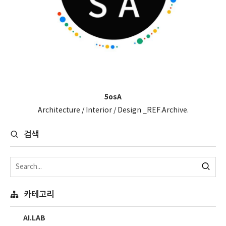
5osA
Architecture / Interior / Design _REF.Archive.
검색
카테고리
AI.LAB