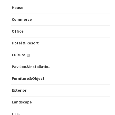
House
Commerce
Office
Hotel & Resort
Culture
Pavilion&Installatio..
Furniture&Object
Exterior
Landscape
ETC.