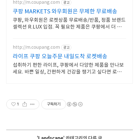
http://m.coupang.com
광고
쿠팡 MARKETS 와우회원은 무제한 무료배송
쿠팡, 와우회원은 로켓상품 무료배송/반품, 정품 브랜드
셀렉션 R.LUX 입점. 꼭 필요한 제품은 쿠팡에서 더 저렴
하게, 로켓배송으로 더 빠르게!
http://m.coupang.com
광고
라이프 쿠팡 오늘주문 내일도착 로켓배송
섭취하기 편한 라이프, 쿠팡에서 다양한 제품을 만나보
세요. 바쁜 일상, 간편하게 건강을 챙기고 싶다면 로켓배
송으로 받아보세요.
1
구독하기
'
Landscape
' 카테고리의 다른 글