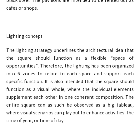
black steel. The pavilions are intended to be rented out as
cafes or shops.
Lighting concept
The lighting strategy underlines the architectural idea that
the square should function as a flexible “space of
opportunities”. Therefore, the lighting has been organized
into 6 zones to relate to each space and support each
specific function. It is also intended that the square should
function as a visual whole, where the individual elements
supplement each other in one coherent composition. The
entire square can as such be observed as a big tableau,
where visual scenarios can play out to enhance activities, the
time of year, or time of day.