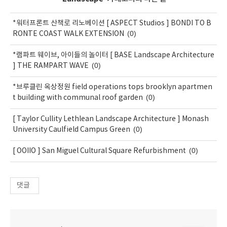
*워터프론트 산책로 리노베이션 [ ASPECT Studios ] BONDI TO B
(0)
RONTE COAST WALK EXTENSION
*램파트 웨이브, 아이들의 놀이터 [ BASE Landscape Architecture
(0)
] THE RAMPART WAVE
*브루클린 옥상정원 field operations tops brooklyn apartmen
(0)
t building with communal roof garden
[ Taylor Cullity Lethlean Landscape Architecture ] Monash
(0)
University Caulfield Campus Green
(0)
[ OOIIO ] San Miguel Cultural Square Refurbishment
댓글