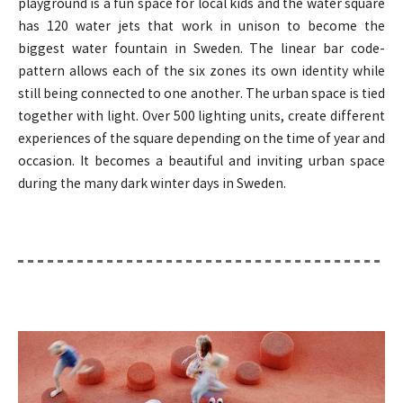
playground is a fun space for local kids and the water square
has 120 water jets that work in unison to become the
biggest water fountain in Sweden. The linear bar code-
pattern allows each of the six zones its own identity while
still being connected to one another. The urban space is tied
together with light. Over 500 lighting units, create different
experiences of the square depending on the time of year and
occasion. It becomes a beautiful and inviting urban space
during the many dark winter days in Sweden.