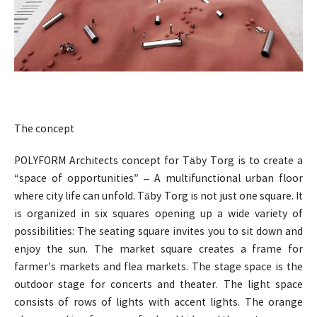
The concept
POLYFORM Architects concept for Täby Torg is to create a
“space of opportunities” – A multifunctional urban floor
where city life can unfold. Täby Torg is not just one square. It
is organized in six squares opening up a wide variety of
possibilities: The seating square invites you to sit down and
enjoy the sun. The market square creates a frame for
farmer’s markets and flea markets. The stage space is the
outdoor stage for concerts and theater. The light space
consists of rows of lights with accent lights. The orange