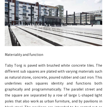
Materiality and function
Täby Torg is paved with brushed white concrete tiles. The
different sub squares are plated with varying materials such
as natural stone, concrete, poured rubber and cast iron. This
underlines each squares identity and functions both
graphically and programmatically. The parallel street and
the square are separated by a row of large L-shaped light
poles that also work as urban furniture, and by pavilions in