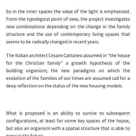
So in the inner spaces the value of the light is emphasised.
From the typological point of view, the project investigates
new combinations depending on the change in the family
structure and the use of contemporary living spaces that
seems to be radically changed in recent years.
The Italian architect Cesare Cattaneo assumed in "the house
for the Christian family" a growth hypothesis of the
building organism; the new paradigms on which the
evolution of the families of our times are assumed call for a
deep reflection on the status of the new housing models.
What is proposed is an ability to survive to subsequent
configurations, at least for some key spaces of the house,
but also an organism with a spatial structure that is able to