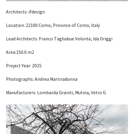
Architects: ifdesign
Location: 22100 Como, Province of Como, Italy
Lead Architects: Franco Tagliabue Volontè, Ida Origgi
Area:150.0 m2
Project Year: 2015
Photographs: Andrea Martiradonna
Manufacturers: Lombarda Graniti, Mutina, Vetro G