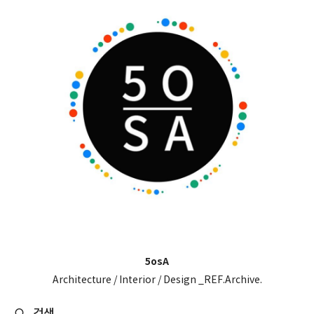
5osA
Architecture / Interior / Design _REF.Archive.