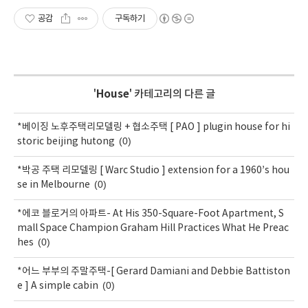
공감
구독하기
'
House
' 카테고리의 다른 글
*베이징 노후주택리모델링 + 협소주택 [ PAO ] plugin house for hi
(0)
storic beijing hutong
*박공 주택 리모델링 [ Warc Studio ] extension for a 1960’s hou
(0)
se in Melbourne
*에코 블로거의 아파트- At His 350-Square-Foot Apartment, S
mall Space Champion Graham Hill Practices What He Preac
(0)
hes
*어느 부부의 주말주택-[ Gerard Damiani and Debbie Battiston
(0)
e ] A simple cabin