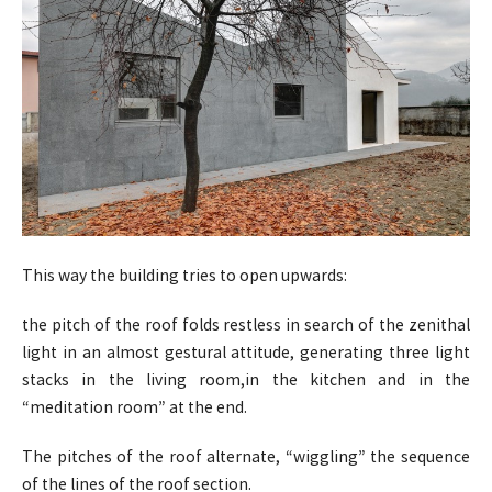
This way the building tries to open upwards:
the pitch of the roof folds restless in search of the zenithal
light in an almost gestural attitude, generating three light
stacks in the living room,in the kitchen and in the
“meditation room” at the end.
The pitches of the roof alternate, “wiggling” the sequence
of the lines of the roof section.