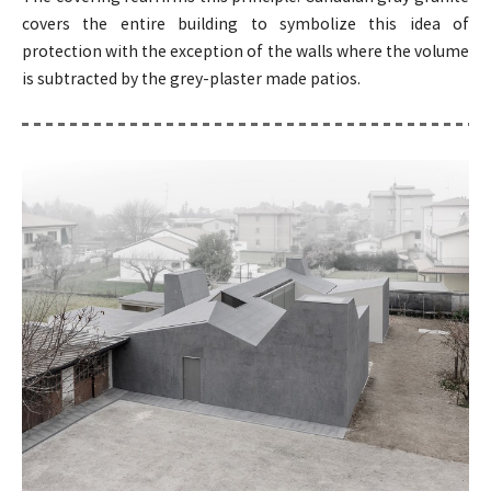
covers the entire building to symbolize this idea of
protection with the exception of the walls where the volume
is subtracted by the grey-plaster made patios.