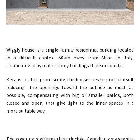
Wiggly house is a single-family residential building located
in a difficult context 50km away from Milan in Italy,
characterized by multi-storey buildings that surround it.
Because of this promiscuity, the house tries to protect itself
reducing the openings toward the outside as much as
possible, compensating with big or smaller patios, both
closed and open, that give light to the inner spaces in a
more suitable way.
The covering reaffirms this principle. Canadian gray granite