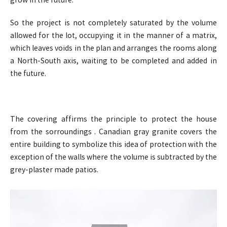
grow in the future.
So the project is not completely saturated by the volume
allowed for the lot, occupying it in the manner of a matrix,
which leaves voids in the plan and arranges the rooms along
a North-South axis, waiting to be completed and added in
the future.
The covering affirms the principle to protect the house
from the sorroundings . Canadian gray granite covers the
entire building to symbolize this idea of protection with the
exception of the walls where the volume is subtracted by the
grey-plaster made patios.