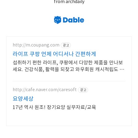
from archdaily
http://m.coupang.com
광고
라이프 쿠팡 언제 어디서나 간편하게
섭취하기 편한 라이프, 쿠팡에서 다양한 제품을 만나보
세요. 건강식품, 활력을 되찾고 와우회원 캐시적립도 받
으세요.
http://cafe.naver.com/caresoft
광고
요양세상
17년 역사 원조! 장기요양 실무자료/교육