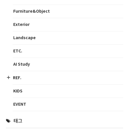
Furniture&Object
Exterior
Landscape
ETC.
AI Study
REF.
KIDS
EVENT
태그