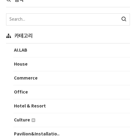
검색
카테고리
AI.LAB
House
Commerce
Office
Hotel & Resort
Culture
Pavilion&Installatio..