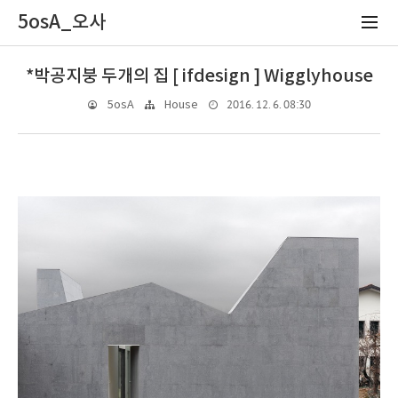
5osA_오사
*박공지붕 두개의 집 [ ifdesign ] Wigglyhouse
2016. 12. 6. 08:30
5osA
House