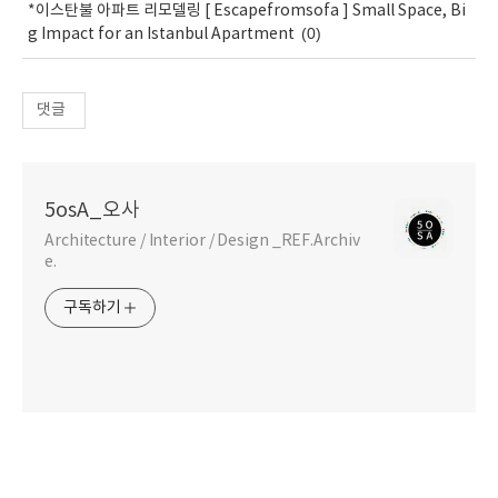
*이스탄불 아파트 리모델링 [ Escapefromsofa ] Small Space, Bi
(0)
g Impact for an Istanbul Apartment
댓글
5osA_오사
Architecture / Interior / Design _REF.Archiv
e.
구독하기