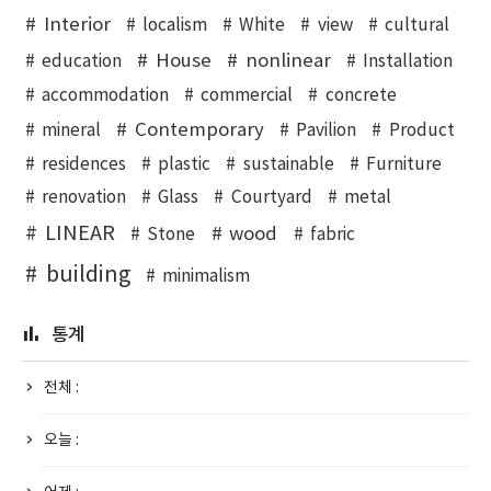
Interior
localism
White
view
cultural
House
nonlinear
education
Installation
accommodation
commercial
concrete
Contemporary
mineral
Pavilion
Product
residences
plastic
sustainable
Furniture
renovation
Glass
Courtyard
metal
LINEAR
wood
Stone
fabric
building
minimalism
통계
전체 :
오늘 :