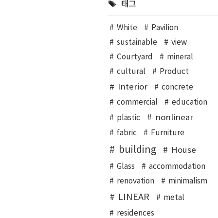
태그
White
Pavilion
sustainable
view
Courtyard
mineral
cultural
Product
Interior
concrete
commercial
education
nonlinear
plastic
fabric
Furniture
building
House
Glass
accommodation
renovation
minimalism
LINEAR
metal
residences