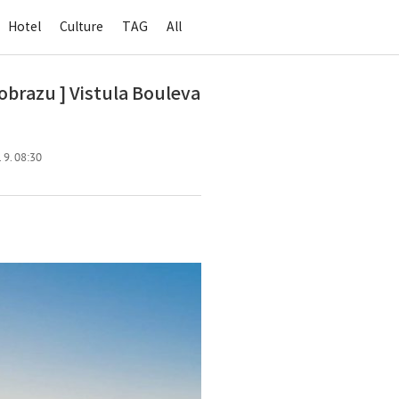
Hotel
Culture
TAG
All
razu ] Vistula Bouleva
 9. 08:30