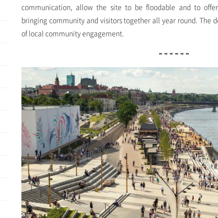
communication, allow the site to be floodable and to offer
bringing community and visitors together all year round. The 
of local community engagement.