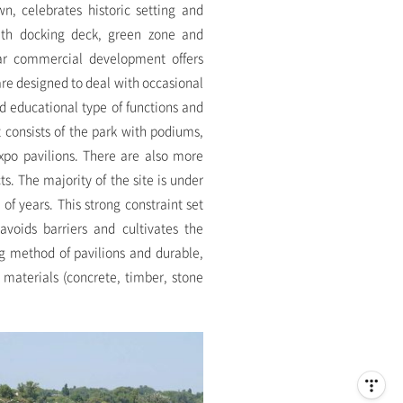
n, celebrates historic setting and
ith docking deck, green zone and
near commercial development offers
 are designed to deal with occasional
d educational type of functions and
 consists of the park with podiums,
xpo pavilions. There are also more
ts. The majority of the site is under
of years. This strong constraint set
avoids barriers and cultivates the
ing method of pavilions and durable,
e materials (concrete, timber, stone