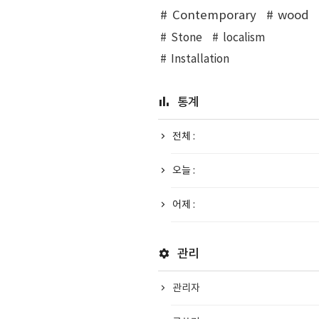
Contemporary
wood
Stone
localism
Installation
통계
전체 :
오늘 :
어제 :
관리
관리자