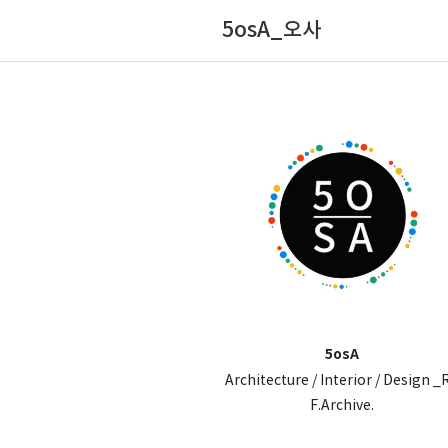
5osA_오사
5osA
Architecture / Interior / Design _
F.Archive.