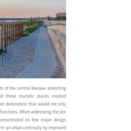
rts of the central Warsaw stretching
f those touristic places created
ure destination that would not only
d functions. When addressing the site
oncentrated on few major design
form an urban continuity by improved