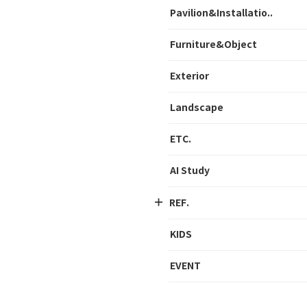
Pavilion&Installatio..
Furniture&Object
Exterior
Landscape
ETC.
AI Study
REF.
KIDS
EVENT