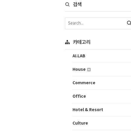
검색
카테고리
AI.LAB
House
Commerce
Office
Hotel & Resort
Culture