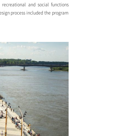
 recreational and social functions
design process included the program