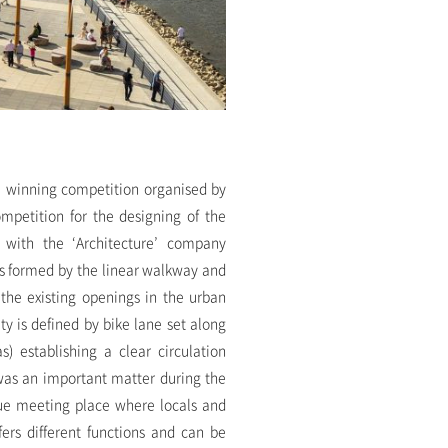
e winning competition organised by
ompetition for the designing of the
g with the ‘Architecture’ company
is formed by the linear walkway and
 the existing openings in the urban
y is defined by bike lane set along
s) establishing a clear circulation
 was an important matter during the
rue meeting place where locals and
fers different functions and can be