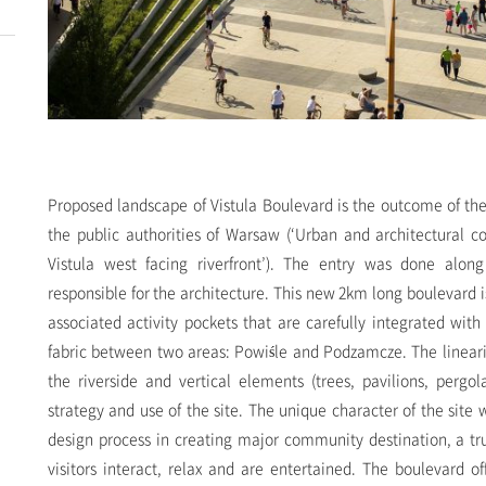
Proposed landscape of Vistula Boulevard is the outcome of th
the public authorities of Warsaw (‘Urban and architectural c
Vistula west facing riverfront’). The entry was done alon
responsible for the architecture. This new 2km long boulevard 
associated activity pockets that are carefully integrated with
fabric between two areas: Powi
ś
le and Podzamcze. The linearit
the riverside and vertical elements (trees, pavilions, pergola
strategy and use of the site. The unique character of the site
design process in creating major community destination, a t
visitors interact, relax and are entertained. The boulevard of