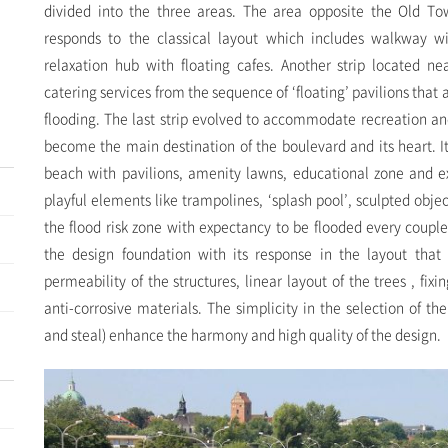
divided into the three areas. The area opposite the Old Tow
responds to the classical layout which includes walkway w
relaxation hub with floating cafes. Another strip located 
catering services from the sequence of ‘floating’ pavilions that
flooding. The last strip evolved to accommodate recreation an
become the main destination of the boulevard and its heart. It
beach with pavilions, amenity lawns, educational zone and e
playful elements like trampolines, ‘splash pool’, sculpted objec
the flood risk zone with expectancy to be flooded every couple 
the design foundation with its response in the layout that 
permeability of the structures, linear layout of the trees , fix
anti-corrosive materials. The simplicity in the selection of th
and steal) enhance the harmony and high quality of the design.