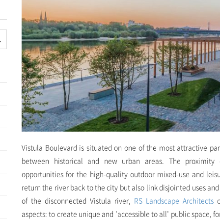
Vistula Boulevard is situated on one of the most attractive pa
between historical and new urban areas. The proximity o
opportunities for the high-quality outdoor mixed-use and leis
return the river back to the city but also link disjointed uses an
of the disconnected Vistula river,
RS Landscape Architects
c
aspects: to create unique and ’accessible to all’ public space, 