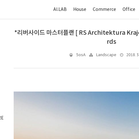
AI.LAB
House
Commerce
Office
*리버사이드 마스터플랜 [ RS Architektura Krajob
rds
2018. 3.
5osA
Landscape
RE