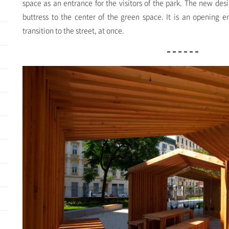
space as an entrance for the visitors of the park. The new des
buttress to the center of the green space. It is an opening 
transition to the street, at once.