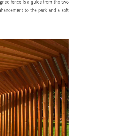
igned fence is a guide from the two
enhancement to the park and a soft