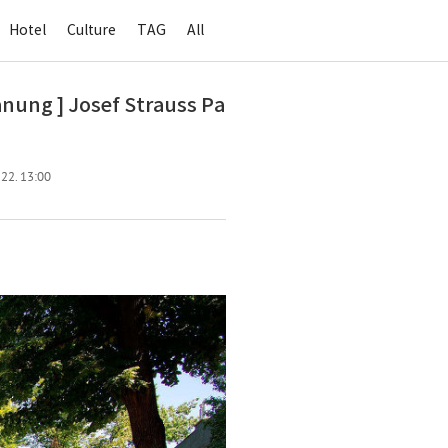
Hotel
Culture
TAG
All
ng ] Josef Strauss Pa
 22. 13:00