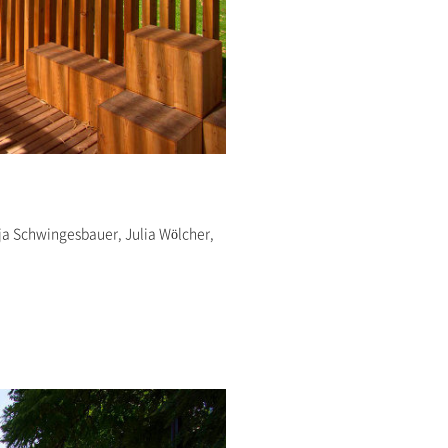
ja Schwingesbauer, Julia Wölcher,