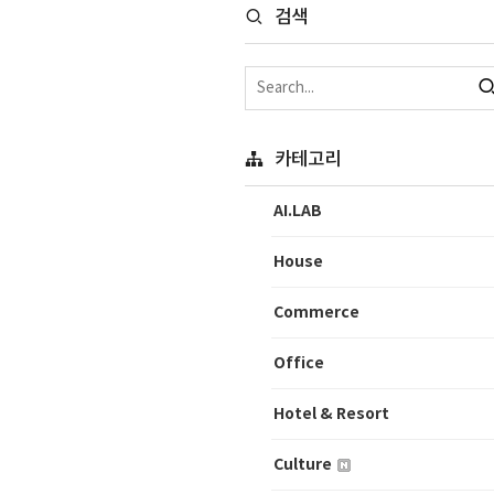
검색
카테고리
AI.LAB
House
Commerce
Office
Hotel & Resort
Culture