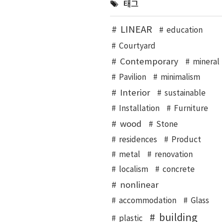
태그
LINEAR
education
Courtyard
Contemporary
mineral
Pavilion
minimalism
Interior
sustainable
Installation
Furniture
wood
Stone
residences
Product
metal
renovation
localism
concrete
nonlinear
accommodation
Glass
building
plastic