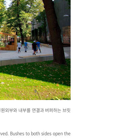
공원외부와 내부를 연결과 버퍼하는 브릿
rved. Bushes to both sides open the