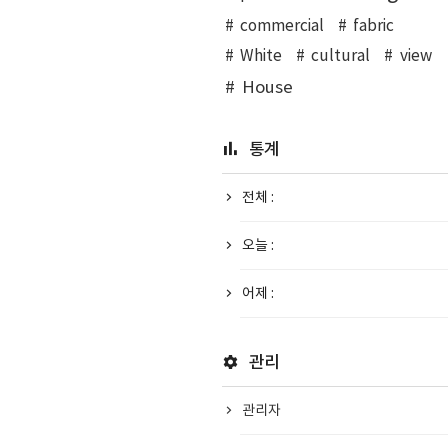
commercial
fabric
White
cultural
view
House
통계
전체 :
오늘 :
어제 :
관리
관리자