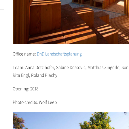
Office name:
DnD Landschaftsplanung
Team: Anna Detzlhofer, Sabine Dessovic, Matthias Zingerle, Son
Rita Engl, Roland Plachy
Opening: 2018
Photo credits: Wolf Leeb