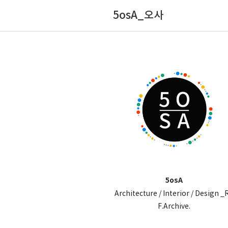
5osA_오사
5osA
Architecture / Interior / Design _
F.Archive.