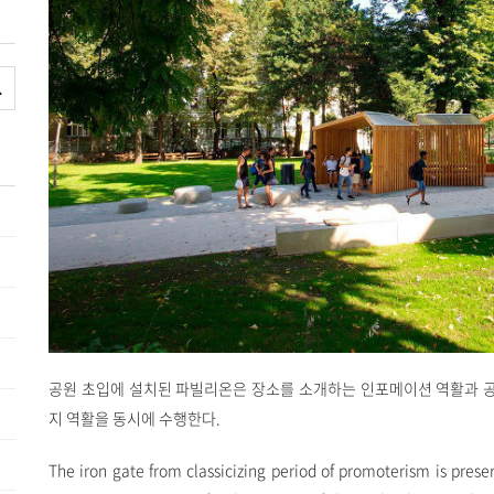
공원 초입에 설치된 파빌리온은 장소를 소개하는 인포메이션 역활과 
지 역활을 동시에 수행한다.
The iron gate from classicizing period of promoterism is prese