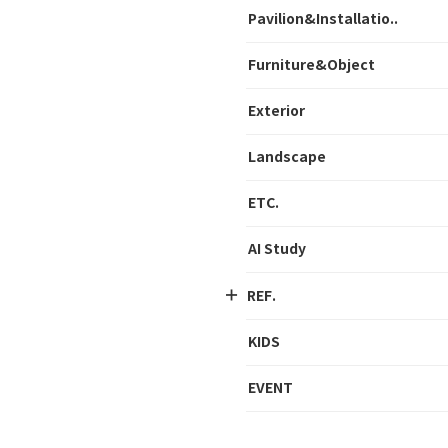
Pavilion&Installatio..
Furniture&Object
Exterior
Landscape
ETC.
AI Study
REF.
KIDS
EVENT