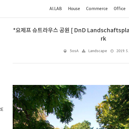
AI.LAB
House
Commerce
Office
*요제프 슈트라우스 공원 [ DnD Landschaftsplanu
rk
2019. 5.
5osA
Landscape
RE