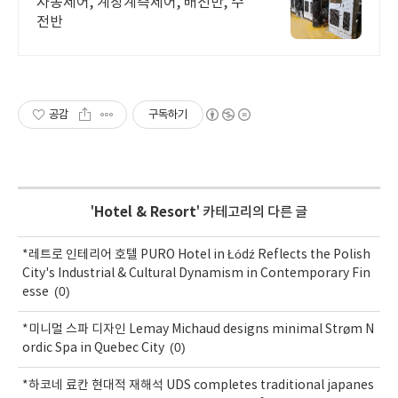
자동제어, 계장계측제어, 배전반, 수
전반
공감
구독하기
'
Hotel & Resort
' 카테고리의 다른 글
*레트로 인테리어 호텔 PURO Hotel in Łódź Reflects the Polish
City's Industrial & Cultural Dynamism in Contemporary Fin
(0)
esse
*미니멀 스파 디자인 Lemay Michaud designs minimal Strøm N
(0)
ordic Spa in Quebec City
*하코네 료칸 현대적 재해석 UDS completes traditional japanes