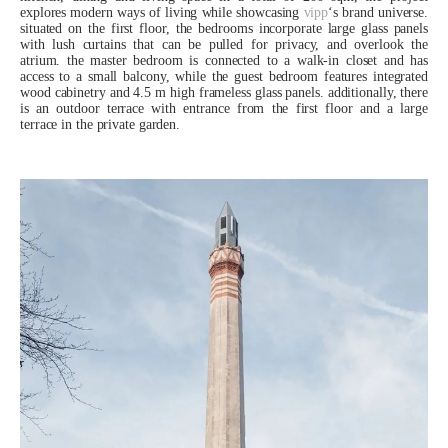
explores modern ways of living while showcasing
vipp
‘s brand universe.
situated on the first floor, the bedrooms incorporate large glass panels
with lush curtains that can be pulled for privacy, and overlook the
atrium. the master bedroom is connected to a walk-in closet and has
access to a small balcony, while the guest bedroom features integrated
wood cabinetry and 4.5 m high frameless glass panels. additionally, there
is an outdoor terrace with entrance from the first floor and a large
terrace in the private garden.