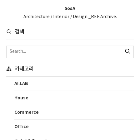
5osA
Architecture / Interior / Design _REF.Archive.
검색
카테고리
AI.LAB
House
Commerce
Office