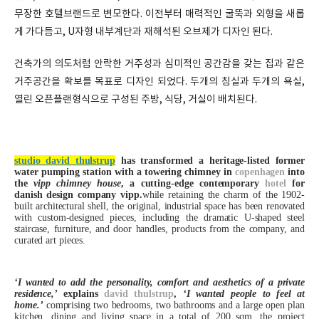
무장한 호텔브랜드로 변모한다. 이전부터 매력적인 굴뚝과 외형을 새롭
게 가다듬고, U자형 내부계단과 재해석된 오브제가 디자인 된다.
건축가의 의도처럼 안락한 거주성과 심미적인 공간감을 갖는 집과 같은
거주공간을 확보를 목표로 디자인 되었다. 두개의 침실과 두개의 욕실,
열린 오픈플랜형식으로 구성된 주방, 식당, 거실이 배치된다.
studio david thulstrup
has transformed a heritage-listed former
water pumping station with a towering chimney in
copenhagen
into
the
vipp chimney house
, a cutting-edge contemporary
hotel
for
danish design company vipp.
while retaining the charm of the 1902-
built architectural shell, the original, industrial space has been renovated
with custom-designed pieces, including the dramatic U-shaped steel
staircase, furniture, and door handles, products from the company, and
curated art pieces.
‘I wanted to add the personality, comfort and aesthetics of a private
residence,’
explains
david thulstrup
,
‘I wanted people to feel at
home.’
comprising two bedrooms, two bathrooms and a large open plan
kitchen, dining and living space in a total of 200 sqm, the project