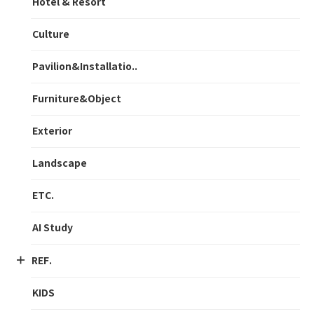
Hotel & Resort
Culture
Pavilion&Installatio..
Furniture&Object
Exterior
Landscape
ETC.
AI Study
REF.
KIDS