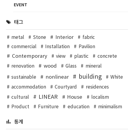
EVENT
태그
Interior
metal
Stone
fabric
commercial
Installation
Pavilion
Contemporary
view
plastic
concrete
wood
renovation
Glass
mineral
building
nonlinear
sustainable
White
accommodation
Courtyard
residences
LINEAR
House
cultural
localism
Product
Furniture
education
minimalism
통계