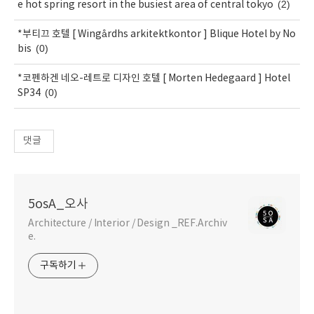
(2)
e hot spring resort in the busiest area of central tokyo
*부티끄 호텔 [ Wingårdhs arkitektkontor ] Blique Hotel by No
(0)
bis
*코펜하겐 네오-레트로 디자인 호텔 [ Morten Hedegaard ] Hotel
(0)
SP34
댓글
5osA_오사
Architecture / Interior / Design _REF.Archiv
e.
구독하기