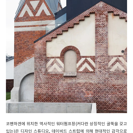
코펜하겐에 위치한 역사적인 워터펌프장(커다란 상징적인 굴뚝을 갖고
있는)은 디자인 스튜디오, 데이비드 스트럽에 의해 현대적인 감각으로