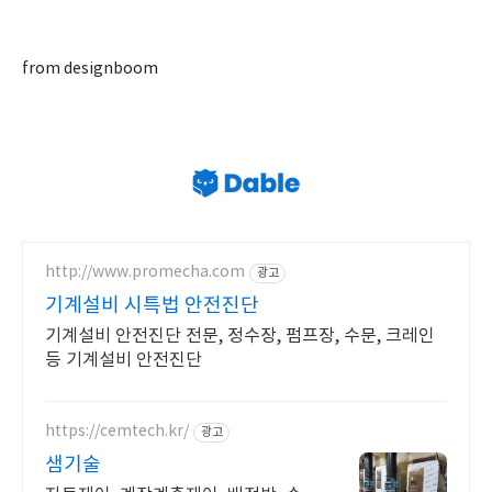
from designboom
http://www.promecha.com
광고
기계설비 시특법 안전진단
기계설비 안전진단 전문, 정수장, 펌프장, 수문, 크레인
등 기계설비 안전진단
https://cemtech.kr/
광고
샘기술