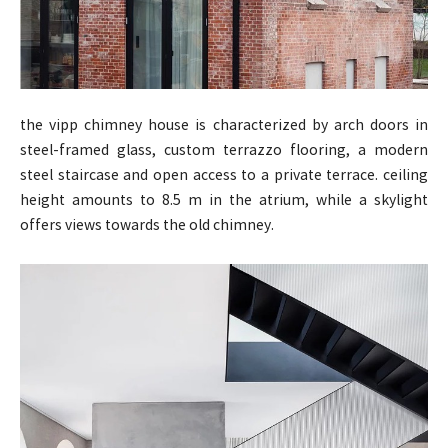
the vipp chimney house is characterized by arch doors in
steel-framed glass, custom terrazzo flooring, a modern
steel staircase and open access to a private terrace. ceiling
height amounts to 8.5 m in the atrium, while a skylight
offers views towards the old chimney.