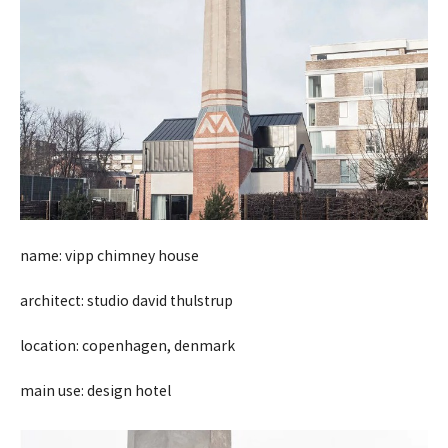
name: vipp chimney house
architect: studio david thulstrup
location: copenhagen, denmark
main use: design hotel