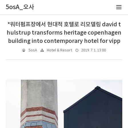
5osA_오사
*워터펌프장에서 현대적 호텔로 리모델링 david t
hulstrup transforms heritage copenhagen
building into contemporary hotel for vipp
2019. 7. 1. 13:00
5osA
Hotel & Resort