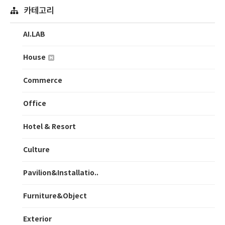
카테고리
AI.LAB
House
Commerce
Office
Hotel & Resort
Culture
Pavilion&Installatio..
Furniture&Object
Exterior