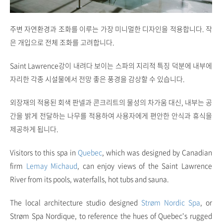
주변 자연환경과 조화를 이루는 가장 미니멀한 디자인을 적용합니다. 작
은 개입으로 전체 조화를 고려합니다.
Saint Lawrence강이 내려다 보이는 스파의 지리적 특징 덕분에 내부에
자리한 각종 시설물에서 전망 좋은 풍경을 감상할 수 있습니다.
외장재의 적용된 회색 판넬과 콘크리트의 물성의 차가움 대신, 내부는 공
간을 밝게 전달하는 나무를 적용하여 사용자에게 편안한 안식과 휴식을
제공하게 됩니다.
Visitors to this spa in
Quebec
, which was designed by Canadian
firm
Lemay Michaud
, can enjoy views of the Saint Lawrence
River from its pools, waterfalls, hot tubs and sauna.
The local architecture studio designed
Strøm Nordic Spa
, or
Strøm Spa Nordique, to reference the hues of Quebec's rugged