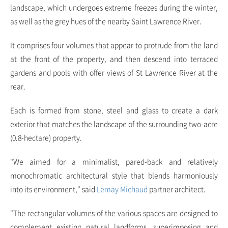
landscape, which undergoes extreme freezes during the winter,
as well as the grey hues of the nearby Saint Lawrence River.
It comprises four volumes that appear to protrude from the land
at the front of the property, and then descend into terraced
gardens and pools with offer views of St Lawrence River at the
rear.
Each is formed from stone, steel and glass to create a dark
exterior that matches the landscape of the surrounding two-acre
(0.8-hectare) property.
"We aimed for a minimalist, pared-back and relatively
monochromatic architectural style that blends harmoniously
into its environment," said
Lemay Michaud
partner architect.
"The rectangular volumes of the various spaces are designed to
complement existing natural landforms, superimposing and