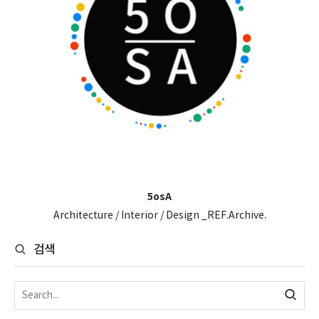
5osA
Architecture / Interior / Design _REF.Archive.
검색