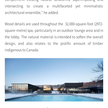
intersecting to create a multifaceted yet minimalistic
architectural ensemble," he added.
Wood details are used throughout the 32,000-square-foot (2972-
square-metre) spa, particularly in an outdoor lounge area and in
the lobby. The natural material is intended to soften the overall
design, and also relates to the prolific amount of timber
indigenous to Canada.