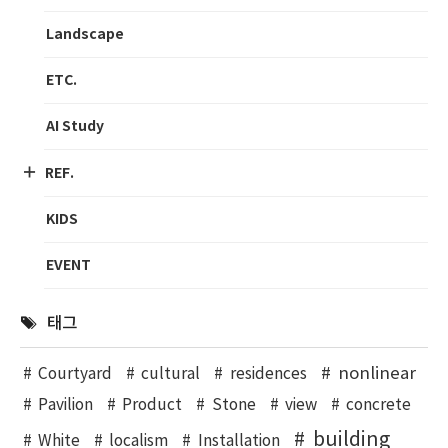
Landscape
ETC.
AI Study
REF.
KIDS
EVENT
태그
nonlinear
Courtyard
cultural
residences
Pavilion
Product
Stone
view
concrete
building
White
localism
Installation