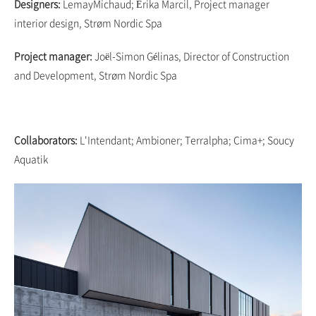
Designers:
LemayMichaud; Érika Marcil, Project manager
interior design, Strøm Nordic Spa
Project manager:
Joël-Simon Gélinas, Director of Construction
and Development, Strøm Nordic Spa
Collaborators:
L'Intendant; Ambioner; Terralpha; Cima+; Soucy
Aquatik