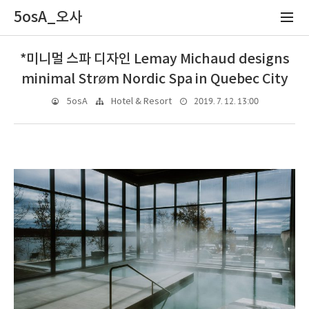
5osA_오사
*미니멀 스파 디자인 Lemay Michaud designs
minimal Strøm Nordic Spa in Quebec City
2019. 7. 12. 13:00
5osA
Hotel & Resort