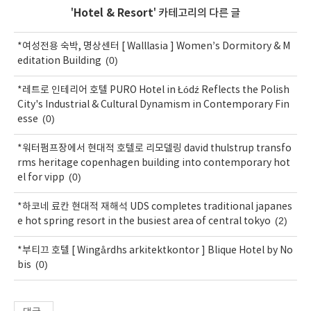
'
Hotel & Resort
' 카테고리의 다른 글
*여성전용 숙박, 명상센터 [ Walllasia ] Women’s Dormitory & M
(0)
editation Building
*레트로 인테리어 호텔 PURO Hotel in Łódź Reflects the Polish
City's Industrial & Cultural Dynamism in Contemporary Fin
(0)
esse
*워터펌프장에서 현대적 호텔로 리모델링 david thulstrup transfo
rms heritage copenhagen building into contemporary hot
(0)
el for vipp
*하코네 료칸 현대적 재해석 UDS completes traditional japanes
(2)
e hot spring resort in the busiest area of central tokyo
*부티끄 호텔 [ Wingårdhs arkitektkontor ] Blique Hotel by No
(0)
bis