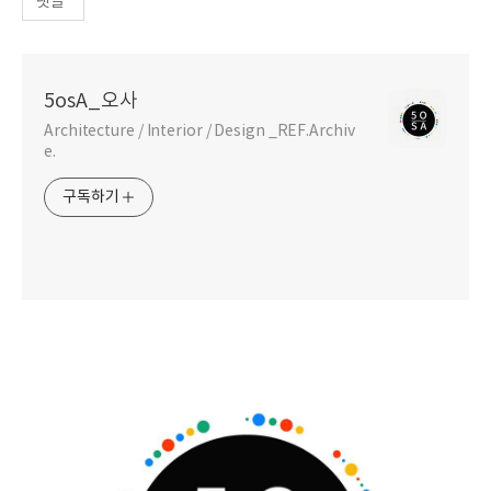
댓글
5osA_오사
Architecture / Interior / Design _REF.Archiv
e.
구독하기