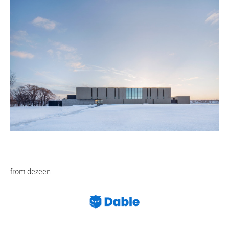
from dezeen