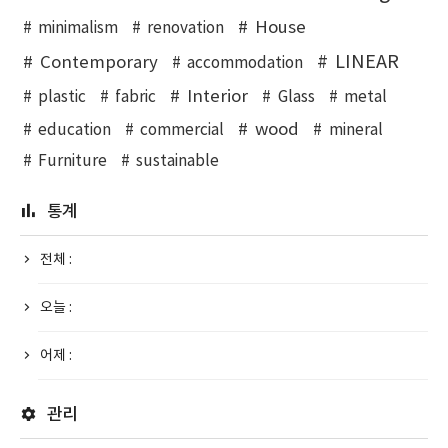
House
minimalism
renovation
LINEAR
Contemporary
accommodation
Interior
plastic
fabric
Glass
metal
wood
education
commercial
mineral
Furniture
sustainable
통계
전체 :
오늘 :
어제 :
관리