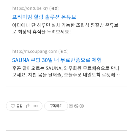
https://ontube.kr/
광고
프리미엄 힐링 솔루션 온튜브
어디에나 단 하루면 설치 가능한 조립식 찜질방 온튜브
로 최상의 휴식을 누려보세요!
http://m.coupang.com
광고
SAUNA 쿠팡 30일 내 무료반품으로 체험
후끈 달아오르는 SAUNA, 와우회원 무료배송으로 만나
보세요. 지친 몸을 달래줄, 오늘주문 내일도착 로켓배송
으로 개운하게 풀어요.
공감
구독하기