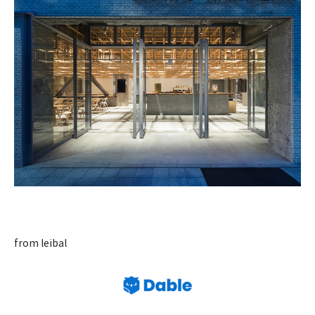
from leibal