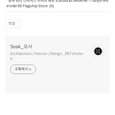
*중국 텐진 스타벅스 리저브 매장 Starbucks Reserve® Tianjin Riv
(0)
erside 66 Flagship Store
댓글
5osA_오사
Architecture / Interior / Design _REF.Archiv
e.
구독하기