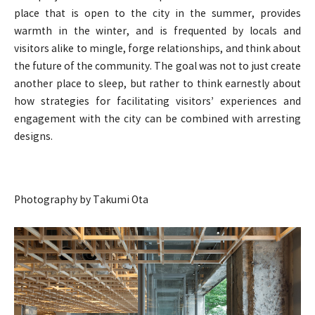
place that is open to the city in the summer, provides
warmth in the winter, and is frequented by locals and
visitors alike to mingle, forge relationships, and think about
the future of the community. The goal was not to just create
another place to sleep, but rather to think earnestly about
how strategies for facilitating visitors’ experiences and
engagement with the city can be combined with arresting
designs.
Photography by Takumi Ota