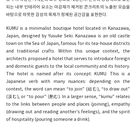
되는 내부 인테리어 요소는 마감재가 제거된 콘크리트의 노출된 모습을
바탕으로 따뜻한 감성의 목재가 정제된 공간감을 표현한다.
KUMU is a minimalist boutique hotel located in Kanazawa,
Japan, designed by Yusuke Seki. Kanazawa is an old castle
town on the Sea of Japan, famous for its tea-house districts
and traditional crafts. Within this unique context, the
architects proposed a hotel that serves to introduce foreign
and domestic guests to the local community and its history.
The hotel is named after its concept: KUMU. This is a
Japanese verb with many nuances: depending on the
context, the word can mean “to join” (組む), “to draw out”
(汲む), or “to pour” (酌む). In a larger sense, “kumu” relates
to the links between people and places (joining), empathy
(drawing out and reading another’s feelings), and the spirit
of hospitality (pouring someone a drink).