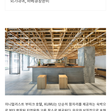
외기대여, 바베큐장완비
미니멀리스트 부띠크 호텔, KUMU는 단순히 잠자리를 제공하는 숙박으
로 부터 확장된 지역문화 교류 장소로 제공된다. 은유와 상징적으로 표현