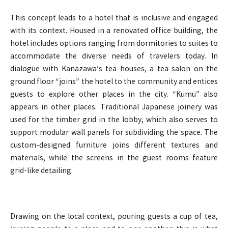
This concept leads to a hotel that is inclusive and engaged
with its context. Housed in a renovated office building, the
hotel includes options ranging from dormitories to suites to
accommodate the diverse needs of travelers today. In
dialogue with Kanazawa’s tea houses, a tea salon on the
ground floor “joins” the hotel to the community and entices
guests to explore other places in the city. “Kumu” also
appears in other places. Traditional Japanese joinery was
used for the timber grid in the lobby, which also serves to
support modular wall panels for subdividing the space. The
custom-designed furniture joins different textures and
materials, while the screens in the guest rooms feature
grid-like detailing.
Drawing on the local context, pouring guests a cup of tea,