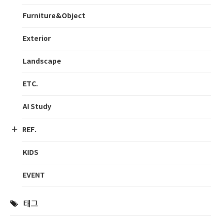
Furniture&Object
Exterior
Landscape
ETC.
AI Study
REF.
KIDS
EVENT
태그