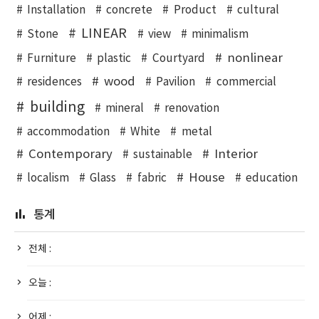
Installation
concrete
Product
cultural
LINEAR
Stone
view
minimalism
nonlinear
Furniture
plastic
Courtyard
wood
residences
Pavilion
commercial
building
mineral
renovation
accommodation
White
metal
Contemporary
Interior
sustainable
House
localism
Glass
fabric
education
통계
전체 :
오늘 :
어제 :