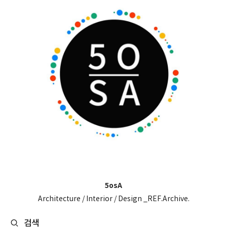
5osA
Architecture / Interior / Design _REF.Archive.
검색