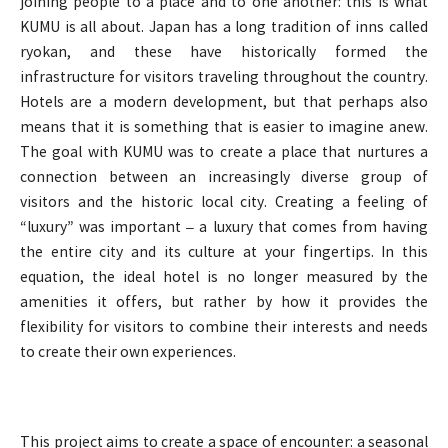
joining people to a place and to one another: this is what
KUMU is all about. Japan has a long tradition of inns called
ryokan, and these have historically formed the
infrastructure for visitors traveling throughout the country.
Hotels are a modern development, but that perhaps also
means that it is something that is easier to imagine anew.
The goal with KUMU was to create a place that nurtures a
connection between an increasingly diverse group of
visitors and the historic local city. Creating a feeling of
“luxury” was important – a luxury that comes from having
the entire city and its culture at your fingertips. In this
equation, the ideal hotel is no longer measured by the
amenities it offers, but rather by how it provides the
flexibility for visitors to combine their interests and needs
to create their own experiences.
This project aims to create a space of encounter: a seasonal