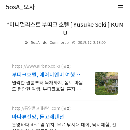
5osA_오사
*미니멀리스트 부띠크 호텔 [ Yusuke Seki ] KUM
U
2019. 12. 2. 13:00
5osA
Commerce
https://www.airbnb.co.kr
광고
부띠크호텔, 에어비앤비 여행지
에서 살아보기
널찍한 원룸부터 독채까지, 몸도 마음
도 편안한 여행. 부띠크호텔. 혼자 여
행, 신나는 파티, 가족과의 편안한 휴
식까지, 에어비앤비에서 만나보세요.
http://통영돌고래펜션.com
광고
바다뷰전망, 돌고래펜션
통영바다 바로 앞 위치. 무료 낚시대 대여, 낚시체험, 선