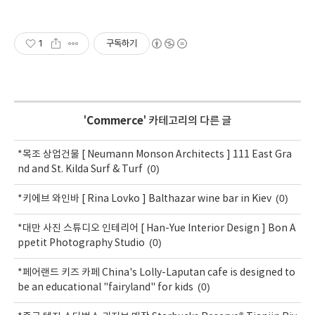
1
구독하기
'
Commerce
' 카테고리의 다른 글
*목조 상업건물 [ Neumann Monson Architects ] 111 East Gra
(0)
nd and St. Kilda Surf & Turf
(0)
*키에브 와인바 [ Rina Lovko ] Balthazar wine bar in Kiev
*대만 사진 스튜디오 인테리어 [ Han-Yue Interior Design ] Bon A
(0)
ppetit Photography Studio
*페어랜드 키즈 카페 China's Lolly-Laputan cafe is designed to
(0)
be an educational "fairyland" for kids