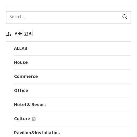
카테고리
AI.LAB
House
Commerce
Office
Hotel & Resort
Culture
Pavilion&Installatio..