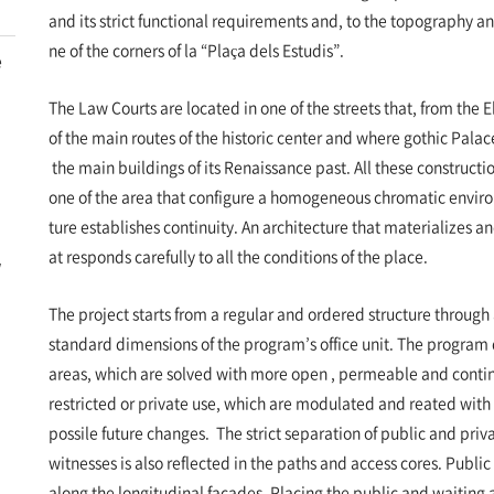
and its strict functional requirements and, to the topography an
ne of the corners of la “Plaça dels Estudis”.
e
The Law Courts are located in one of the streets that, from the 
of the main routes of the historic center and where gothic Pal
the main buildings of its Renaissance past. All these constructi
one of the area that configure a homogeneous chromatic envir
ture establishes continuity. An architecture that materializes a
at responds carefully to all the conditions of the place.
w
The project starts from a regular and ordered structure throug
standard dimensions of the program’s office unit. The program 
areas, which are solved with more open , permeable and contin
restricted or private use, which are modulated and reated with
possile future changes. The strict separation of public and priva
witnesses is also reflected in the paths and access cores. Public
along the longitudinal facades. Placing the public and waiting 