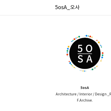
5osA_오사
5osA
Architecture / Interior / Design _
F.Archive.