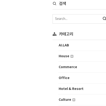
검색
카테고리
AI.LAB
House
Commerce
Office
Hotel & Resort
Culture