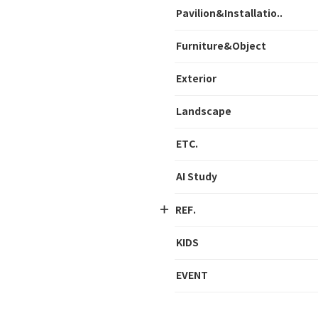
Pavilion&Installatio..
Furniture&Object
Exterior
Landscape
ETC.
AI Study
REF.
KIDS
EVENT