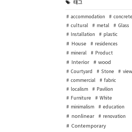
태그
accommodation
concret
cultural
metal
Glass
Installation
plastic
House
residences
mineral
Product
Interior
wood
Courtyard
Stone
vie
commercial
fabric
localism
Pavilion
Furniture
White
minimalism
education
nonlinear
renovation
Contemporary