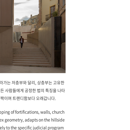
라가는 저층부와 달리, 상층부는 고유한
모든 사람들에게 공정한 법의 특징을 나타
반짝이며 트랜디함보다 오래갑니다.
pping of fortifications, walls, church
lex geometry, adapts on the hillside
ly to the specific judicial program