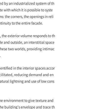
ned by an industrialized system of th
with which it is possible to syste
s: the corners, the openings in reli
tinuity to the entire facade.
, the exterior volume responds to th
e and outside, an interstitial space
hese two worlds, providing intimac
t.
entified in the interior spaces accor
facilitated, reducing demand and en
atural lightning and use of low cons
the environment to give texture and
the building’s envelope and trace th