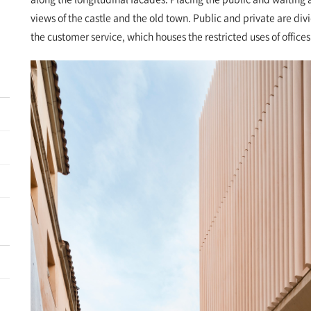
views of the castle and the old town. Public and private are di
the customer service, which houses the restricted uses of office