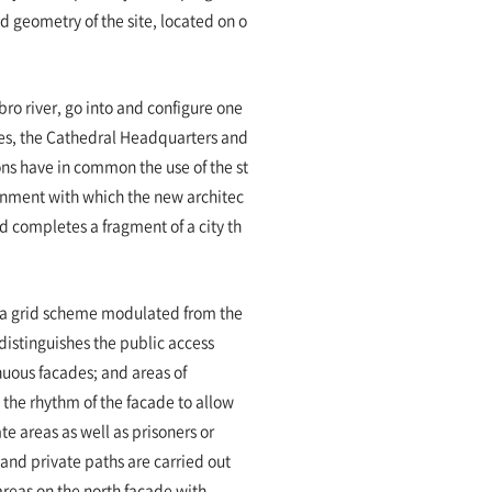
d geometry of the site, located on o
Ebro river, go into and configure one
aces, the Cathedral Headquarters and
ons have in common the use of the st
onment with which the new architec
nd completes a fragment of a city th
h a grid scheme modulated from the
distinguishes the public access
uous facades; and areas of
 the rhythm of the facade to allow
te areas as well as prisoners or
 and private paths are carried out
areas on the north facade with