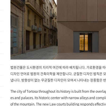
법원건물은 도시환경의 지리적 여건에 따라 배치됩니다. 가로환경을 따
디자인 언어로 법원의 건축미학을 제안합니다. 균질한 디자인 법칙은 
냅니다. 방향성이 없는 무균질한 디자인이 모여서 나타내는 장중함은 
The city of Tortosa throughout its history is built from the overla
es and palaces. Its historic center with narrow alleys and comp
of the mountain. The new Law courts building responds effective