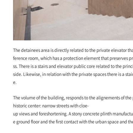
The detainees area is directly related to the private elevator th
ference room, which has a protection element that preserves 
ss. There is a stairs and elevator public core related to the princ
side. Likewise, in relation with the private spaces there is a stai
e.
The volume of the building, responds to the alignements of the p
historic center: narrow streets with cloe-
up views and foreshortening. A stony concrete plinth manufactured
e ground floor and the first contact with the urban space and t