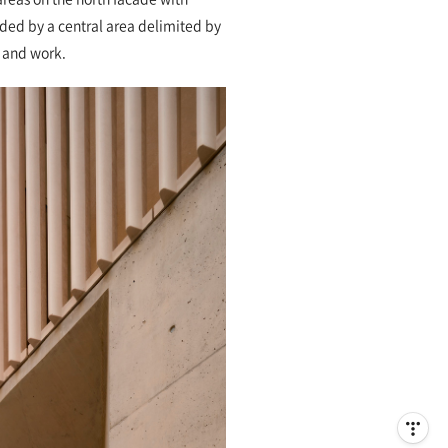
vided by a central area delimited by
s and work.