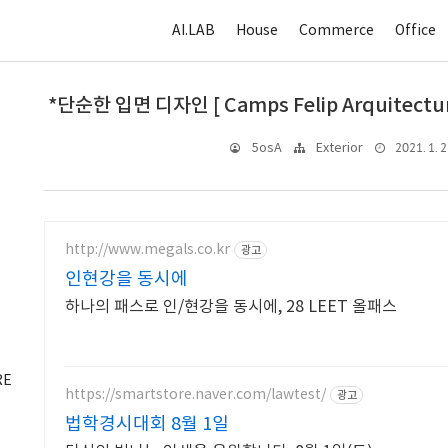
AI.LAB
House
Commerce
Office
*단순한 입면 디자인 [ Camps Felip Arquitecturi
2021. 1. 2
5osA
Exterior
http://www.megals.co.kr
광고
인현강을 동시에
하나의 패스로 인/현강을 동시에, 28 LEET 올패스
RE
https://smartstore.naver.com/lawtest/
광고
법학경시대회 8월 1일