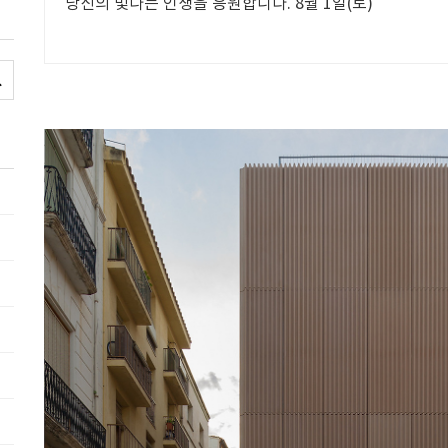
당신의 빛나는 인생을 응원합니다. 8월 1일(토)