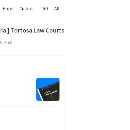
Hotel
Culture
TAG
All
a ] Tortosa Law Courts
8. 13:00