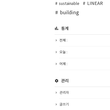
LINEAR
sustainable
building
통계
전체 :
오늘 :
어제 :
관리
관리자
글쓰기