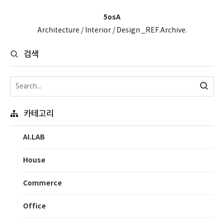
5osA
Architecture / Interior / Design _REF.Archive.
검색
카테고리
AI.LAB
House
Commerce
Office