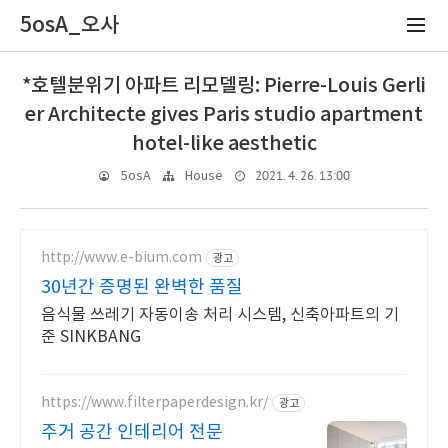
5osA_오사
*호텔분위기 아파트 리모델링: Pierre-Louis Gerli
er Architecte gives Paris studio apartment
hotel-like aesthetic
2021. 4. 26. 13:00
5osA
House
http://www.e-bium.com
광고
30년간 증명된 완벽한 품질
음식물 쓰레기 자동이송 처리 시스템, 신축아파트의 기
준 SINKBANG
https://www.filterpaperdesign.kr/
광고
주거 공간 인테리어 전문