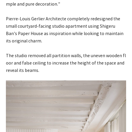
mple and pure decoration."
Pierre-Louis Gerlier Architecte completely redesigned the
small courtyard-facing studio apartment using Shigeru
Ban's Paper House as inspiration while looking to maintain
its original charm.
The studio removed all partition walls, the uneven wooden fl
oor and false ceiling to increase the height of the space and
reveal its beams.