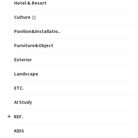
Hotel & Resort
Culture
Pavilion&Installatio..
Furniture&Object
Exterior
Landscape
ETC.
AI Study
REF.
KIDS