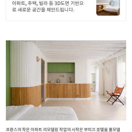
아파트, 주택, 빌라 등 3D도면 기반으
로 새로운 공간을 제안드립니다.
프랑스의 작은 아파트 리모델링 작업의 시작은 부띠끄 호텔을 롤모델