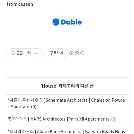
from dezeen
공감
구독하기
'
House
' 카테고리의 다른 글
*샤롯 마운틴 하우스 [ Schemata Architects ] Chalet on Powde
(0)
r Mountain
(0)
목조아파트 [ MARS Architectes ]Paris XII Apartments
*미니멀 하우스 [ Adam Kane Architects ] Barwon Heads Hous