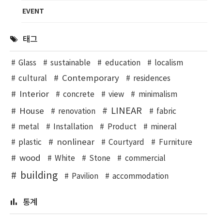
EVENT
태그
Glass
sustainable
education
localism
Contemporary
cultural
residences
Interior
concrete
view
minimalism
LINEAR
House
renovation
fabric
metal
Installation
Product
mineral
nonlinear
plastic
Courtyard
Furniture
wood
White
Stone
commercial
building
Pavilion
accommodation
통계