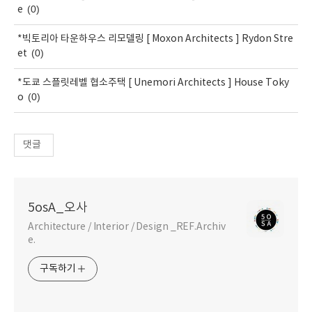
(0)
e
*빅토리아 타운하우스 리모델링 [ Moxon Architects ] Rydon Stre
(0)
et
*도쿄 스플릿레벨 협소주택 [ Unemori Architects ] House Toky
(0)
o
댓글
5osA_오사
Architecture / Interior / Design _REF.Archiv
e.
구독하기