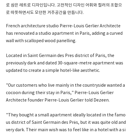
로 삼은 레트로 디자인입니다. 고전적인 디자인 어휘와 컬러의 조합으
로 따뜻하면서도 모던한 거주공간을 만듭니다.
French architecture studio Pierre-Louis Gerlier Architecte
has renovated a studio apartment in Paris, adding a curved
wall with scalloped wood panelling.
Located in Saint Germain des Pres district of Paris, the
previously dark and dated 30-square-metre apartment was
updated to create a simple hotel-like aesthetic.
"Our customers who live mainly in the countryside wanted a
cocoon during their stay in Paris," Pierre-Louis Gerlier
Architecte founder Pierre-Louis Gerlier told Dezeen.
"They bought a small apartment ideally located in the famo
us district of Saint Germain des Près, but it was quite old and
very dark. Their main wish was to feel like in a hotel with a si