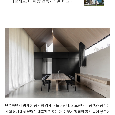
나보세요. 더 이상 건축가격을 비교하
지 마세요! 대한민국 건축 벤처기업
인증 이가루가 제안하는 합리적인 내
집짓기, 지금확인해보세요
단순하면서 명확한 공간의 경계가 들어난다. 의도한대로 공간과 공간은
선의 경계에서 분명한 매듭점을 짓는다. 이렇게 정리된 공간 속에 있으면