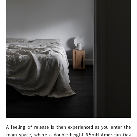
A feeling of release is then experienced as you enter the
main space, where a double-height 6.5mH American Oak