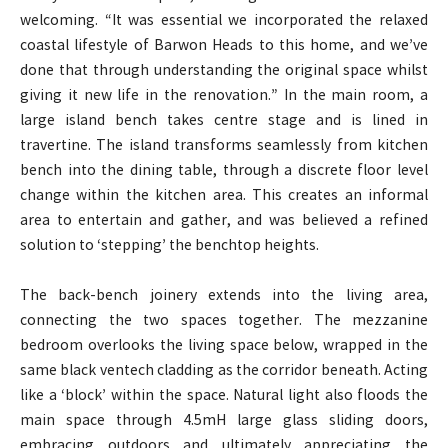
welcoming. “It was essential we incorporated the relaxed
coastal lifestyle of Barwon Heads to this home, and we’ve
done that through understanding the original space whilst
giving it new life in the renovation.” In the main room, a
large island bench takes centre stage and is lined in
travertine. The island transforms seamlessly from kitchen
bench into the dining table, through a discrete floor level
change within the kitchen area. This creates an informal
area to entertain and gather, and was believed a refined
solution to ‘stepping’ the benchtop heights.
The back-bench joinery extends into the living area,
connecting the two spaces together. The mezzanine
bedroom overlooks the living space below, wrapped in the
same black ventech cladding as the corridor beneath. Acting
like a ‘block’ within the space. Natural light also floods the
main space through 4.5mH large glass sliding doors,
embracing outdoors and ultimately appreciating the