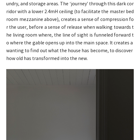
undry, and storage areas. The ‘journey’ through this dark cor
ridor with a lower 2.4mH ceiling (to facilitate the master bed
room mezzanine above), creates a sense of compression fo
r the user, before a sense of release when walking towards t
he living room where, the line of sight is funneled forward t
o where the gable opens up into the main space. It creates a
wanting to find out what the house has become, to discover
how old has transformed into the new.