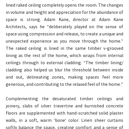
lined raked ceiling completely opens the room. The changes
in volume and height and appreciation for the abundance of
space is strong. Adam Kane, director at Adam Kane
Architects, says he “deliberately played on the sense of
space using compression and release, to create a unique and
unexpected experience as you move through the home.”
The raked ceiling is lined in the same timber v-grooved
lining as the rest of the home, which wraps from internal
ceilings through to external cladding. “The timber lining/
cladding also helped us blur the threshold between inside
and out, delineating zones, making spaces feel more
generous, and contributing to the relaxed feel of the home.”
Complementing the desaturated timber ceilings and
joinery, slabs of silver travertine and burnished concrete
floors are supplemented with hand-scratched solid plaster
walls, in a soft, warm ‘bone’ color. Linen sheer curtains
softly balance the space, creating comfort and a sense of