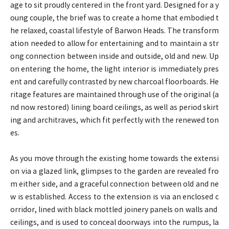
age to sit proudly centered in the front yard. Designed for a y
oung couple, the brief was to create a home that embodied t
he relaxed, coastal lifestyle of Barwon Heads. The transform
ation needed to allow for entertaining and to maintain a str
ong connection between inside and outside, old and new. Up
on entering the home, the light interior is immediately pres
ent and carefully contrasted by new charcoal floorboards. He
ritage features are maintained through use of the original (a
nd now restored) lining board ceilings, as well as period skirt
ing and architraves, which fit perfectly with the renewed ton
es.
As you move through the existing home towards the extensi
on via a glazed link, glimpses to the garden are revealed fro
m either side, and a graceful connection between old and ne
w is established. Access to the extension is via an enclosed c
orridor, lined with black mottled joinery panels on walls and
ceilings, and is used to conceal doorways into the rumpus, la