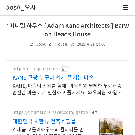
5osA_오사
*미니멀 하우스 [ Adam Kane Architects ] Barw
on Heads House
2021. 4. 21. 13:00
5osA
House
http://m.coupang.com
광고
KANE 쿠팡 누구나 쉽게 즐기는 마술
KANE, 마술의 신비를 함께! 와우회원 무제한 무료배송.
안전한 마술도구, 안심하고 즐기세요! 와우회원 30일
내 무료반품.
https://smartstore.naver.com/igaroo
광고
대한민국 K 한류 건축쇼핑몰 대
박 초특가상품이 있습니다
역대급 모듈러하우스의 퀄리티를 만