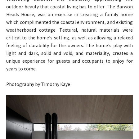
outdoor beauty that coastal living has to offer. The Barwon
Heads House, was an exercise in creating a family home
which complimented the coastal environment, and existing
weatherboard cottage. Textural, natural materials were
critical to the home’s setting, as well as allowing a relaxed
feeling of durability for the owners. The home’s play with
light and dark, solid and void, and materiality, creates a
unique experience for guests and occupants to enjoy for
years to come.
Photography by Timothy Kaye