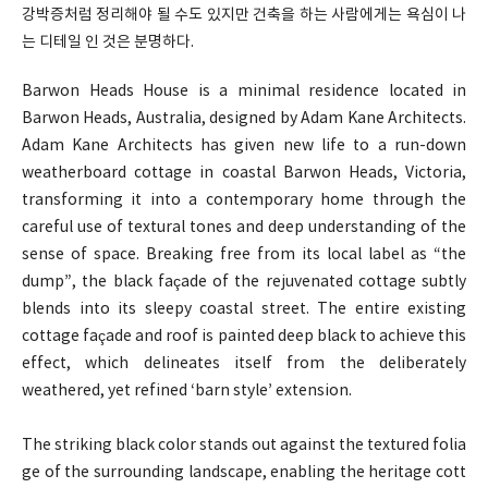
강박증처럼 정리해야 될 수도 있지만 건축을 하는 사람에게는 욕심이 나
는 디테일 인 것은 분명하다.
Barwon Heads House is a minimal residence located in
Barwon Heads, Australia, designed by Adam Kane Architects.
Adam Kane Architects has given new life to a run-down
weatherboard cottage in coastal Barwon Heads, Victoria,
transforming it into a contemporary home through the
careful use of textural tones and deep understanding of the
sense of space. Breaking free from its local label as “the
dump”, the black façade of the rejuvenated cottage subtly
blends into its sleepy coastal street. The entire existing
cottage façade and roof is painted deep black to achieve this
effect, which delineates itself from the deliberately
weathered, yet refined ‘barn style’ extension.
The striking black color stands out against the textured folia
ge of the surrounding landscape, enabling the heritage cott