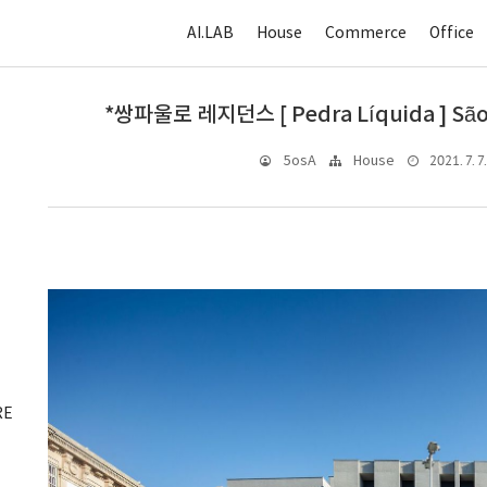
AI.LAB
House
Commerce
Office
*쌍파울로 레지던스 [ Pedra Líquida ] São
2021. 7. 7
5osA
House
RE