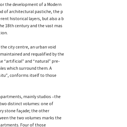
 for the development of a Modern
 of architectural pastiche, the p
rent historical layers, but also a b
he 18th century and the vast mas
ion.
he city centre, an urban void
maintained and requalified by the
 “artificial” and “natural” pre-
ales which surround them. A
itu”, conforms itself to those
 apartments, mainly studios –the
two distinct volumes: one of
y stone façade; the other
tween the two volumes marks the
apartments. Four of those