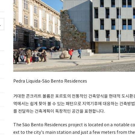
Pedra Líquida-São Bento Residences
거대한 콘크리트 볼륨은 포르토의 전통적인 건축양식을 현대적 도시환경에
역에서는 쉽게 찾아 볼 수 있는 패턴으로 지역기후에 대응하는 건축방법
를 전달하는 건축계획이 독창적인 공간을 표현합니다.
The São Bento Residences project is located on a notable cor
ext to the city’s main station and just a few meters from the