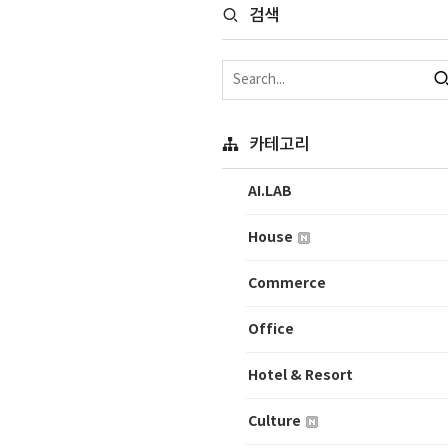
검색
카테고리
AI.LAB
House
Commerce
Office
Hotel & Resort
Culture