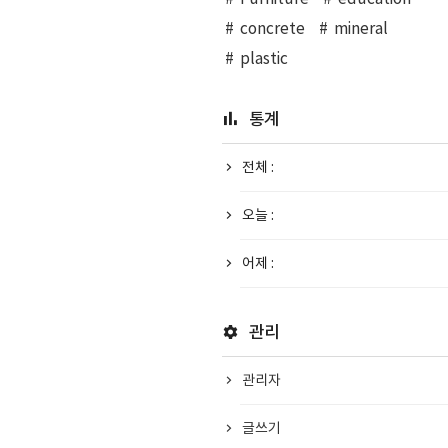
concrete
mineral
plastic
통계
전체 :
오늘 :
어제 :
관리
관리자
글쓰기