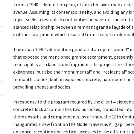
from a 1940’s demolition plan, of an extensive urban area,
avenue. Assuming its contemporaneity, and avoiding any kind
roject seeks to establish continuities between all those diffe
alanced relationship between a remnant granite façade of t
s of the escarpment which resulted from that urban demolit
The urban 1940’s demolition generated an open "wound" in t
that exposed the mentioned granite escarpment, presently 
municipality as a landscape fragment. The project links those
existences, but also the “monumental” and “residential” sc
monolithic block, built in exposed concrete, hammered “in s
prevailing shapes and scales.
In response to the program required by the client – sixteen
concrete block accomplishes two purposes, translated into 
them absorbs and complements, by affinity, the 18th Centur
inaugurates a new front on the Modern avenue. A "gap” be
entrance, reception and vertical accesses to the different 