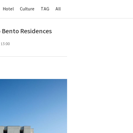
Hotel
Culture
TAG
All
 Bento Residences
. 13:00