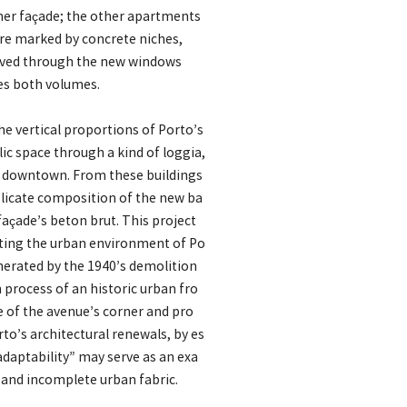
rner façade; the other apartments
are marked by concrete niches,
erved through the new windows
tes both volumes.
e vertical proportions of Porto’s
lic space through a kind of loggia,
’s downtown. From these buildings
 delicate composition of the new ba
façade’s beton brut. This project
fiting the urban environment of Po
enerated by the 1940’s demolition
 process of an historic urban fro
se of the avenue’s corner and pro
o’s architectural renewals, by es
“adaptability” may serve as an exa
x and incomplete urban fabric.