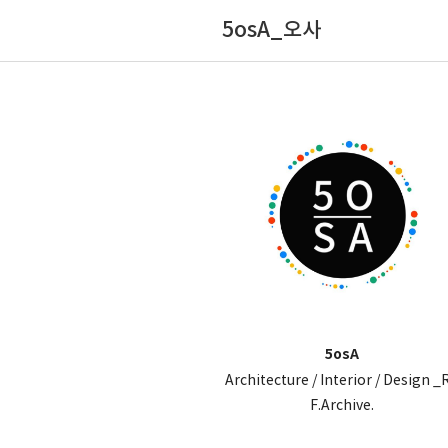
5osA_오사
5osA
Architecture / Interior / Design _
F.Archive.