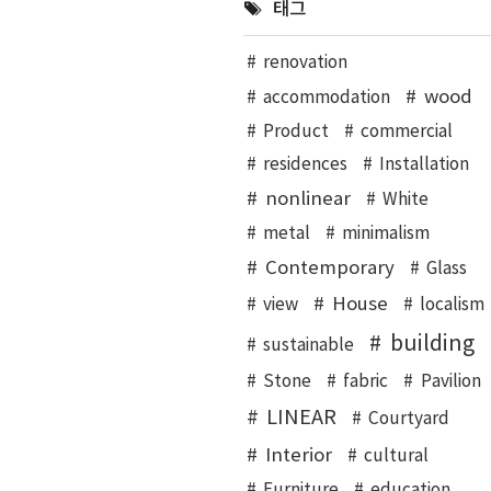
태그
renovation
wood
accommodation
Product
commercial
residences
Installation
nonlinear
White
metal
minimalism
Contemporary
Glass
House
view
localism
building
sustainable
Stone
fabric
Pavilion
LINEAR
Courtyard
Interior
cultural
Furniture
education