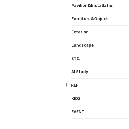
Pavilion&Installatio..
Furniture&Object
Exterior
Landscape
ETC.
AI Study
REF.
KIDS
EVENT