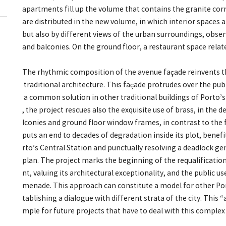
apartments fill up the volume that contains the granite co
are distributed in the new volume, in which interior spaces 
but also by different views of the urban surroundings, obs
and balconies. On the ground floor, a restaurant space rela
The rhythmic composition of the avenue façade reinvents th
traditional architecture. This façade protrudes over the pub
a common solution in other traditional buildings of Porto
, the project rescues also the exquisite use of brass, in the
lconies and ground floor window frames, in contrast to the 
puts an end to decades of degradation inside its plot, bene
rto’s Central Station and punctually resolving a deadlock g
plan. The project marks the beginning of the requalification
nt, valuing its architectural exceptionality, and the public u
menade. This approach can constitute a model for other Port
tablishing a dialogue with different strata of the city. This 
mple for future projects that have to deal with this comple