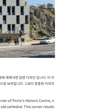
 재해석한 입면 디자인 입니다. 이 지
으로 보여집니다. 그보다 장중한 이미지
ner of Porto's Historic Centre, n
 old cathedral. This corner results