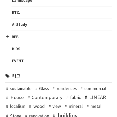
Landscape
ETC.
AI Study
REF.
KIDS
EVENT
태그
sustainable
Glass
residences
commercial
LINEAR
House
Contemporary
fabric
wood
localism
view
mineral
metal
building
Stone
renovation