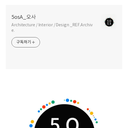
5osA_오사
Architecture / Interior / Design _REF.Archiv
e.
구독하기