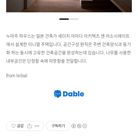
누마주 하우스는 일본 건축가 세이치 야마다 아키텍츠 앤 어소시에이트
에서 설계한 미니멀 주택입니다. 공간구성 원칙은 주변 건축양식과 동기
화 하는 동시에 고유한 건축공간을 완성하는데 있습니다. 나무를 사용한
내부공간은 단정함 속에 따뜻함을 전달합니다.
from leibal
공감
구독하기