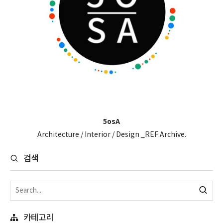
5osA
Architecture / Interior / Design _REF.Archive.
검색
카테고리