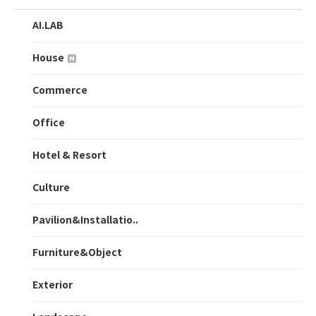
AI.LAB
House
Commerce
Office
Hotel & Resort
Culture
Pavilion&Installatio..
Furniture&Object
Exterior