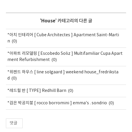
'
House
' 카테고리의 다른 글
*아치 인테리어 [ Cube Architectes ] Apartment Saint-Marti
(0)
n
*아파트 리모델링 [ Escobedo Soliz ] Multifamiliar Cupa Apart
(0)
ment Refurbishment
*위켄드 하우스 [ line solgaard ] weekend house_fredriksta
(0)
d
(0)
*레드힐 반 [ TYPE] Redhill Barn
(0)
*검은 박공지붕 [ rocco borromini ] emma’s . sondrio
댓글