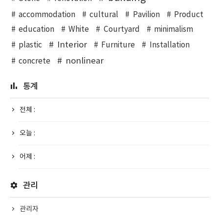
accommodation
cultural
Pavilion
Product
education
White
Courtyard
minimalism
Interior
plastic
Furniture
Installation
nonlinear
concrete
통계
전체 :
오늘 :
어제 :
관리
관리자