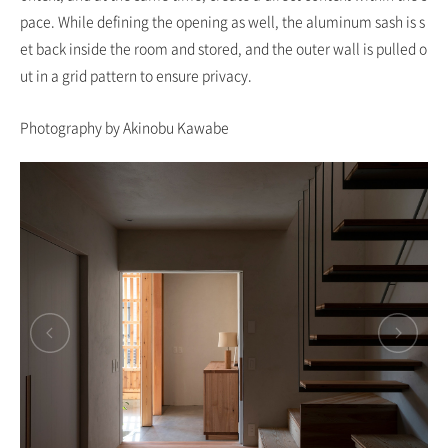
pace. While defining the opening as well, the aluminum sash is s
et back inside the room and stored, and the outer wall is pulled o
ut in a grid pattern to ensure privacy.
Photography by Akinobu Kawabe