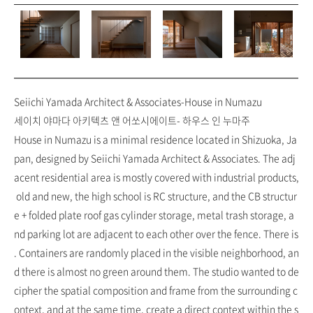
Seiichi Yamada Architect & Associates-House in Numazu
세이치 야마다 아키텍츠 앤 어쏘시에이트- 하우스 인 누마주
House in Numazu is a minimal residence located in Shizuoka, Ja
pan, designed by Seiichi Yamada Architect & Associates. The adj
acent residential area is mostly covered with industrial products,
old and new, the high school is RC structure, and the CB structur
e + folded plate roof gas cylinder storage, metal trash storage, a
nd parking lot are adjacent to each other over the fence. There is
. Containers are randomly placed in the visible neighborhood, an
d there is almost no green around them. The studio wanted to de
cipher the spatial composition and frame from the surrounding c
ontext, and at the same time, create a direct context within the s