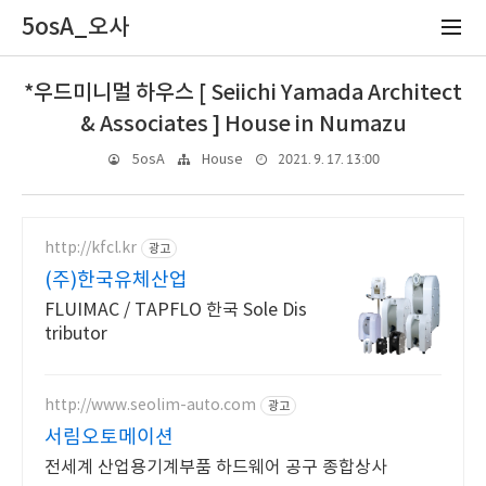
5osA_오사
*우드미니멀 하우스 [ Seiichi Yamada Architect
& Associates ] House in Numazu
2021. 9. 17. 13:00
5osA
House
http://kfcl.kr
광고
(주)한국유체산업
FLUIMAC / TAPFLO 한국 Sole Dis
tributor
http://www.seolim-auto.com
광고
서림오토메이션
전세계 산업용기계부품 하드웨어 공구 종합상사