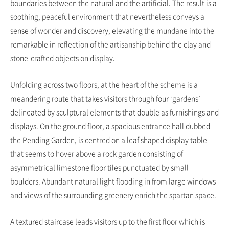
boundaries between the natural and the artificial. The result is a
soothing, peaceful environment that nevertheless conveys a
sense of wonder and discovery, elevating the mundane into the
remarkable in reflection of the artisanship behind the clay and
stone-crafted objects on display.
Unfolding across two floors, at the heart of the scheme is a
meandering route that takes visitors through four ‘gardens’
delineated by sculptural elements that double as furnishings and
displays. On the ground floor, a spacious entrance hall dubbed
the Pending Garden, is centred on a leaf shaped display table
that seems to hover above a rock garden consisting of
asymmetrical limestone floor tiles punctuated by small
boulders. Abundant natural light flooding in from large windows
and views of the surrounding greenery enrich the spartan space.
A textured staircase leads visitors up to the first floor which is