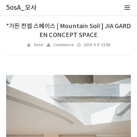
5osA_오사
*가든 컨셉 스페이스 [ Mountain Soil ] JIA GARD
EN CONCEPT SPACE
2024. 4. 9. 13:00
5osA
Commerce