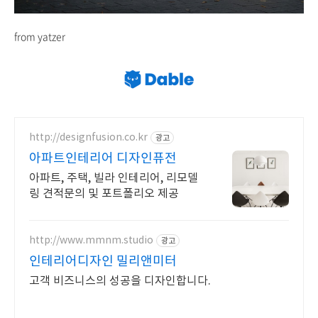
from yatzer
http://designfusion.co.kr
광고
아파트인테리어 디자인퓨전
아파트, 주택, 빌라 인테리어, 리모델
링 견적문의 및 포트폴리오 제공
http://www.mmnm.studio
광고
인테리어디자인 밀리앤미터
고객 비즈니스의 성공을 디자인합니다.