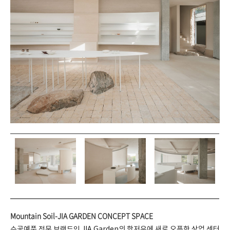
Mountain Soil-JIA GARDEN CONCEPT SPACE
수공예품 전문 브랜드인 JIA Garden의 항저우에 새로 오픈한 상업 센터