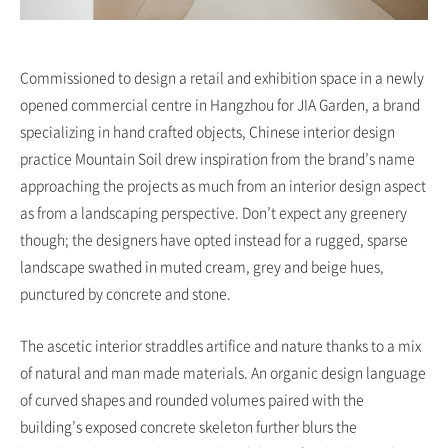
Commissioned to design a retail and exhibition space in a newly
opened commercial centre in Hangzhou for JIA Garden, a brand
specializing in hand crafted objects, Chinese interior design
practice Mountain Soil drew inspiration from the brand’s name
approaching the projects as much from an interior design aspect
as from a landscaping perspective. Don’t expect any greenery
though; the designers have opted instead for a rugged, sparse
landscape swathed in muted cream, grey and beige hues,
punctured by concrete and stone.
The ascetic interior straddles artifice and nature thanks to a mix
of natural and man made materials. An organic design language
of curved shapes and rounded volumes paired with the
building’s exposed concrete skeleton further blurs the