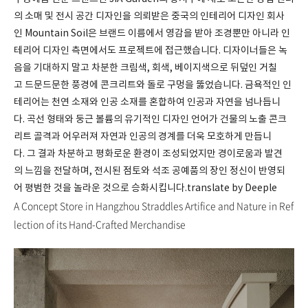
의 소매 및 전시 공간 디자인을 의뢰받은 중국의 인테리어 디자인 회사
인 Mountain Soil은 브랜드 이름에서 영감을 받아 조경뿐만 아니라 인
테리어 디자인 측면에서도 프로젝트에 접근했습니다. 디자이너들은 녹
음을 기대하지 말고 차분한 크림색, 회색, 베이지색으로 뒤덮인 거칠
고 드문드문한 풍경에 콘크리트와 돌로 구멍을 뚫었습니다. 금욕적인 인
테리어는 천연 소재와 인공 소재를 혼합하여 인공과 자연을 넘나듭니
다. 곡선 형태와 둥근 볼륨의 유기적인 디자인 언어가 건물의 노출 콘크
리트 골격과 어우러져 자연과 인공의 경계를 더욱 모호하게 만듭니
다. 그 결과 차분하고 평화로운 환경이 조성되었지만 경이로움과 발견
의 느낌을 전달하며, 전시된 점토와 석조 공예품의 장인 정신이 반영되
어 평범한 것을 놀라운 것으로 승화시킵니다.translate by Deeple
A Concept Store in Hangzhou Straddles Artifice and Nature in Ref
lection of its Hand-Crafted Merchandise