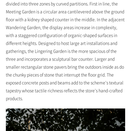
divided into three zones by curved partitions. First in line, the
Meeting Garden is a circular area cantilevered above the ground
floor with a kidney shaped counter in the middle. In the adjacent
Wandering Garden, the display areas increase in complexity,
with a staggered configuration of organic-shaped surfaces in
different heights. Designed to host large art installations and
gatherings, the Lingering Garden is the more spacious of the
three and incorporates a sculptural bar counter. Larger and
smaller rectangular stone pavers bring the outdoors inside as do
the chunky pieces of stone that interrupt the floor grid. The
exposed concrete posts and beams add to the scheme’s textural
tapestry whose tactile richness reflects the store’s hand-crafted
products.