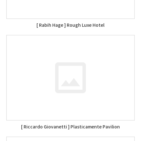
[ Rabih Hage ] Rough Luxe Hotel
[ Riccardo Giovanetti ] Plasticamente Pavilion