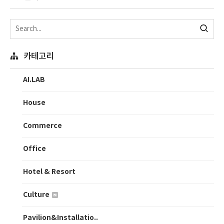
카테고리
AI.LAB
House
Commerce
Office
Hotel & Resort
Culture
Pavilion&Installatio..