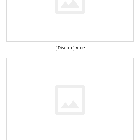
[ Discoh ] Aloe