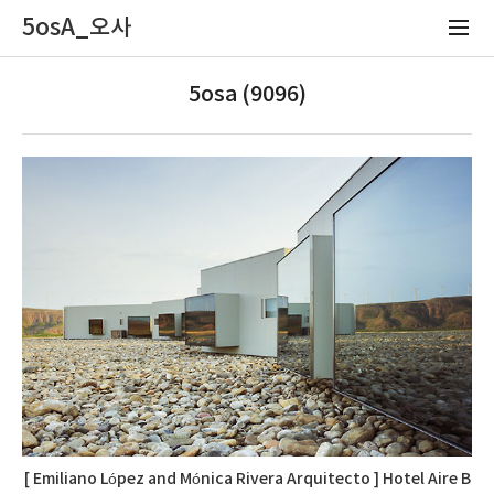
5osA_오사
5osa (9096)
[ Emiliano López and Mónica Rivera Arquitecto ] Hotel Aire B