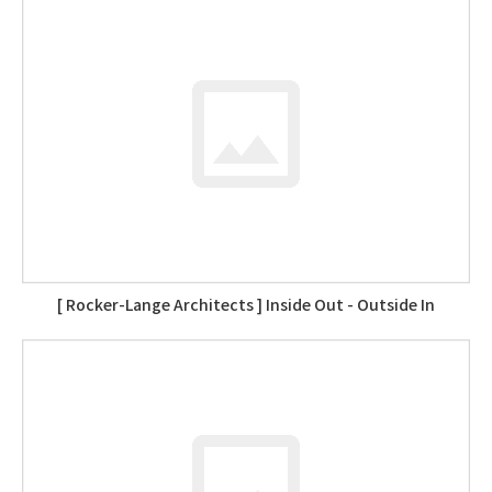
[ Rocker-Lange Architects ] Inside Out - Outside In