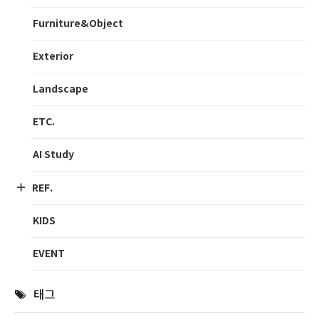
Furniture&Object
Exterior
Landscape
ETC.
AI Study
REF.
KIDS
EVENT
태그