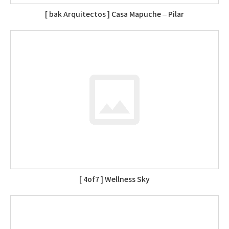
[ bak Arquitectos ] Casa Mapuche – Pilar
[ 4of7 ] Wellness Sky