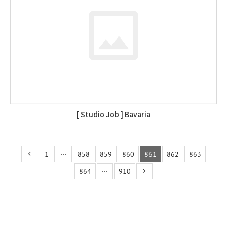
[ Studio Job ] Bavaria
1
···
858
859
860
861
862
863
864
···
910