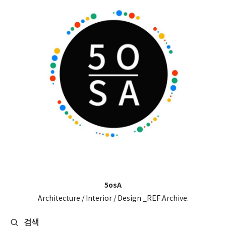
5osA
Architecture / Interior / Design _REF.Archive.
검색