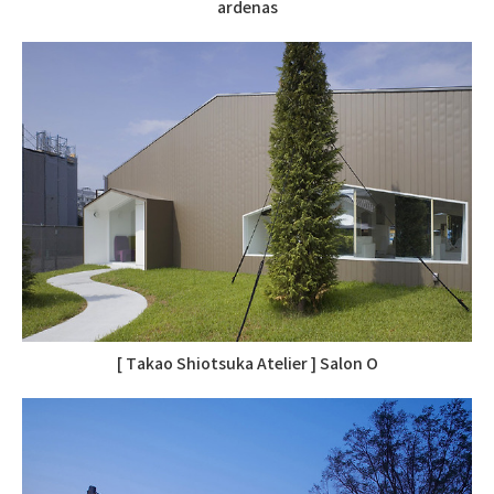
ardenas
[ Takao Shiotsuka Atelier ] Salon O