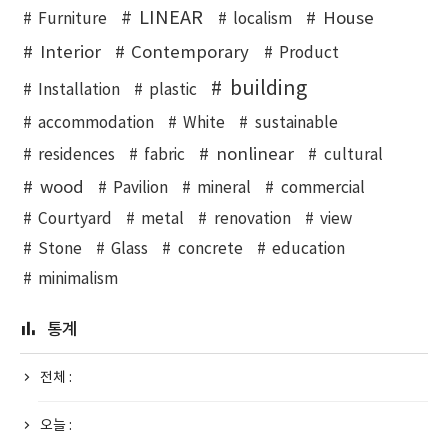
LINEAR
House
Furniture
localism
Interior
Contemporary
Product
building
Installation
plastic
accommodation
White
sustainable
nonlinear
residences
fabric
cultural
wood
Pavilion
mineral
commercial
Courtyard
metal
renovation
view
Stone
Glass
concrete
education
minimalism
통계
전체 :
오늘 :