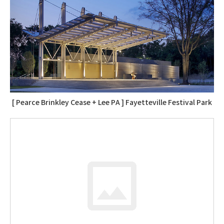
[ Pearce Brinkley Cease + Lee PA ] Fayetteville Festival Park