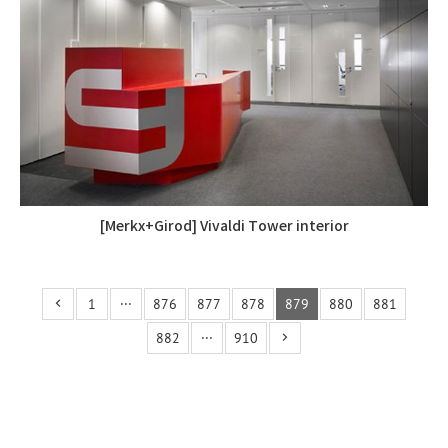
[Merkx+Girod] Vivaldi Tower interior
1
···
876
877
878
879
880
881
882
···
910