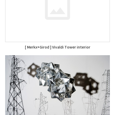
[ Merkx+Girod ] Vivaldi Tower interior