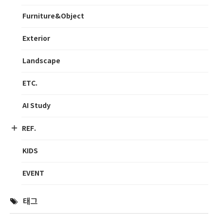
Furniture&Object
Exterior
Landscape
ETC.
AI Study
REF.
KIDS
EVENT
태그