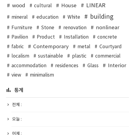
LINEAR
wood
House
cultural
building
mineral
education
White
nonlinear
Furniture
Stone
renovation
Pavilion
Product
Installation
concrete
Contemporary
fabric
metal
Courtyard
localism
sustainable
plastic
commercial
Interior
accommodation
residences
Glass
view
minimalism
통계
전체 :
오늘 :
어제 :