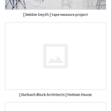
[ Debbie Smyth ] tape measure project
[ Durbach Block Architects ] Holman House