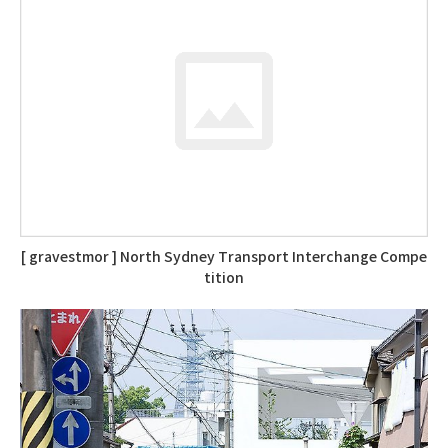
[ gravestmor ] North Sydney Transport Interchange Compe
tition