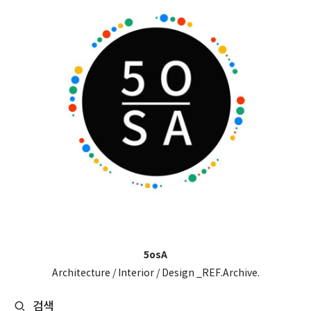
5osA
Architecture / Interior / Design _REF.Archive.
검색