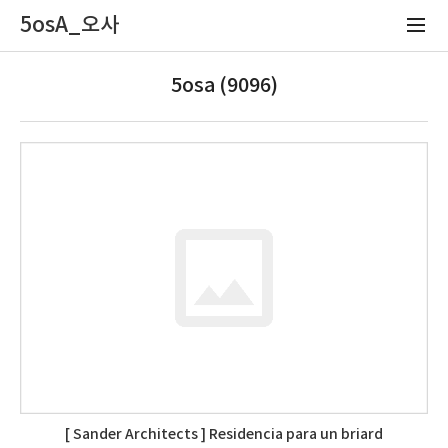
5osA_오사
5osa (9096)
[ Sander Architects ] Residencia para un briard