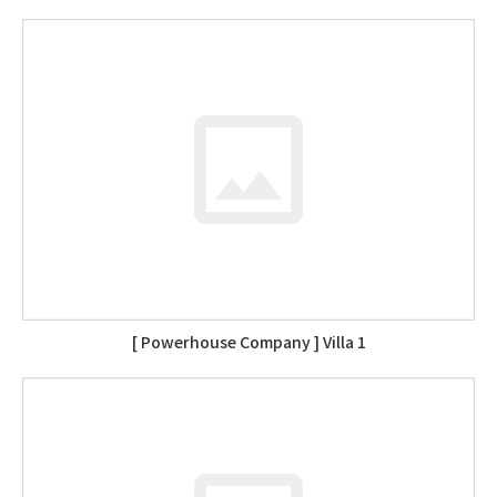
[ Powerhouse Company ] Villa 1