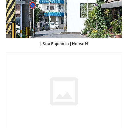
[ Sou Fujimoto ] House N