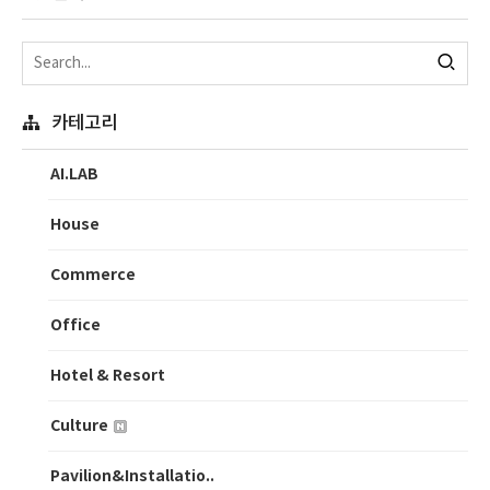
카테고리
AI.LAB
House
Commerce
Office
Hotel & Resort
Culture
Pavilion&Installatio..