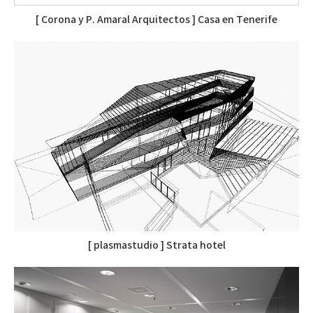
[ Corona y P. Amaral Arquitectos ] Casa en Tenerife
[ plasmastudio ] Strata hotel