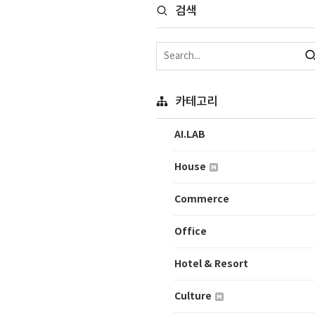
검색
카테고리
AI.LAB
House
Commerce
Office
Hotel & Resort
Culture