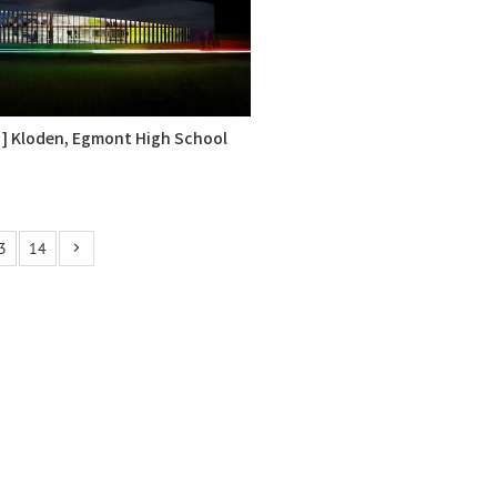
 ] Kloden, Egmont High School
3
14