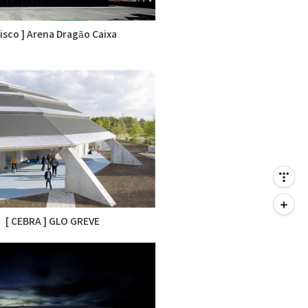
Risco ] Arena Dragão Caixa
[ CEBRA ] GLO GREVE