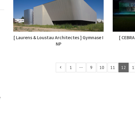
[ Laurens & Loustau Architectes ] Gymnase I
[ CEBRA
NP
1
···
9
10
11
12
1
e