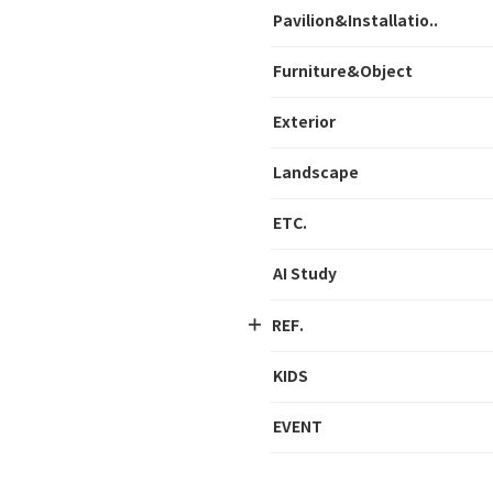
Pavilion&Installatio..
Furniture&Object
Exterior
Landscape
ETC.
AI Study
REF.
KIDS
EVENT