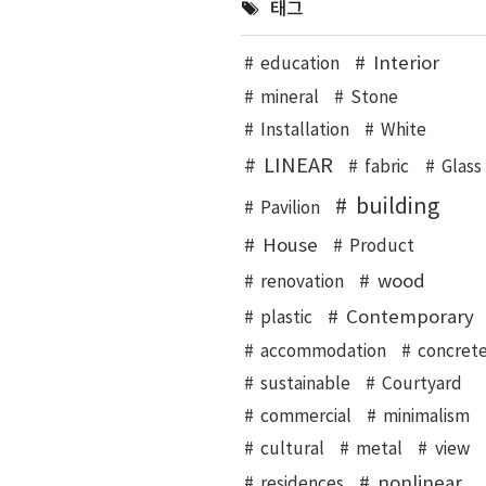
태그
Interior
education
mineral
Stone
Installation
White
LINEAR
fabric
Glass
building
Pavilion
House
Product
wood
renovation
Contemporary
plastic
accommodation
concret
sustainable
Courtyard
commercial
minimalism
cultural
metal
view
nonlinear
residences