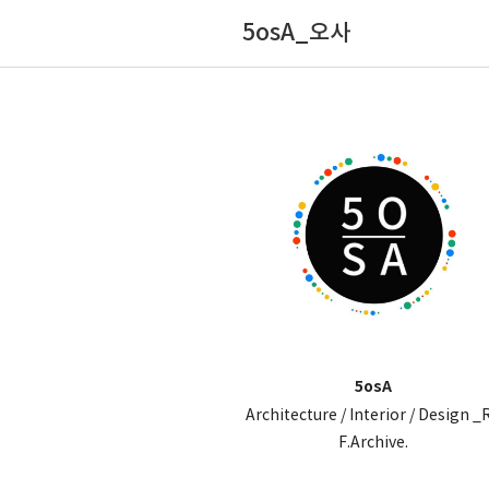
5osA_오사
5osA
Architecture / Interior / Design _
F.Archive.