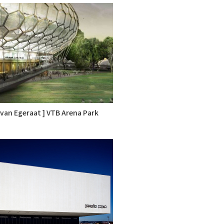
k van Egeraat ] VTB Arena Park