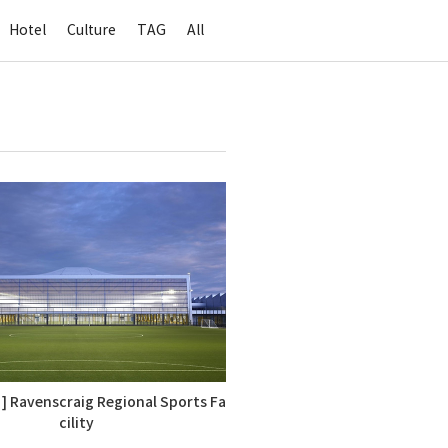
Hotel
Culture
TAG
All
 ] Ravenscraig Regional Sports Fa
cility