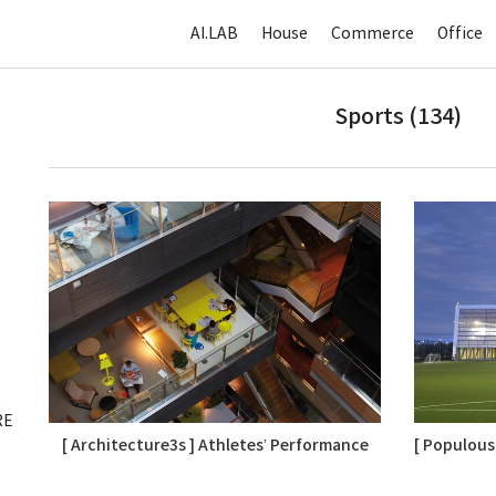
AI.LAB
House
Commerce
Office
Sports (134)
RE
[ Architecture3s ] Athletes’ Performance
[ Populous