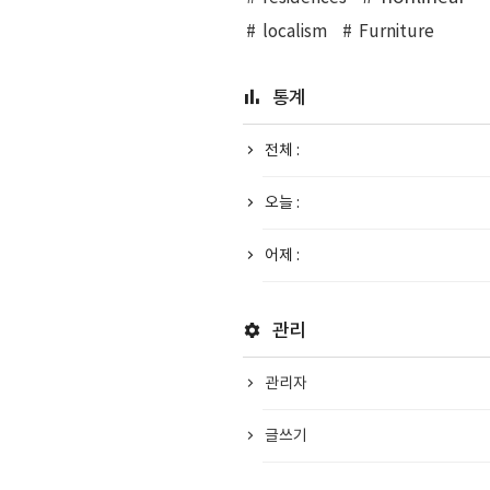
localism
Furniture
통계
전체 :
오늘 :
어제 :
관리
관리자
글쓰기