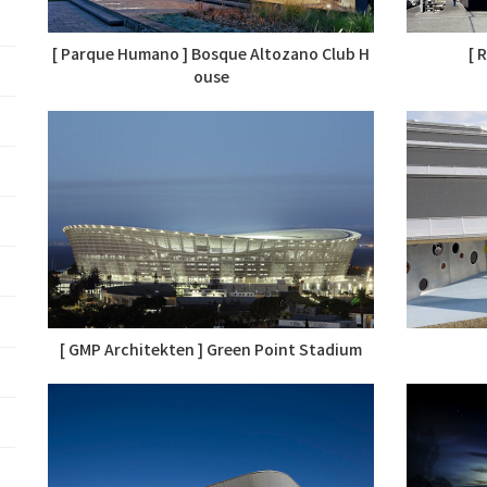
[ Parque Humano ] Bosque Altozano Club H
[ 
ouse
[ GMP Architekten ] Green Point Stadium