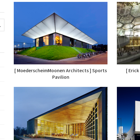
[ MoederscheimMoonen Architects ] Sports
[ Eric
Pavilion