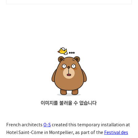
French architects
O-S
created this temporary installation at
Hotel Saint-Côme in Montpellier, as part of the
Festival des