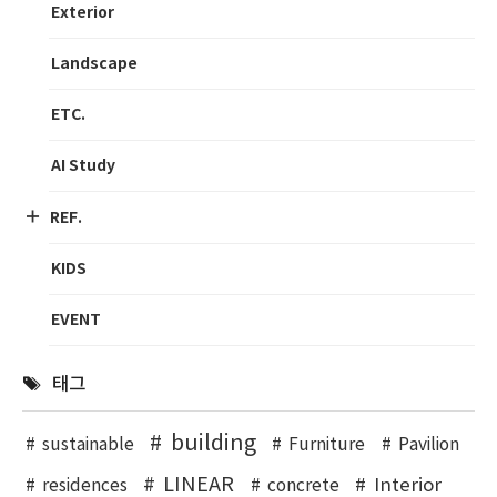
Exterior
Landscape
ETC.
AI Study
REF.
KIDS
EVENT
태그
building
sustainable
Furniture
Pavilion
LINEAR
Interior
residences
concrete