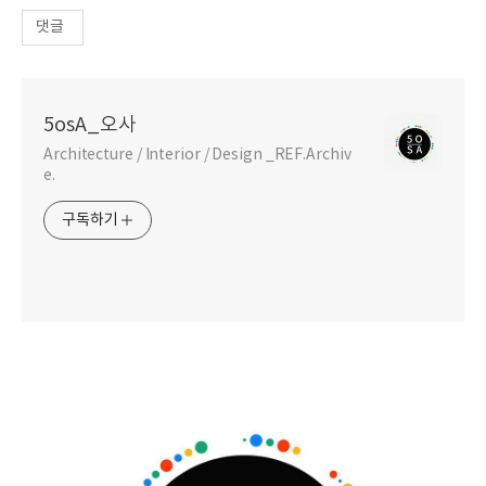
댓글
5osA_오사
Architecture / Interior / Design _REF.Archiv
e.
구독하기