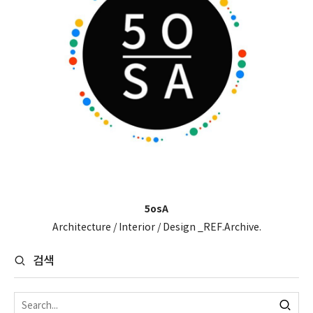
5osA
Architecture / Interior / Design _REF.Archive.
검색