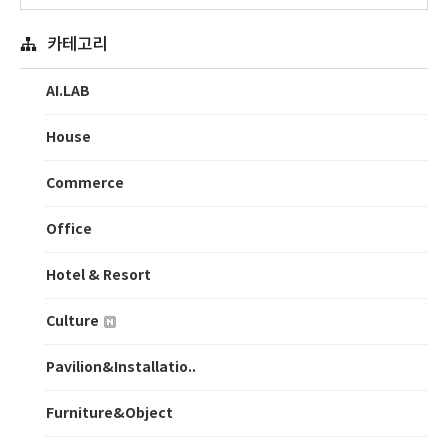
카테고리
AI.LAB
House
Commerce
Office
Hotel & Resort
Culture
Pavilion&Installatio..
Furniture&Object