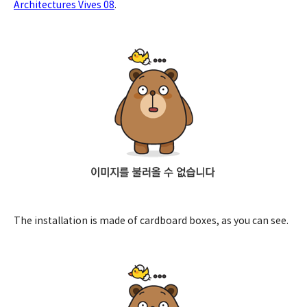
Architectures Vives 08
.
The installation is made of cardboard boxes, as you can see.