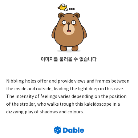
Nibbling holes offer and provide views and frames between
the inside and outside, leading the light deep in this cave.
The intensity of feelings varies depending on the position
of the stroller, who walks trough this kaleidoscope in a
dizzying play of shadows and colours.