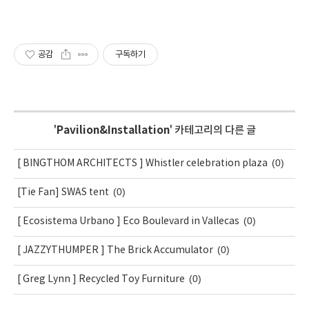
공감
구독하기
'
Pavilion&Installation
' 카테고리의 다른 글
(0)
[ BINGTHOM ARCHITECTS ] Whistler celebration plaza
(0)
[Tie Fan] SWAS tent
(0)
[ Ecosistema Urbano ] Eco Boulevard in Vallecas
(0)
[ JAZZYTHUMPER ] The Brick Accumulator
(0)
[ Greg Lynn ] Recycled Toy Furniture