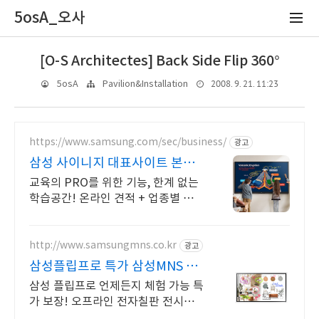
5osA_오사
[O-S Architectes] Back Side Flip 360°
2008. 9. 21. 11:23
5osA
Pavilion&Installation
https://www.samsung.com/sec/business/
광고
삼성 사이니지 대표사이트 본사
공식 운영 견적문의
교육의 PRO를 위한 기능, 한계 없는
학습공간! 온라인 견적 + 업종별 추천
제안
http://www.samsungmns.co.kr
광고
삼성플립프로 특가 삼성MNS 전
자칠판 비교할 수 있는 곳
삼성 플립프로 언제든지 체험 가능 특
가 보장! 오프라인 전자칠판 전시장
운영