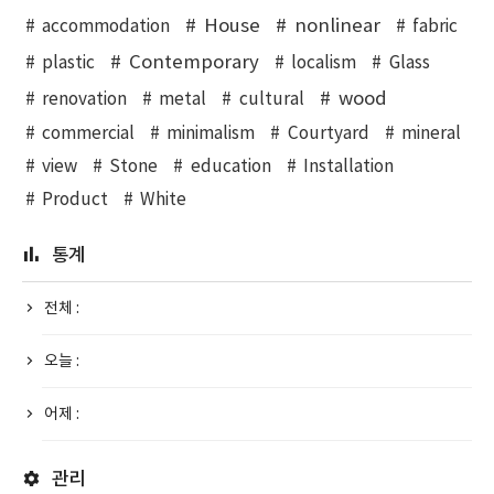
House
nonlinear
accommodation
fabric
Contemporary
plastic
localism
Glass
wood
renovation
metal
cultural
commercial
minimalism
Courtyard
mineral
view
Stone
education
Installation
Product
White
통계
전체 :
오늘 :
어제 :
관리