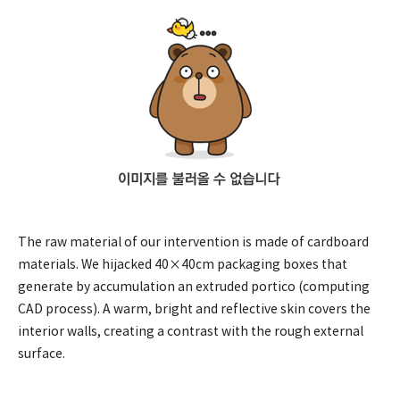
The raw material of our intervention is made of cardboard
materials. We hijacked 40×40cm packaging boxes that
generate by accumulation an extruded portico (computing
CAD process). A warm, bright and reflective skin covers the
interior walls, creating a contrast with the rough external
surface.