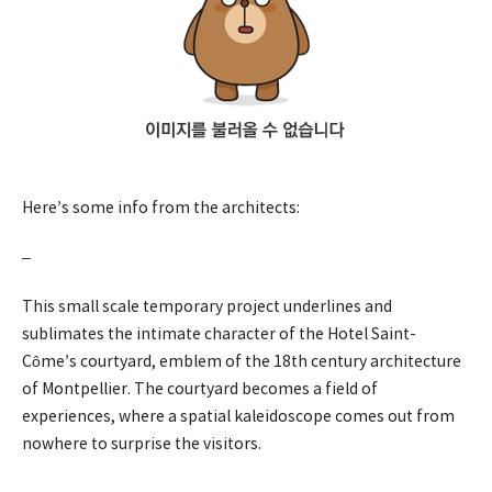
Here’s some info from the architects:
–
This small scale temporary project underlines and
sublimates the intimate character of the Hotel Saint-
Côme’s courtyard, emblem of the 18th century architecture
of Montpellier. The courtyard becomes a field of
experiences, where a spatial kaleidoscope comes out from
nowhere to surprise the visitors.