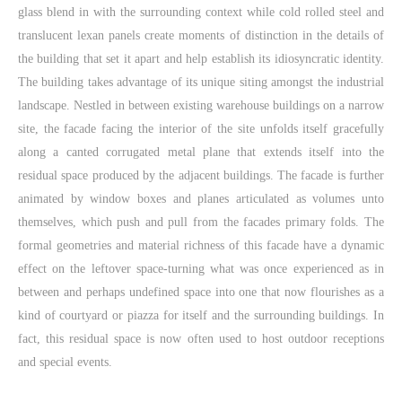
glass blend in with the surrounding context while cold rolled steel and
translucent lexan panels create moments of distinction in the details of
the building that set it apart and help establish its idiosyncratic identity.
The building takes advantage of its unique siting amongst the industrial
landscape. Nestled in between existing warehouse buildings on a narrow
site, the facade facing the interior of the site unfolds itself gracefully
along a canted corrugated metal plane that extends itself into the
residual space produced by the adjacent buildings. The facade is further
animated by window boxes and planes articulated as volumes unto
themselves, which push and pull from the facades primary folds. The
formal geometries and material richness of this facade have a dynamic
effect on the leftover space-turning what was once experienced as in
between and perhaps undefined space into one that now flourishes as a
kind of courtyard or piazza for itself and the surrounding buildings. In
fact, this residual space is now often used to host outdoor receptions
and special events.