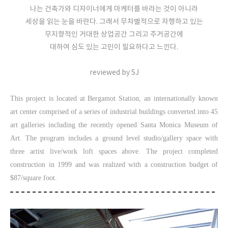
나는 건축가와 디자이너에게 마케터를 바라는 것이 아니라
세상을 읽는 눈을 바란다. 그래서 무차별적으로 자행하고 있는
무지향적인 거대한 상업공간 그리고 주거공간에
대하여 심도 있는 고민이 필요하다고 느낀다.
reviewed by SJ
This project is located at Bergamot Station, an internationally known
art center comprised of a series of industrial buildings converted into 45
art galleries including the recently opened Santa Monica Museum of
Art. The program includes a ground level studio/gallery space with
three artist live/work loft spaces above. The project completed
construction in 1999 and was realized with a construction budget of
$87/square foot.