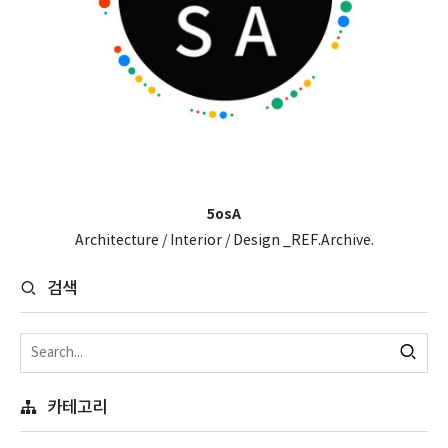
5osA
Architecture / Interior / Design _REF.Archive.
검색
카테고리