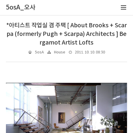
5osA_오사
*아티스트 작업실 겸 주택 [ About Brooks + Scar
pa (formerly Pugh + Scarpa) Architects ] Be
rgamot Artist Lofts
2011. 10. 10. 08:30
5osA
House