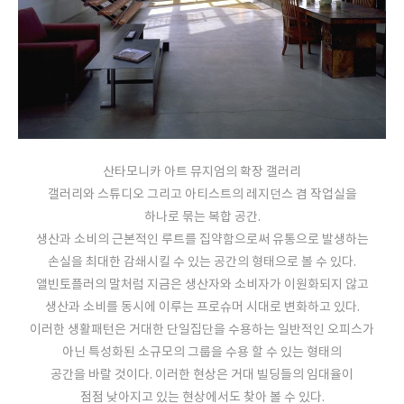
산타모니카 아트 뮤지엄의 확장 갤러리
갤러리와 스튜디오 그리고 아티스트의 레지던스 겸 작업실을
하나로 묶는 복합 공간.
생산과 소비의 근본적인 루트를 집약함으로써 유통으로 발생하는
손실을 최대한 감쇄시킬 수 있는 공간의 형태으로 볼 수 있다.
앨빈토플러의 말처럼 지금은 생산자와 소비자가 이원화되지 않고
생산과 소비를 동시에 이루는 프로슈머 시대로 변화하고 있다.
이러한 생활패턴은 거대한 단일집단을 수용하는 일반적인 오피스가
아닌 특성화된 소규모의 그룹을 수용 할 수 있는 형태의
공간을 바랄 것이다. 이러한 현상은 거대 빌딩들의 임대율이
점점 낮아지고 있는 현상에서도 찾아 볼 수 있다.