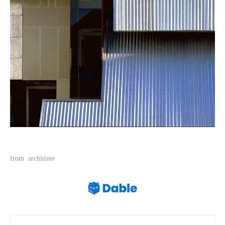
from
architizer