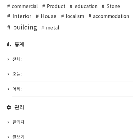
commercial
Product
education
Stone
Interior
House
localism
accommodation
building
metal
통계
전체 :
오늘 :
어제 :
관리
관리자
글쓰기