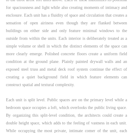
for spaciousness and light while also creating moments of intimacy and
enclosure. Each unit has a fluidity of space and circulation that creates a
sensation of open airiness even though they are flanked between
buildings on either side and only feature minimal windows to the
outside from within the units. Each interior is deliberately treated as a
simple volume or shell in which the distinct elements of the space can
more clearly emerge. Polished concrete floors create a uniform field
condition at the ground plane. Plainly painted drywall walls and an
exposed steel truss and metal deck roof system continue the effect of
creating a quiet background field in which feature elements can
construct spatial and textural complexity.
Each unit is split level. Public spaces are on the primary level while a
bedroom space occupies a loft, which overlooks the public living space.
By organizing this split-level condition, the architects could create a
double height space, which adds to the feeling of vastness in each unit.
While occupying the most private, intimate comer of the unit, each