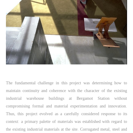
The fundamental challenge in this project was determining how to
maintain continuity and coherence with the character of the existing
industrial warehouse buildings at Bergamot Station without
compromising formal and material experimentation and innovation.
Thus, this project evolved as a carefully considered response to its
context: a primary palette of materials was established with regard to
the existing industrial materials at the site. Corrugated metal, steel and