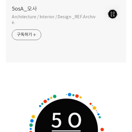
5osA_오사
Architecture / Interior / Design _REF.Archiv
e.
구독하기