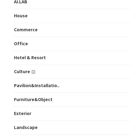
AI.LAB
House
Commerce
Office
Hotel & Resort
Culture
Pavilion&Installatio..
Furniture&Object
Exterior
Landscape