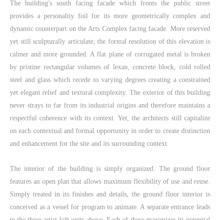
The building's south facing facade which fronts the public street
provides a personality foil for its more geometrically complex and
dynamic counterpart on the Arts Complex facing facade. More reserved
yet still sculpturally articulate; the formal resolution of this elevation is
calmer and more grounded. A flat plane of corrugated metal is broken
by pristine rectangular volumes of lexan, concrete block, cold rolled
steel and glass which recede to varying degrees creating a constrained
yet elegant relief and textural complexity. The exterior of this building
never strays to far from its industrial origins and therefore maintains a
respectful coherence with its context. Yet, the architects still capitalize
on each contextual and formal opportunity in order to create distinction
and enhancement for the site and its surrounding context.
The interior of the building is simply organized. The ground floor
features an open plan that allows maximum flexibility of use and reuse.
Simply treated in its finishes and details, the ground floor interior is
conceived as a vessel for program to animate. A separate entrance leads
to the three artist loft units above. Each of these maximizes its potential