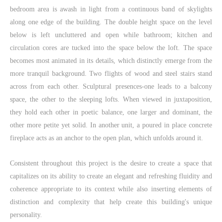
bedroom area is awash in light from a continuous band of skylights
along one edge of the building. The double height space on the level
below is left uncluttered and open while bathroom; kitchen and
circulation cores are tucked into the space below the loft. The space
becomes most animated in its details, which distinctly emerge from the
more tranquil background. Two flights of wood and steel stairs stand
across from each other. Sculptural presences-one leads to a balcony
space, the other to the sleeping lofts. When viewed in juxtaposition,
they hold each other in poetic balance, one larger and dominant, the
other more petite yet solid. In another unit, a poured in place concrete
fireplace acts as an anchor to the open plan, which unfolds around it.
Consistent throughout this project is the desire to create a space that
capitalizes on its ability to create an elegant and refreshing fluidity and
coherence appropriate to its context while also inserting elements of
distinction and complexity that help create this building's unique
personality.