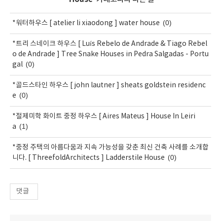
(0)
*워터하우스 [ atelier li xiaodong ] water house
*트리 스네이크 하우스 [ Luís Rebelo de Andrade & Tiago Rebel
o de Andrade ] Tree Snake Houses in Pedra Salgadas - Portu
(0)
gal
*골드스타인 하우스 [ john lautner ] sheats goldstein residenc
(0)
e
*절제미학 화이트 중정 하우스 [ Aires Mateus ] House In Leiri
(1)
a
*중정 주택의 아름다움과 지속 가능성을 갖춘 최신 건축 사례를 소개합
(0)
니다. [ ThreefoldArchitects ] Ladderstile House
댓글