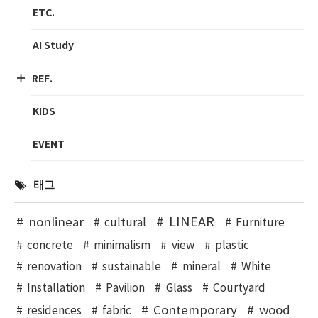
ETC.
AI Study
REF.
KIDS
EVENT
태그
LINEAR
nonlinear
cultural
Furniture
concrete
minimalism
view
plastic
renovation
sustainable
mineral
White
Installation
Pavilion
Glass
Courtyard
Contemporary
wood
residences
fabric