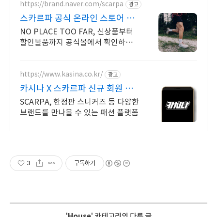
https://brand.naver.com/scarpa
광고
스카르파 공식 온라인 스토어 지
구를 위한 트레일러닝화
NO PLACE TOO FAR, 신상품부터
할인물품까지 공식몰에서 확인하세
요
https://www.kasina.co.kr/
광고
카시나 X 스카르파 신규 회원 최
대 20% 할인
SCARPA, 한정판 스니커즈 등 다양한
브랜드를 만나볼 수 있는 패션 플랫폼
3
구독하기
'
House
' 카테고리의 다른 글