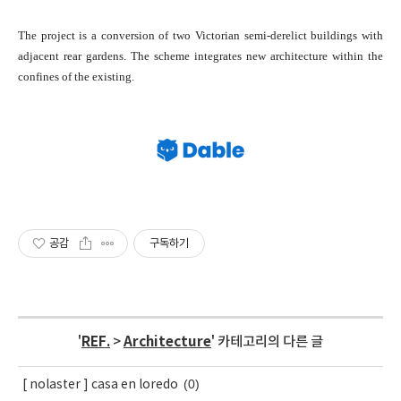
The project is a conversion of two Victorian semi-derelict buildings with
adjacent rear gardens. The scheme integrates new architecture within the
confines of the existing.
공감
구독하기
'
REF.
>
Architecture
' 카테고리의 다른 글
(0)
[ nolaster ] casa en loredo