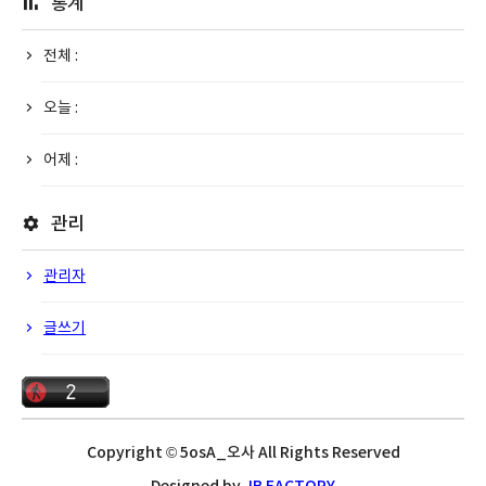
통계
전체 :
오늘 :
어제 :
관리
관리자
글쓰기
Copyright © 5osA_오사 All Rights Reserved