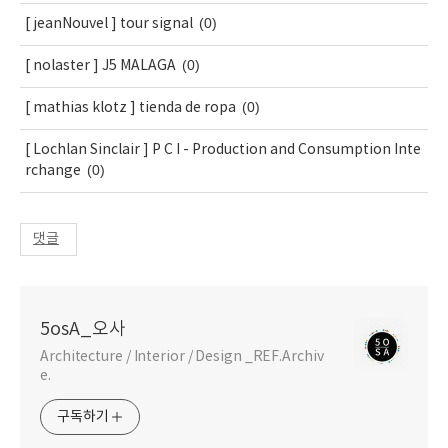
(0)
[ jeanNouvel ] tour signal
(0)
[ nolaster ] J5 MALAGA
(0)
[ mathias klotz ] tienda de ropa
[ Lochlan Sinclair ] P C I - Production and Consumption Inte
(0)
rchange
댓글
5osA_오사
Architecture / Interior / Design _REF.Archiv
e.
구독하기