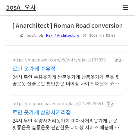
5osA_오사
[ Anarchitect ] Roman Road conversion
2008. 7. 3. 08:58
5osA
REF. / Architecture
https://map.naver.com/v5/entry/place/10793988
광고
92
로만 옷가게 수유점
24시 무인 수유옷가게 쌍문옷가게 창동옷가게 큰옷 핏
좋은옷 질좋은옷 편안한옷 더이상 사이즈 때문에 쇼핑
을 포기하지 마세요 찾으시는 사이즈가 한눈에 M~10X
L
https://m.place.naver.com/place/1724675651
광고
로만 옷가게 삼양사거리점
24시 무인 삼양사거리옷가게 미아사거리옷가게 큰옷
핏좋은옷 질좋은옷 편안한옷 더이상 사이즈 때문에 쇼
핑을 포기하지 마세요 찾으시는 사이즈가 한눈에 M~10