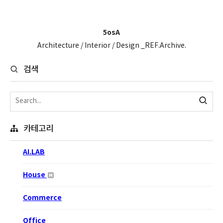
5osA
Architecture / Interior / Design _REF.Archive.
검색
카테고리
AI.LAB
House
Commerce
Office