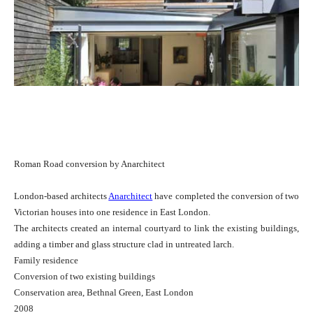
Roman Road conversion by Anarchitect
London-based architects
Anarchitect
have completed the conversion of two
Victorian houses into one residence in East London.
The architects created an internal courtyard to link the existing buildings,
adding a timber and glass structure clad in untreated larch.
Family residence
Conversion of two existing buildings
Conservation area, Bethnal Green, East London
2008