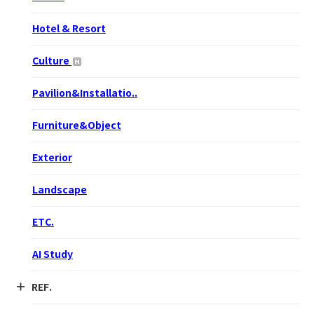
Hotel & Resort
Culture
Pavilion&Installatio..
Furniture&Object
Exterior
Landscape
ETC.
AI Study
REF.