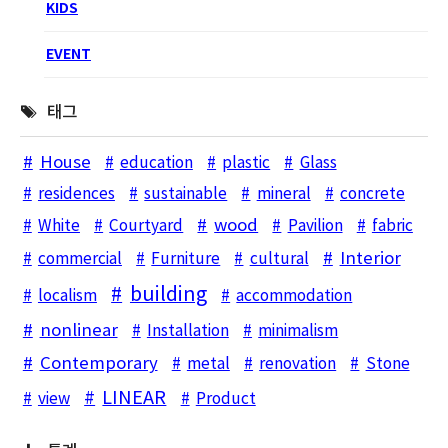
KIDS
EVENT
태그
House
education
plastic
Glass
residences
sustainable
mineral
concrete
wood
White
Courtyard
Pavilion
fabric
Interior
commercial
Furniture
cultural
building
localism
accommodation
nonlinear
Installation
minimalism
Contemporary
metal
renovation
Stone
LINEAR
view
Product