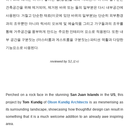
건축공간을 위해 제거되며, 제거된 바위 또는 돌의 일부분은 다시 내부공간에
사용된다. 거칠고 단순한 재료(이곳에 있던 바위의 일부분)
는 단순히 외부환경
과의 조우뿐만 아니라 럭셔리 오브제 및 예술작품 그리고 가구들과의 조우를
통해 거주공간을 풍부하게 만드는 주요한 인테리어 요소로 적용된다. 또한 내
부 공간을 구분짓는 (마스터룸과 게스트룸을 구분짓는) 파티션 역활과 다양한
기능요소로 사용된다.
reviewed by SJ,오사
P
erched on a rock face in the stunning
San Juan Islands
in the
US
, this
project by
Tom Kundig
of
Olson Kundig Architects
is as mesmerising as
its surrounding landscape, showcasing how thoughtful design can result in
something that it is a much welcome addition to an already awe inspiring
area.