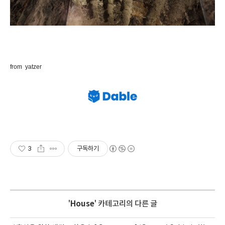
from yatzer
3
구독하기
'
House
' 카테고리의 다른 글