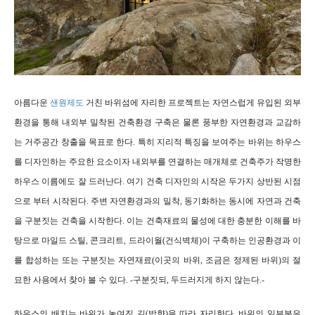
아름다운
샌원제도
거친 바위섬에 자리한 프로젝트는 자연스럽게 유입된 외부
환경을 통해 내외부 밀착된 건축환경 구축은 물론 풍부한 자연환경과 교감하
는 거주공간 창출을 목표로 한다. 특히 지리적 특징을 보여주는
바위는 하우스
를 디자인하는 주요한 요소이자 내외부를 연결하는 매개체로 건축주가 작명한
하우스 이름에도 잘 드러난다. 여기 건축 디자인의 시작은 두가지 상반된 시점
으로 부터 시작된다.
주변 자연환경과의 밀착, 동기화하는 동시에 자연과 건축
을 구분짓는 건축을 시작한다. 이는 건축재료의 물성에 대한 충분한 이해를 바
탕으로 마일드 스틸, 콘크리트, 드라이월(건식벽체)이 구축하는 인공환경과 이
를 합성하는 또는 구분짓는 자연재료(이곳의 바위, 조금은 정제된 바위)의 절
묘한 사용에서 찾아 볼 수 있다. -구분짓되, 두드러지게 하지 않는다.-
하우스의 배치는 바위가 놓여진 길(방향)을 따라 자리한다. 바위의 일부분은