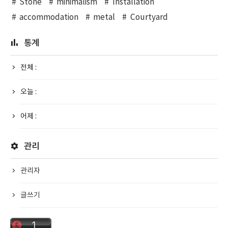
Stone
minimalism
Installation
accommodation
metal
Courtyard
통계
전체 :
오늘 :
어제 :
관리
관리자
글쓰기