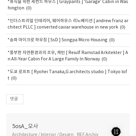
*휴식을 위한 세컨드 하우스 [ Graypants ] ‘Garage’ Cabin in Was
(0)
hington
*인더스트리얼 인테리어, 웨어하우스 리노베이션 [ andrew franz ar
(0)
chitect PLLC ] converted caviar warehouse in new york
(0)
*송파 마이크로 하우징 [ SsD ] Songpa Micro Housing
*풍부한 자연환경과의 조우, 캐빈 [ Reiulf Ramstad Arkitekter ] A
(0)
n All-Year Cabin For A Large Family In Norway
*도쿄 로프트 [ Ryohei Tanaka,G architects studio ] Tokyo lof
(0)
t
댓글
5osA_오사
Architecture / Interior / Design _REF.Archiv