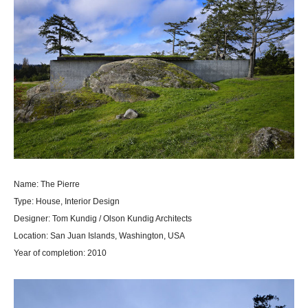
Name: The Pierre
Type: House, Interior Design
Designer: Tom Kundig / Olson Kundig Architects
Location: San Juan Islands, Washington, USA
Year of completion: 2010