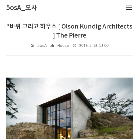
5osA_오사
*바위 그리고 하우스 [ Olson Kundig Architects
] The Pierre
2015. 2. 16. 13:00
5osA
House