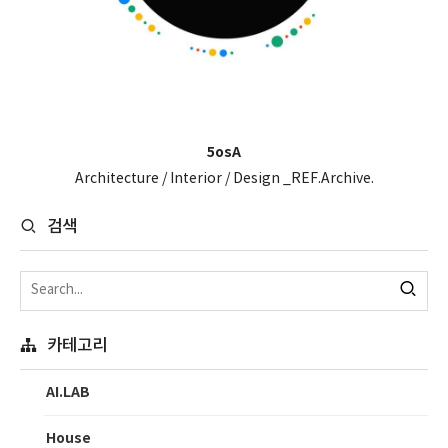
5osA
Architecture / Interior / Design _REF.Archive.
검색
카테고리
AI.LAB
House