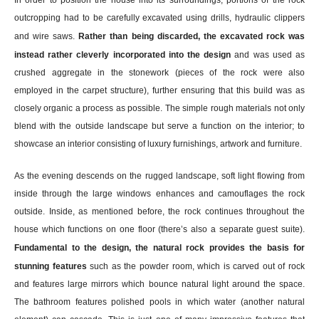
outcropping had to be carefully excavated using drills, hydraulic clippers
and wire saws.
Rather than being discarded, the excavated rock was
instead rather cleverly incorporated into the design
and was used as
crushed aggregate in the stonework (pieces of the rock were also
employed in the carpet structure), further ensuring that this build was as
closely organic a process as possible. The simple rough materials not only
blend with the outside landscape but serve a function on the interior; to
showcase an interior consisting of luxury furnishings, artwork and furniture.
As the evening descends on the rugged landscape, soft light flowing from
inside through the large windows enhances and camouflages the rock
outside. Inside, as mentioned before, the rock continues throughout the
house which functions on one floor (there’s also a separate guest suite).
Fundamental to the design, the natural rock provides the basis for
stunning features
such as the powder room, which is carved out of rock
and features large mirrors which bounce natural light around the space.
The bathroom features polished pools in which water (another natural