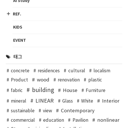
AI Study
REF.
KIDS
EVENT
태그
concrete
residences
cultural
localism
wood
Product
renovation
plastic
building
House
fabric
Furniture
LINEAR
Interior
mineral
Glass
White
Contemporary
sustainable
view
nonlinear
commercial
education
Pavilion