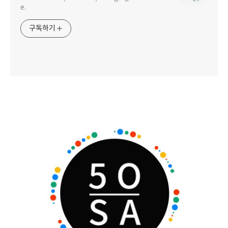
e.
구독하기