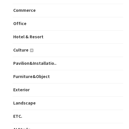
Commerce
Office
Hotel & Resort
Culture
Pavilion&Installatio..
Furniture&Object
Exterior
Landscape
ETC.