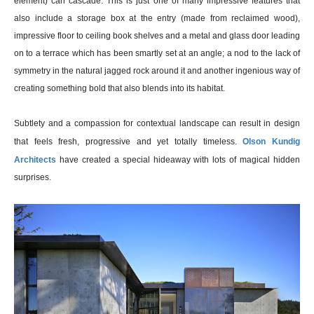
element) can cascade. This is just one of many impressive features that
also include a storage box at the entry (made from reclaimed wood),
impressive floor to ceiling book shelves and a metal and glass door leading
on to a terrace which has been smartly set at an angle; a nod to the lack of
symmetry in the natural jagged rock around it and another ingenious way of
creating something bold that also blends into its habitat.
Subtlety and a compassion for contextual landscape can result in design
that feels fresh, progressive and yet totally timeless.
Olson Kundig
Architects
have created a special hideaway with lots of magical hidden
surprises.