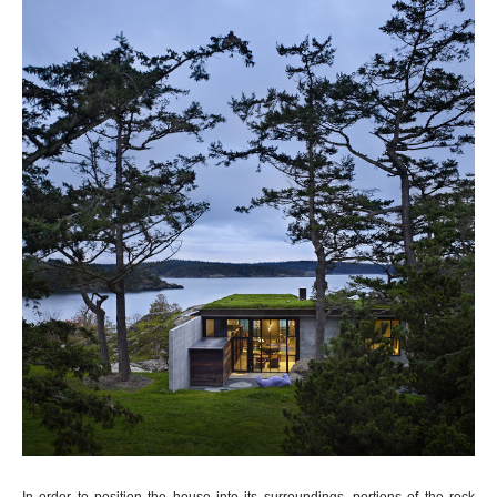
In order to position the house into its surroundings, portions of the rock