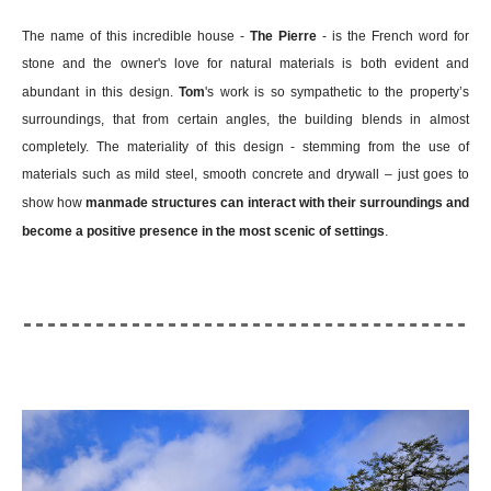
The name of this incredible house -
The Pierre
- is the French word for
stone and the owner's love for natural materials is both evident and
abundant in this design.
Tom
's work is so sympathetic to the property’s
surroundings, that from certain angles, the building blends in almost
completely. The materiality of this design - stemming from the use of
materials such as mild steel, smooth concrete and drywall – just goes to
show how
manmade structures can interact with their surroundings and
become a positive presence in the most scenic of settings
.